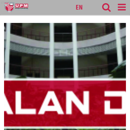
medic
EN