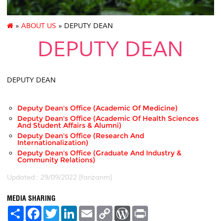
»
ABOUT US
» DEPUTY DEAN
DEPUTY DEAN
DEPUTY DEAN
Deputy Dean's Office (Academic Of Medicine)
Deputy Dean's Office (Academic Of Health Sciences
And Student Affairs & Alumni)
Deputy Dean's Office (Research And
Internationalization)
Deputy Dean's Office (Graduate And Industry &
Community Relations)
Updated:: 29/09/2022 [farizanm]
MEDIA SHARING
S
F
T
L
E
C
W
P
h
a
w
i
m
o
o
r