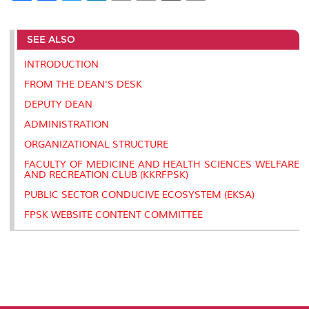
a
c
i
n
a
p
r
i
r
e
t
k
i
y
d
n
e
b
t
e
l
L
P
t
SEE ALSO
o
e
d
i
r
o
r
I
n
e
k
n
k
s
INTRODUCTION
s
FROM THE DEAN'S DESK
DEPUTY DEAN
ADMINISTRATION
ORGANIZATIONAL STRUCTURE
FACULTY OF MEDICINE AND HEALTH SCIENCES WELFARE
AND RECREATION CLUB (KKRFPSK)
PUBLIC SECTOR CONDUCIVE ECOSYSTEM (EKSA)
FPSK WEBSITE CONTENT COMMITTEE