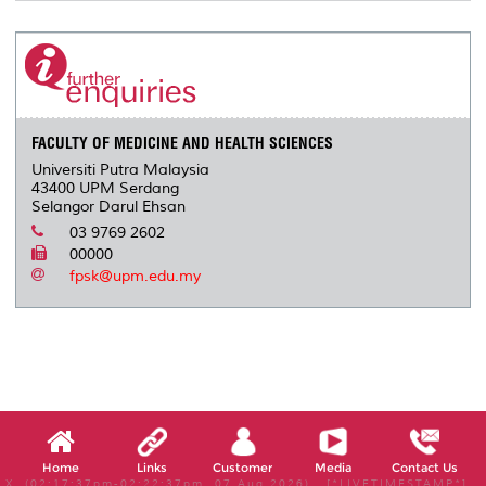
FACULTY OF MEDICINE AND HEALTH SCIENCES
Universiti Putra Malaysia
43400 UPM Serdang
Selangor Darul Ehsan
03 9769 2602
00000
fpsk@upm.edu.my
Home
Links
Customer
Media
Contact Us
X, (02:17:37pm-02:22:37pm, 07 Aug 2026) [*LIVETIMESTAMP*]