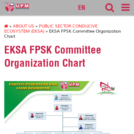
127
EN
»
ABOUT US
»
PUBLIC SECTOR CONDUCIVE
ECOSYSTEM (EKSA)
» EKSA FPSK Committee Organization
Chart
EKSA FPSK Committee
Organization Chart