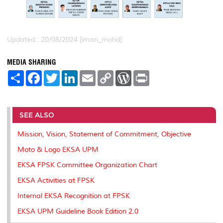
Updated:: 20/08/2024 [iman_mohd]
MEDIA SHARING
S
F
T
L
E
C
W
P
h
a
w
i
m
o
o
r
a
c
i
n
a
p
r
i
r
e
t
k
i
y
d
n
e
b
t
e
l
L
P
t
o
e
d
i
r
SEE ALSO
o
r
I
n
e
k
n
k
s
Mission, Vision, Statement of Commitment, Objective
s
Moto & Logo EKSA UPM
EKSA FPSK Committee Organization Chart
EKSA Activities at FPSK
Internal EKSA Recognition at FPSK
EKSA UPM Guideline Book Edition 2.0