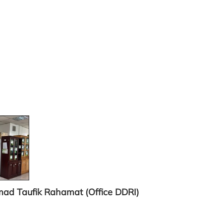
mad Taufik Rahamat
(Office DDRI)