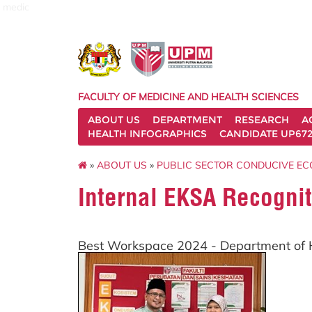
medic
FACULTY OF MEDICINE AND HEALTH SCIENCES
ABOUT US
DEPARTMENT
RESEARCH
A
HEALTH INFOGRAPHICS
CANDIDATE UP672
»
ABOUT US
»
PUBLIC SECTOR CONDUCIVE EC
Internal EKSA Recognit
Best Workspace 2024 - Department o