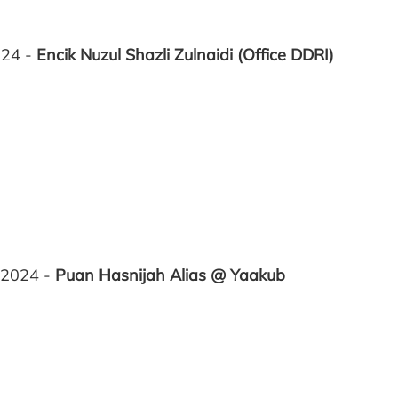
024 -
Encik Nuzul Shazli Zulnaidi
(Office DDRI)
 2024 -
Puan Hasnijah Alias @ Yaakub