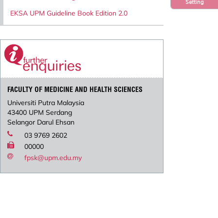
Setting
EKSA UPM Guideline Book Edition 2.0
FACULTY OF MEDICINE AND HEALTH SCIENCES
Universiti Putra Malaysia
43400 UPM Serdang
Selangor Darul Ehsan
03 9769 2602
00000
fpsk@upm.edu.my