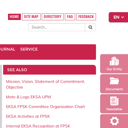
HOME
SITE MAP
DIRECTORY
FAQ
FEEDBACK
OURNAL
SERVICE
SEE ALSO
Our Entity
Mission, Vision, Statement of Commitment,
Objective
Documents
Moto & Logo EKSA UPM
EKSA FPSK Committee Organization Chart
Newsletter
EKSA Activities at FPSK
Internal EKSA Recognition at FPSK