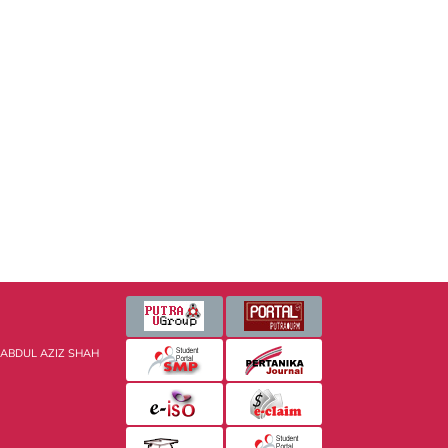
 ABDUL AZIZ SHAH