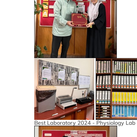
Best Laboratory 2024 - Physiology Lab