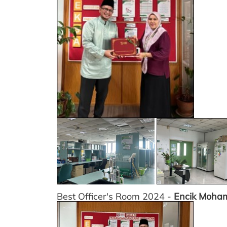
Best Officer's Room 2024 -
Encik Moha