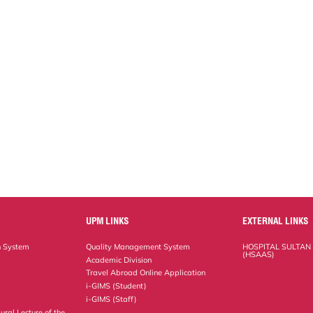
UPM LINKS
EXTERNAL LINKS
n System
Quality Management System
HOSPITAL SULTAN
(HSAAS)
Academic Division
Travel Abroad Online Application
i-GIMS (Student)
i-GIMS (Staff)
ural Lecture of the