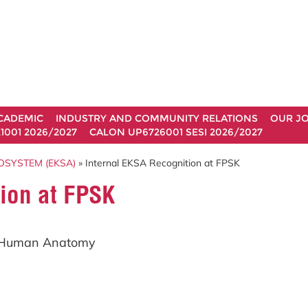
CADEMIC
INDUSTRY AND COMMUNITY RELATIONS
OUR J
1001 2026/2027
CALON UP6726001 SESI 2026/2027
OSYSTEM (EKSA)
» Internal EKSA Recognition at FPSK
ion at FPSK
f Human Anatomy