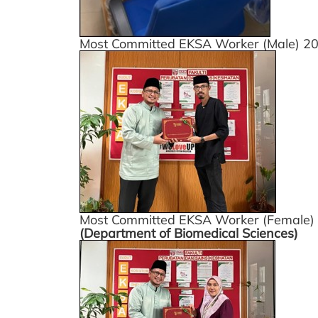
Most Committed EKSA Worker (Male) 2
Most Committed EKSA Worker (Female)
(Department of Biomedical Sciences)