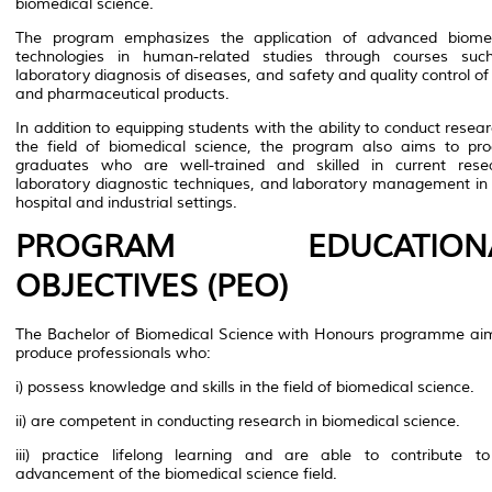
biomedical science.
The program emphasizes the application of advanced biomed
technologies in human-related studies through courses suc
laboratory diagnosis of diseases, and safety and quality control of
and pharmaceutical products.
In addition to equipping students with the ability to conduct resear
the field of biomedical science, the program also aims to pr
graduates who are well-trained and skilled in current rese
laboratory diagnostic techniques, and laboratory management in
hospital and industrial settings.
PROGRAM EDUCATION
OBJECTIVES (PEO)
The Bachelor of Biomedical Science with Honours programme ai
produce professionals who:
i) possess knowledge and skills in the field of biomedical science.
ii) are competent in conducting research in biomedical science.
iii) practice lifelong learning and are able to contribute t
advancement of the biomedical science field.