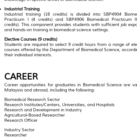
Industrial Training
Industrial training (18 credits) is divided into
SBP4904 Biomed
Practicum I
(4 credits) and
SBP4906 Biomedical Practicum I
credits). This component provides students with sufficient job exp
and hands-on training in biomedical science settings.
Elective Courses (9 credits)
Students are required to select 9 credit hours from a range of ele
courses offered by the Department of Biomedical Science, accordi
their individual interests.
CAREER
Career opportunities for graduates in Biomedical Science are va
Malaysia and abroad, including the following:
Biomedical Research Sector
Research Institutes/Centers, Universities, and Hospitals
Research and Development in Industry
Agricultural-Based Researcher
Research Officer
Industry Sector
Researcher