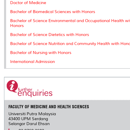
k
n
k
s
Doctor of Medicine
s
Bachelor of Biomedical Sciences with Honors
Bachelor of Science Environmental and Occupational Health wi
Honors
Bachelor of Science Dietetics with Honors
Bachelor of Science Nutrition and Community Health with Hon
Bachelor of Nursing with Honors
International Admission
FACULTY OF MEDICINE AND HEALTH SCIENCES
Universiti Putra Malaysia
43400 UPM Serdang
Selangor Darul Ehsan