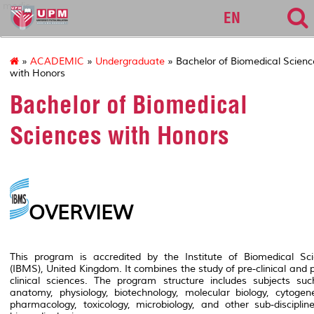
medic
EN
»
ACADEMIC
»
Undergraduate
» Bachelor of Biomedical Scienc
with Honors
Bachelor of Biomedical
Sciences with Honors
OVERVIEW
This program is accredited by the Institute of Biomedical Sc
(IBMS), United Kingdom. It combines the study of pre-clinical and 
clinical sciences. The program structure includes subjects su
anatomy, physiology, biotechnology, molecular biology, cytogene
pharmacology, toxicology, microbiology, and other sub-disciplin