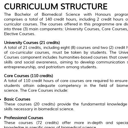
CURRICULUM STRUCTURE
The Bachelor of Biomedical Science with Honours progr
comprises a total of 140 credit hours, including 2 credit hours o
curricular courses. The courses offered in this programme are di
into three (3) main components: University Courses, Core Courses
Elective Courses.
University Courses (21 credits)
A total of 21 credits, including eight (8) courses and two (2) credit 
of co-curricular courses, must be taken by students. The Unive
Courses component includes humanities-based courses that cover
skills and social awareness, aiming to develop communication sk
entrepreneurship, and patriotism among students.
Core Courses (110 credits)
A total of 110 credit hours of core courses are required to ensure
students attain adequate competency in the field of biome
science. The Core Courses include:
Basic Courses
These courses (20 credits) provide the fundamental knowledg
skills necessary in biomedical science.
Professional Courses
These courses (72 credits) offer more in-depth and specia
knowledge in specific areas of biomedical science.