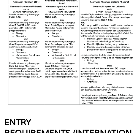
ENTRY