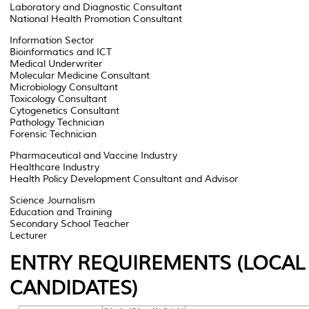
Laboratory and Diagnostic Consultant
National Health Promotion Consultant
Information Sector
Bioinformatics and ICT
Medical Underwriter
Molecular Medicine Consultant
Microbiology Consultant
Toxicology Consultant
Cytogenetics Consultant
Pathology Technician
Forensic Technician
Pharmaceutical and Vaccine Industry
Healthcare Industry
Health Policy Development Consultant and Advisor
Science Journalism
Education and Training
Secondary School Teacher
Lecturer
ENTRY REQUIREMENTS (LOCAL
CANDIDATES)