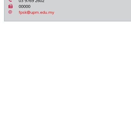
03 9769 2602
00000
fpsk@upm.edu.my