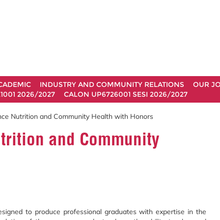
CADEMIC
INDUSTRY AND COMMUNITY RELATIONS
OUR J
1001 2026/2027
CALON UP6726001 SESI 2026/2027
nce Nutrition and Community Health with Honors
utrition and Community
signed to produce professional graduates with expertise in the