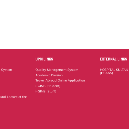
UPM LINKS
EXTERNAL LINKS
n System
Quality Management System
HOSPITAL SULTAN
(HSAAS)
Academic Division
Travel Abroad Online Application
i-GIMS (Student)
i-GIMS (Staff)
ural Lecture of the