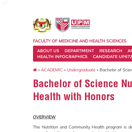
127
FACULTY OF MEDICINE AND HEALTH SCIENCES
ABOUT US
DEPARTMENT
RESEARCH
A
HEALTH INFOGRAPHICS
CANDIDATE UP672
»
ACADEMIC
»
Undergraduate
» Bachelor of Scie
Bachelor of Science N
Health with Honors
OVERVIEW
The Nutrition and Community Health program is de