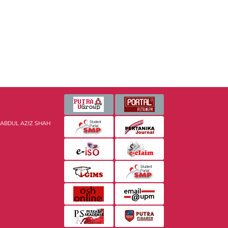
 ABDUL AZIZ SHAH