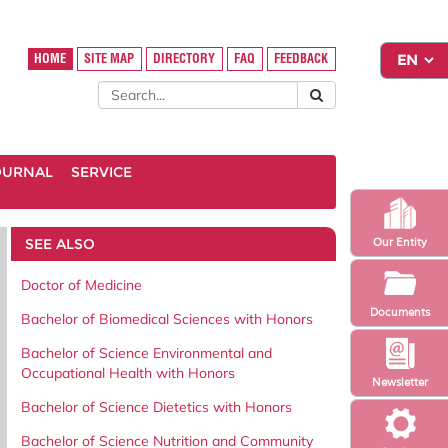
HOME
SITE MAP
DIRECTORY
FAQ
FEEDBACK
OURNAL
SERVICE
SEE ALSO
Our Entity
Doctor of Medicine
Documents
Bachelor of Biomedical Sciences with Honors
Bachelor of Science Environmental and
Occupational Health with Honors
Newsletter
Bachelor of Science Dietetics with Honors
Bachelor of Science Nutrition and Community