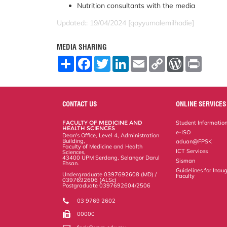
Nutrition consultants with the media
Updated:: 19/04/2024 [qayyumalemilhadie]
MEDIA SHARING
S
F
T
L
E
C
W
P
h
a
w
i
m
o
o
r
a
c
i
n
a
p
r
i
r
e
t
k
i
y
d
n
e
b
t
e
l
L
P
t
o
e
d
i
r
CONTACT US
ONLINE SERVICES
o
r
I
n
e
k
n
k
s
FACULTY OF MEDICINE AND
Student Informatio
s
HEALTH SCIENCES
e-ISO
Dean's Office, Level 4, Administration
Building,
aduan@FPSK
Faculty of Medicine and Health
ICT Services
Sciences,
43400 UPM Serdang, Selangor Darul
Sisman
Ehsan.
Guidelines for Inaug
Undergraduate 0397692608 (MD) /
Faculty
0397692606 (ALSc)
Postgraduate 0397692604/2506
03 9769 2602
00000