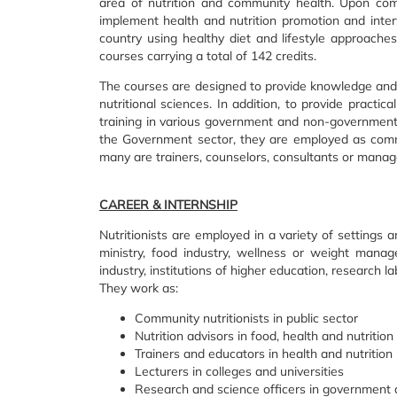
area of nutrition and community health. Upon com
implement health and nutrition promotion and interv
country using healthy diet and lifestyle approache
courses carrying a total of 142 credits.
The courses are designed to provide knowledge and p
nutritional sciences. In addition, to provide practic
training in various government and non-government 
the Government sector, they are employed as commun
many are trainers, counselors, consultants or manag
CAREER & INTERNSHIP
Nutritionists are employed in a variety of settings a
ministry, food industry, wellness or weight manag
industry, institutions of higher education, research 
They work as:
Community nutritionists in public sector
Nutrition advisors in food, health and nutrition
Trainers and educators in health and nutritio
Lecturers in colleges and universities
Research and science officers in government 