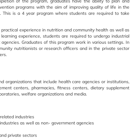
pletion of the program, graduates have the ability to plan and
ention programs with the aim of improving quality of life in the
s. This is a 4 year program where students are required to take
ractical experience in nutrition and community health as well as
al learning experience, students are required to undergo industrial
agencies. Graduates of this program work in various settings. In
ity nutritionists or research officers and in the private sector
ers.
nd organizations that include health care agencies or institutions,
ement centers, pharmacies, fitness centers, dietary supplement
laboratories, welfare organizations and media.
 related industries
n industries as well as non- government agencies
and private sectors