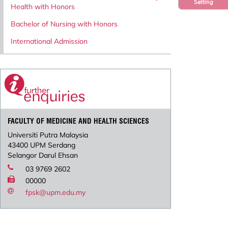
Setting
Health with Honors
Bachelor of Nursing with Honors
International Admission
FACULTY OF MEDICINE AND HEALTH SCIENCES
Universiti Putra Malaysia
43400 UPM Serdang
Selangor Darul Ehsan
03 9769 2602
00000
fpsk@upm.edu.my