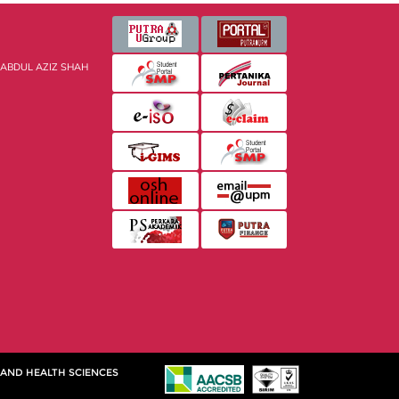
 ABDUL AZIZ SHAH
 AND HEALTH SCIENCES