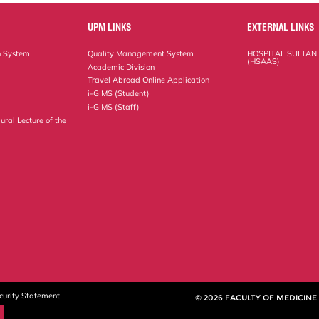
UPM LINKS
EXTERNAL LINKS
n System
Quality Management System
HOSPITAL SULTAN
(HSAAS)
Academic Division
Travel Abroad Online Application
i-GIMS (Student)
i-GIMS (Staff)
ural Lecture of the
curity Statement
© 2026 FACULTY OF MEDICINE