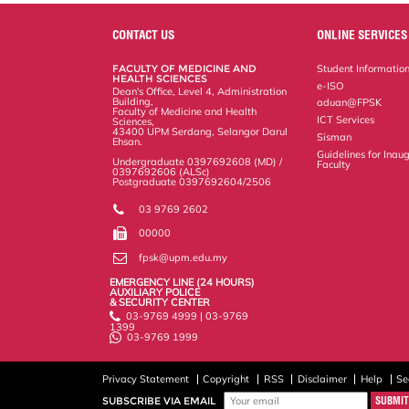
CONTACT US
ONLINE SERVICES
FACULTY OF MEDICINE AND
Student Informatio
HEALTH SCIENCES
e-ISO
Dean's Office, Level 4, Administration
Building,
aduan@FPSK
Faculty of Medicine and Health
ICT Services
Sciences,
43400 UPM Serdang, Selangor Darul
Sisman
Ehsan.
Guidelines for Inaug
Undergraduate 0397692608 (MD) /
Faculty
0397692606 (ALSc)
Postgraduate 0397692604/2506
03 9769 2602
00000
fpsk@upm.edu.my
EMERGENCY LINE (24 HOURS)
AUXILIARY POLICE
& SECURITY CENTER
03-9769 4999 | 03-9769
1399
03-9769 1999
Privacy Statement
Copyright
RSS
Disclaimer
Help
Se
SUBSCRIBE VIA EMAIL