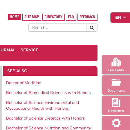
HOME
SITE MAP
DIRECTORY
FAQ
FEEDBACK
OURNAL
SERVICE
SEE ALSO
Our Entity
Doctor of Medicine
Documents
Bachelor of Biomedical Sciences with Honors
Bachelor of Science Environmental and
Occupational Health with Honors
Newsletter
Bachelor of Science Dietetics with Honors
Bachelor of Science Nutrition and Community