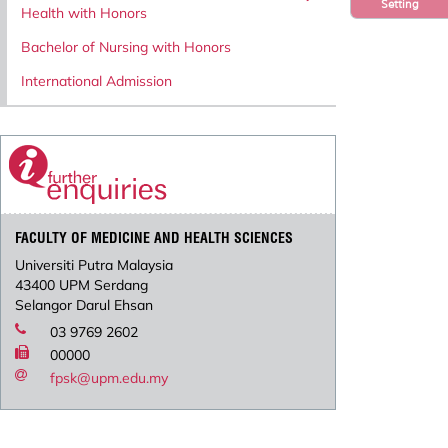
Setting
Health with Honors
Bachelor of Nursing with Honors
International Admission
FACULTY OF MEDICINE AND HEALTH SCIENCES
Universiti Putra Malaysia
43400 UPM Serdang
Selangor Darul Ehsan
03 9769 2602
00000
fpsk@upm.edu.my