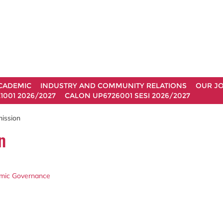
CADEMIC
INDUSTRY AND COMMUNITY RELATIONS
OUR J
1001 2026/2027
CALON UP6726001 SESI 2026/2027
mission
n
demic Governance