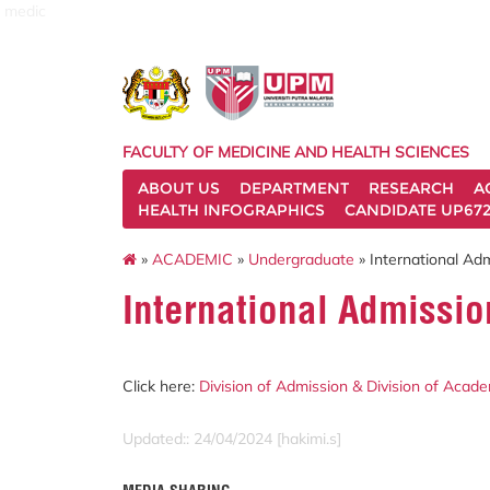
medic
FACULTY OF MEDICINE AND HEALTH SCIENCES
ABOUT US
DEPARTMENT
RESEARCH
A
HEALTH INFOGRAPHICS
CANDIDATE UP672
»
ACADEMIC
»
Undergraduate
» International Ad
International Admissio
Click here:
Division of Admission & Division of Aca
Updated:: 24/04/2024 [hakimi.s]