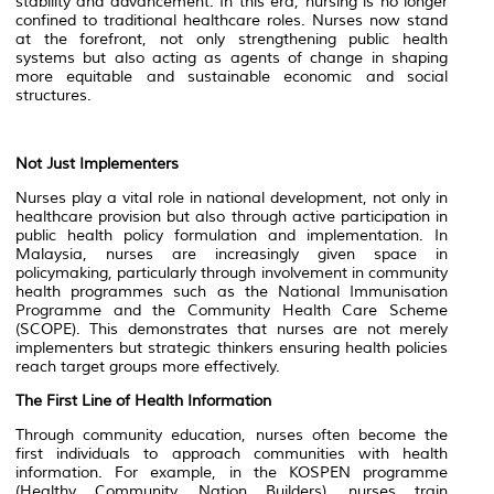
stability and advancement. In this era, nursing is no longer
confined to traditional healthcare roles. Nurses now stand
at the forefront, not only strengthening public health
systems but also acting as agents of change in shaping
more equitable and sustainable economic and social
structures.
Not Just Implementers
Nurses play a vital role in national development, not only in
healthcare provision but also through active participation in
public health policy formulation and implementation. In
Malaysia, nurses are increasingly given space in
policymaking, particularly through involvement in community
health programmes such as the National Immunisation
Programme and the Community Health Care Scheme
(SCOPE). This demonstrates that nurses are not merely
implementers but strategic thinkers ensuring health policies
reach target groups more effectively.
The First Line of Health Information
Through community education, nurses often become the
first individuals to approach communities with health
information. For example, in the KOSPEN programme
(Healthy Community, Nation Builders), nurses train