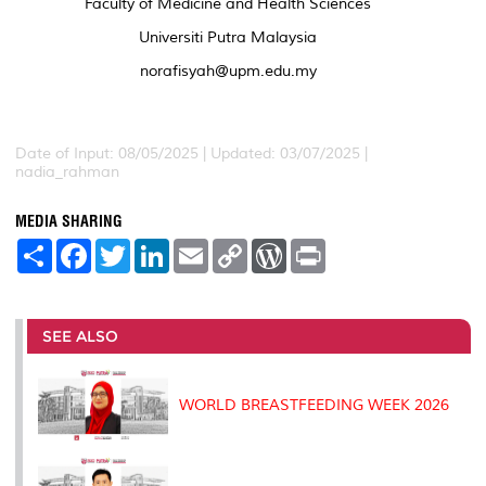
Faculty of Medicine and Health Sciences
Universiti Putra Malaysia
norafisyah@upm.edu.my
Date of Input: 08/05/2025 | Updated: 03/07/2025 |
nadia_rahman
MEDIA SHARING
S
F
T
L
E
C
W
P
h
a
w
i
m
o
o
r
a
c
i
n
a
p
r
i
r
e
t
k
i
y
d
n
e
b
t
e
l
L
P
t
o
e
d
i
r
SEE ALSO
o
r
I
n
e
k
n
k
s
s
WORLD BREASTFEEDING WEEK 2026