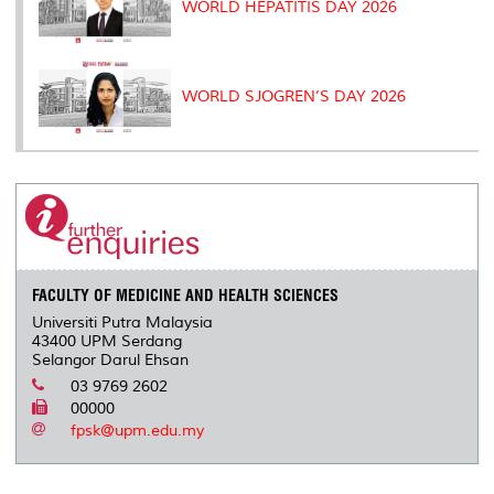
WORLD HEPATITIS DAY 2026
WORLD SJOGREN’S DAY 2026
FACULTY OF MEDICINE AND HEALTH SCIENCES
Universiti Putra Malaysia
43400 UPM Serdang
Selangor Darul Ehsan
03 9769 2602
00000
fpsk@upm.edu.my