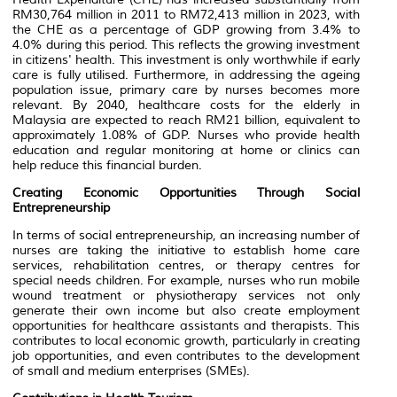
RM30,764 million in 2011 to RM72,413 million in 2023, with
the CHE as a percentage of GDP growing from 3.4% to
4.0% during this period. This reflects the growing investment
in citizens' health. This investment is only worthwhile if early
care is fully utilised. Furthermore, in addressing the ageing
population issue, primary care by nurses becomes more
relevant. By 2040, healthcare costs for the elderly in
Malaysia are expected to reach RM21 billion, equivalent to
approximately 1.08% of GDP. Nurses who provide health
education and regular monitoring at home or clinics can
help reduce this financial burden.
Creating Economic Opportunities Through Social
Entrepreneurship
In terms of social entrepreneurship, an increasing number of
nurses are taking the initiative to establish home care
services, rehabilitation centres, or therapy centres for
special needs children. For example, nurses who run mobile
wound treatment or physiotherapy services not only
generate their own income but also create employment
opportunities for healthcare assistants and therapists. This
contributes to local economic growth, particularly in creating
job opportunities, and even contributes to the development
of small and medium enterprises (SMEs).