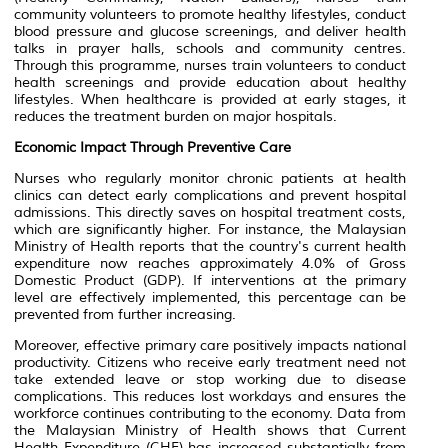
community volunteers to promote healthy lifestyles, conduct
blood pressure and glucose screenings, and deliver health
talks in prayer halls, schools and community centres.
Through this programme, nurses train volunteers to conduct
health screenings and provide education about healthy
lifestyles. When healthcare is provided at early stages, it
reduces the treatment burden on major hospitals.
Economic Impact Through Preventive Care
Nurses who regularly monitor chronic patients at health
clinics can detect early complications and prevent hospital
admissions. This directly saves on hospital treatment costs,
which are significantly higher. For instance, the Malaysian
Ministry of Health reports that the country's current health
expenditure now reaches approximately 4.0% of Gross
Domestic Product (GDP). If interventions at the primary
level are effectively implemented, this percentage can be
prevented from further increasing.
Moreover, effective primary care positively impacts national
productivity. Citizens who receive early treatment need not
take extended leave or stop working due to disease
complications. This reduces lost workdays and ensures the
workforce continues contributing to the economy. Data from
the Malaysian Ministry of Health shows that Current
Health Expenditure (CHE) has increased substantially from