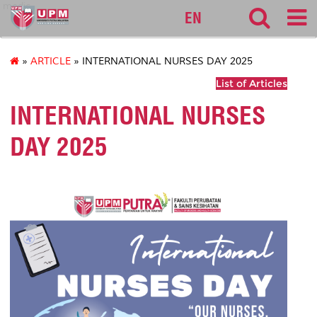
medic
EN
»
ARTICLE
» INTERNATIONAL NURSES DAY 2025
List of Articles
INTERNATIONAL NURSES
DAY 2025