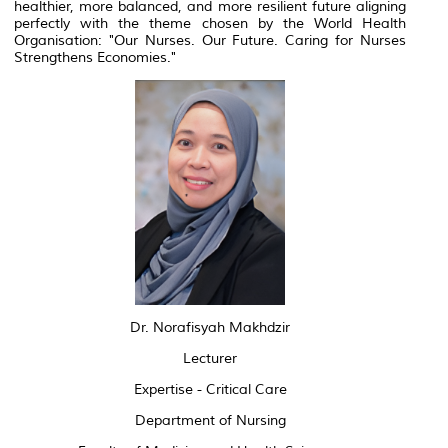
healthier, more balanced, and more resilient future aligning
perfectly with the theme chosen by the World Health
Organisation: "Our Nurses. Our Future. Caring for Nurses
Strengthens Economies."
Dr. Norafisyah Makhdzir
Lecturer
Expertise - Critical Care
Department of Nursing