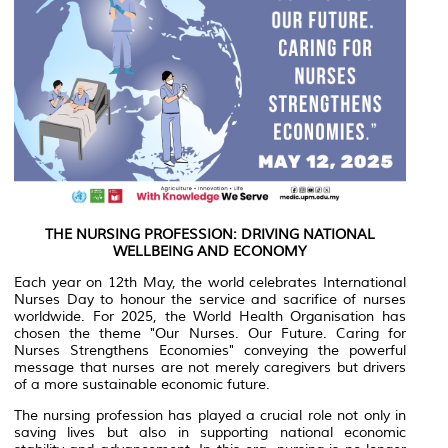
THE NURSING PROFESSION: DRIVING NATIONAL
WELLBEING AND ECONOMY
Each year on 12th May, the world celebrates International
Nurses Day to honour the service and sacrifice of nurses
worldwide. For 2025, the World Health Organisation has
chosen the theme "Our Nurses. Our Future. Caring for
Nurses Strengthens Economies" conveying the powerful
message that nurses are not merely caregivers but drivers
of a more sustainable economic future.
The nursing profession has played a crucial role not only in
saving lives but also in supporting national economic