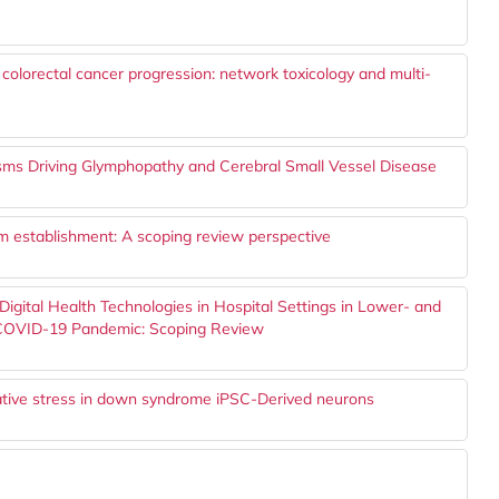
n colorectal cancer progression: network toxicology and multi-
sms Driving Glymphopathy and Cerebral Small Vessel Disease
thm establishment: A scoping review perspective
 Digital Health Technologies in Hospital Settings in Lower- and
 COVID-19 Pandemic: Scoping Review
dative stress in down syndrome iPSC-Derived neurons