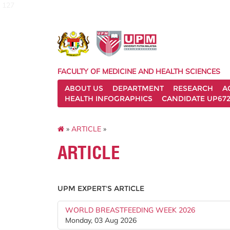
127
FACULTY OF MEDICINE AND HEALTH SCIENCES
ABOUT US
DEPARTMENT
RESEARCH
A
HEALTH INFOGRAPHICS
CANDIDATE UP672
»
ARTICLE
»
ARTICLE
UPM EXPERT'S ARTICLE
WORLD BREASTFEEDING WEEK 2026
Monday, 03 Aug 2026