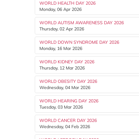
WORLD HEALTH DAY 2026
Monday, 06 Apr 2026
WORLD AUTISM AWARENESS DAY 2026
Thursday, 02 Apr 2026
WORLD DOWN SYNDROME DAY 2026
Monday, 16 Mar 2026
WORLD KIDNEY DAY 2026
Thursday, 12 Mar 2026
WORLD OBESITY DAY 2026
Wednesday, 04 Mar 2026
WORLD HEARING DAY 2026
Tuesday, 03 Mar 2026
WORLD CANCER DAY 2026
Wednesday, 04 Feb 2026