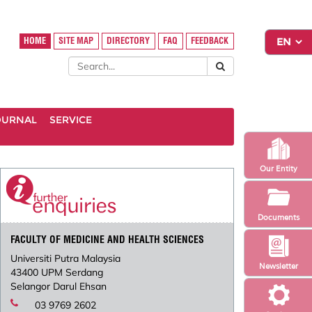
HOME
SITE MAP
DIRECTORY
FAQ
FEEDBACK
OURNAL
SERVICE
Our Entity
Documents
FACULTY OF MEDICINE AND HEALTH SCIENCES
Universiti Putra Malaysia
Newsletter
43400 UPM Serdang
Selangor Darul Ehsan
03 9769 2602