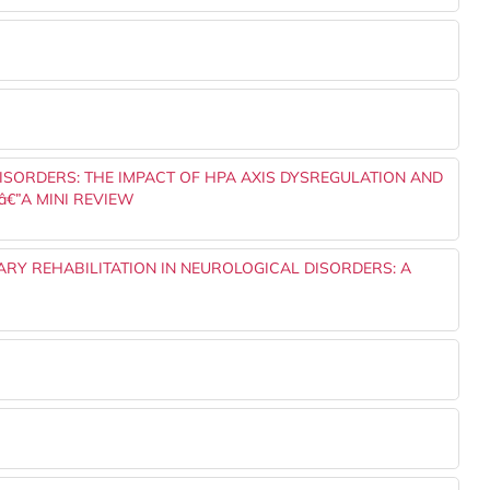
ISORDERS: THE IMPACT OF HPA AXIS DYSREGULATION AND
€”A MINI REVIEW
NARY REHABILITATION IN NEUROLOGICAL DISORDERS: A