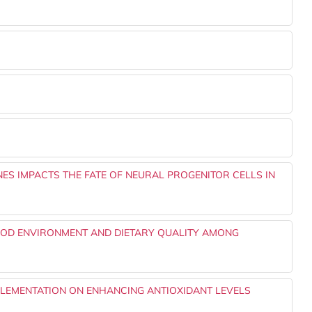
NES IMPACTS THE FATE OF NEURAL PROGENITOR CELLS IN
OD ENVIRONMENT AND DIETARY QUALITY AMONG
PLEMENTATION ON ENHANCING ANTIOXIDANT LEVELS