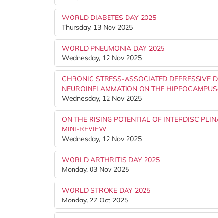
WORLD DIABETES DAY 2025
Thursday, 13 Nov 2025
WORLD PNEUMONIA DAY 2025
Wednesday, 12 Nov 2025
CHRONIC STRESS-ASSOCIATED DEPRESSIVE D
NEUROINFLAMMATION ON THE HIPPOCAMPUSâ
Wednesday, 12 Nov 2025
ON THE RISING POTENTIAL OF INTERDISCIPLI
MINI-REVIEW
Wednesday, 12 Nov 2025
WORLD ARTHRITIS DAY 2025
Monday, 03 Nov 2025
WORLD STROKE DAY 2025
Monday, 27 Oct 2025