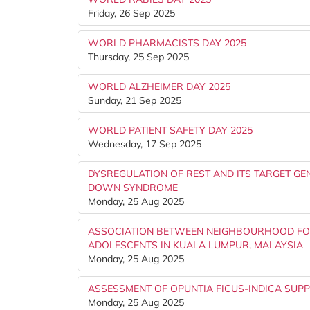
Friday, 26 Sep 2025
WORLD PHARMACISTS DAY 2025
Thursday, 25 Sep 2025
WORLD ALZHEIMER DAY 2025
Sunday, 21 Sep 2025
WORLD PATIENT SAFETY DAY 2025
Wednesday, 17 Sep 2025
DYSREGULATION OF REST AND ITS TARGET GE
DOWN SYNDROME
Monday, 25 Aug 2025
ASSOCIATION BETWEEN NEIGHBOURHOOD FO
ADOLESCENTS IN KUALA LUMPUR, MALAYSIA
Monday, 25 Aug 2025
ASSESSMENT OF OPUNTIA FICUS-INDICA SUP
Monday, 25 Aug 2025