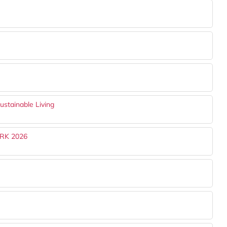
ustainable Living
RK 2026