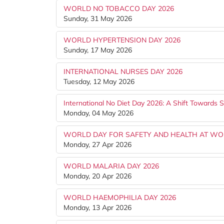
WORLD NO TOBACCO DAY 2026
Sunday, 31 May 2026
WORLD HYPERTENSION DAY 2026
Sunday, 17 May 2026
INTERNATIONAL NURSES DAY 2026
Tuesday, 12 May 2026
International No Diet Day 2026: A Shift Towards S
Monday, 04 May 2026
WORLD DAY FOR SAFETY AND HEALTH AT WO
Monday, 27 Apr 2026
WORLD MALARIA DAY 2026
Monday, 20 Apr 2026
WORLD HAEMOPHILIA DAY 2026
Monday, 13 Apr 2026