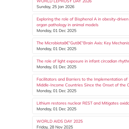
WORLD LEPROSY DAY 2026
Sunday, 25 Jan 2026
Exploring the role of Bisphenol A in obesity-drive
organ pathology in animal models
Monday, 01 Dec 2025
The Microbiotaâ€“Gutâ€“Brain Axis: Key Mechani
Monday, 01 Dec 2025
The role of light exposure in infant circadian rhy
Monday, 01 Dec 2025
Facilitators and Barriers to the Implementation of
Middle-Income Countries Since the Onset of the
Monday, 01 Dec 2025
Lithium restores nuclear REST and Mitigates oxi
Monday, 01 Dec 2025
WORLD AIDS DAY 2025
Friday, 28 Nov 2025