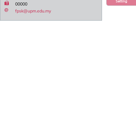
Setting
00000
fpsk@upm.edu.my