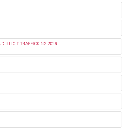
 ILLICIT TRAFFICKING 2026