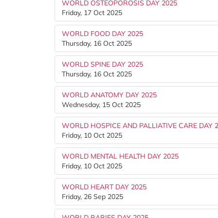
WORLD OSTEOPOROSIS DAY 2025
Friday, 17 Oct 2025
WORLD FOOD DAY 2025
Thursday, 16 Oct 2025
WORLD SPINE DAY 2025
Thursday, 16 Oct 2025
WORLD ANATOMY DAY 2025
Wednesday, 15 Oct 2025
WORLD HOSPICE AND PALLIATIVE CARE DAY 
Friday, 10 Oct 2025
WORLD MENTAL HEALTH DAY 2025
Friday, 10 Oct 2025
WORLD HEART DAY 2025
Friday, 26 Sep 2025
WORLD RABIES DAY 2025