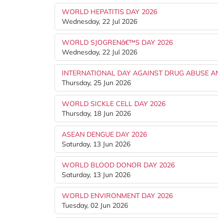
WORLD HEPATITIS DAY 2026
Wednesday, 22 Jul 2026
WORLD SJOGRENâ€™S DAY 2026
Wednesday, 22 Jul 2026
INTERNATIONAL DAY AGAINST DRUG ABUSE AND
Thursday, 25 Jun 2026
WORLD SICKLE CELL DAY 2026
Thursday, 18 Jun 2026
ASEAN DENGUE DAY 2026
Saturday, 13 Jun 2026
WORLD BLOOD DONOR DAY 2026
Saturday, 13 Jun 2026
WORLD ENVIRONMENT DAY 2026
Tuesday, 02 Jun 2026