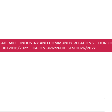
CADEMIC
INDUSTRY AND COMMUNITY RELATIONS
OUR J
1001 2026/2027
CALON UP6726001 SESI 2026/2027