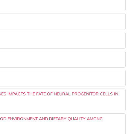
NES IMPACTS THE FATE OF NEURAL PROGENITOR CELLS IN
OD ENVIRONMENT AND DIETARY QUALITY AMONG