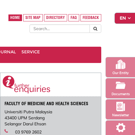
HOME
SITE MAP
DIRECTORY
FAQ
FEEDBACK
OURNAL
SERVICE
Our Entity
Documents
FACULTY OF MEDICINE AND HEALTH SCIENCES
Universiti Putra Malaysia
Newsletter
43400 UPM Serdang
Selangor Darul Ehsan
03 9769 2602