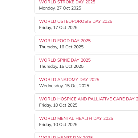
WORLD STROKE DAY 2025
Monday, 27 Oct 2025
WORLD OSTEOPOROSIS DAY 2025
Friday, 17 Oct 2025
WORLD FOOD DAY 2025
Thursday, 16 Oct 2025
WORLD SPINE DAY 2025
Thursday, 16 Oct 2025
WORLD ANATOMY DAY 2025
Wednesday, 15 Oct 2025
WORLD HOSPICE AND PALLIATIVE CARE DAY 
Friday, 10 Oct 2025
WORLD MENTAL HEALTH DAY 2025
Friday, 10 Oct 2025
WORLD HEART DAY 2025