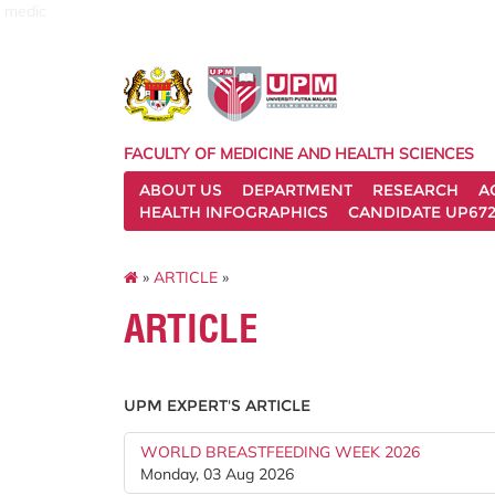
medic
FACULTY OF MEDICINE AND HEALTH SCIENCES
ABOUT US
DEPARTMENT
RESEARCH
A
HEALTH INFOGRAPHICS
CANDIDATE UP672
»
ARTICLE
»
ARTICLE
UPM EXPERT'S ARTICLE
WORLD BREASTFEEDING WEEK 2026
Monday, 03 Aug 2026