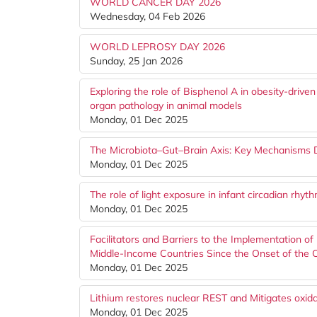
WORLD CANCER DAY 2026
Wednesday, 04 Feb 2026
WORLD LEPROSY DAY 2026
Sunday, 25 Jan 2026
Exploring the role of Bisphenol A in obesity-drive
organ pathology in animal models
Monday, 01 Dec 2025
The Microbiota–Gut–Brain Axis: Key Mechanisms 
Monday, 01 Dec 2025
The role of light exposure in infant circadian rhy
Monday, 01 Dec 2025
Facilitators and Barriers to the Implementation of
Middle-Income Countries Since the Onset of the
Monday, 01 Dec 2025
Lithium restores nuclear REST and Mitigates oxi
Monday, 01 Dec 2025