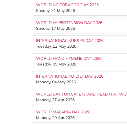
WORLD NO TOBACCO DAY 2026
Sunday, 31 May 2026
WORLD HYPERTENSION DAY 2026
Sunday, 17 May 2026
INTERNATIONAL NURSES DAY 2026
Tuesday, 12 May 2026
WORLD HAND HYGIENE DAY 2026
Tuesday, 05 May 2026
INTERNATIONAL NO DIET DAY 2026
Monday, 04 May 2026
WORLD DAY FOR SAFETY AND HEALTH AT WO
Monday, 27 Apr 2026
WORLD MALARIA DAY 2026
Monday, 20 Apr 2026