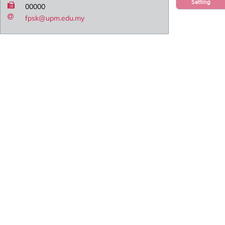
Setting
00000
fpsk@upm.edu.my