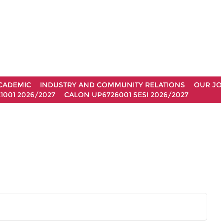
CADEMIC
INDUSTRY AND COMMUNITY RELATIONS
OUR J
1001 2026/2027
CALON UP6726001 SESI 2026/2027