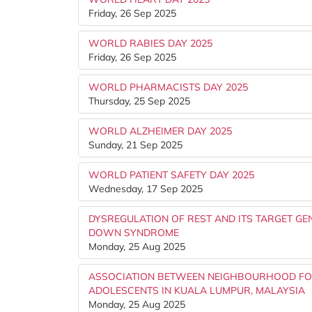
Friday, 26 Sep 2025
WORLD RABIES DAY 2025
Friday, 26 Sep 2025
WORLD PHARMACISTS DAY 2025
Thursday, 25 Sep 2025
WORLD ALZHEIMER DAY 2025
Sunday, 21 Sep 2025
WORLD PATIENT SAFETY DAY 2025
Wednesday, 17 Sep 2025
DYSREGULATION OF REST AND ITS TARGET GE
DOWN SYNDROME
Monday, 25 Aug 2025
ASSOCIATION BETWEEN NEIGHBOURHOOD FO
ADOLESCENTS IN KUALA LUMPUR, MALAYSIA
Monday, 25 Aug 2025