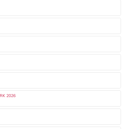
RK 2026