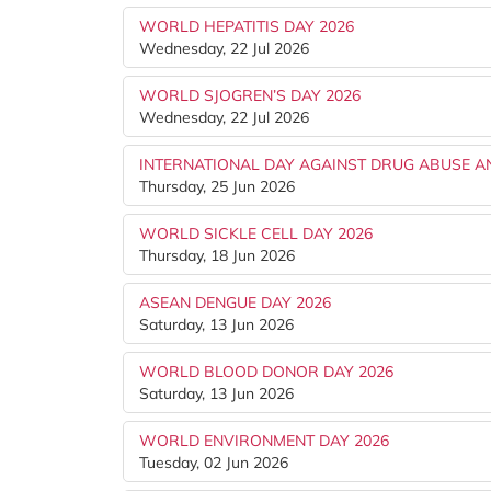
WORLD HEPATITIS DAY 2026
Wednesday, 22 Jul 2026
WORLD SJOGREN’S DAY 2026
Wednesday, 22 Jul 2026
INTERNATIONAL DAY AGAINST DRUG ABUSE AND
Thursday, 25 Jun 2026
WORLD SICKLE CELL DAY 2026
Thursday, 18 Jun 2026
ASEAN DENGUE DAY 2026
Saturday, 13 Jun 2026
WORLD BLOOD DONOR DAY 2026
Saturday, 13 Jun 2026
WORLD ENVIRONMENT DAY 2026
Tuesday, 02 Jun 2026