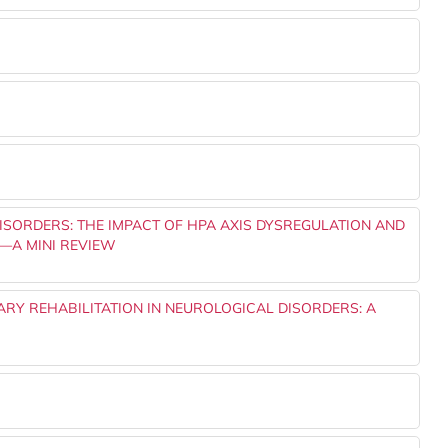
ISORDERS: THE IMPACT OF HPA AXIS DYSREGULATION AND
—A MINI REVIEW
NARY REHABILITATION IN NEUROLOGICAL DISORDERS: A