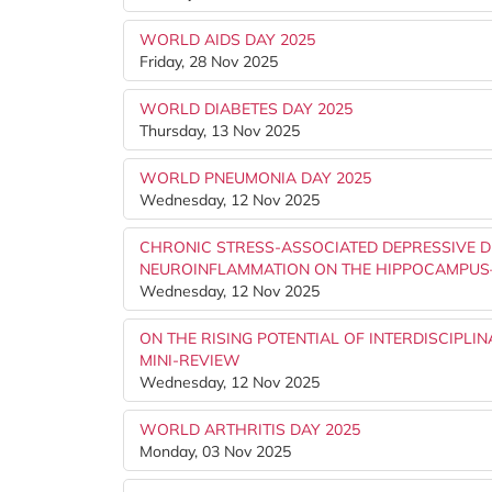
WORLD AIDS DAY 2025
Friday, 28 Nov 2025
WORLD DIABETES DAY 2025
Thursday, 13 Nov 2025
WORLD PNEUMONIA DAY 2025
Wednesday, 12 Nov 2025
CHRONIC STRESS-ASSOCIATED DEPRESSIVE D
NEUROINFLAMMATION ON THE HIPPOCAMPUS
Wednesday, 12 Nov 2025
ON THE RISING POTENTIAL OF INTERDISCIPLI
MINI-REVIEW
Wednesday, 12 Nov 2025
WORLD ARTHRITIS DAY 2025
Monday, 03 Nov 2025