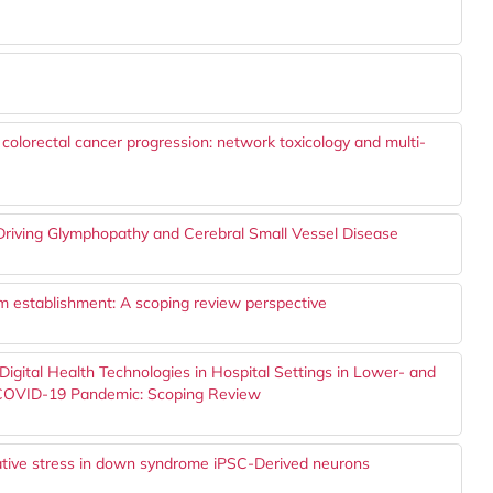
n colorectal cancer progression: network toxicology and multi-
Driving Glymphopathy and Cerebral Small Vessel Disease
thm establishment: A scoping review perspective
 Digital Health Technologies in Hospital Settings in Lower- and
 COVID-19 Pandemic: Scoping Review
dative stress in down syndrome iPSC-Derived neurons