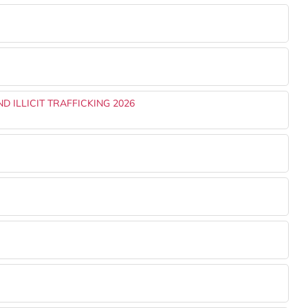
 ILLICIT TRAFFICKING 2026