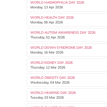
WORLD HAEMOPHILIA DAY 2026
Monday, 13 Apr 2026
WORLD HEALTH DAY 2026
Monday, 06 Apr 2026
WORLD AUTISM AWARENESS DAY 2026
Thursday, 02 Apr 2026
WORLD DOWN SYNDROME DAY 2026
Monday, 16 Mar 2026
WORLD KIDNEY DAY 2026
Thursday, 12 Mar 2026
WORLD OBESITY DAY 2026
Wednesday, 04 Mar 2026
WORLD HEARING DAY 2026
Tuesday, 03 Mar 2026