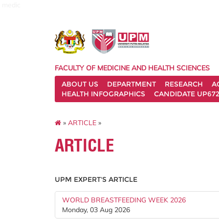
medic
FACULTY OF MEDICINE AND HEALTH SCIENCES
ABOUT US
DEPARTMENT
RESEARCH
A
HEALTH INFOGRAPHICS
CANDIDATE UP672
»
ARTICLE
»
ARTICLE
UPM EXPERT'S ARTICLE
WORLD BREASTFEEDING WEEK 2026
Monday, 03 Aug 2026