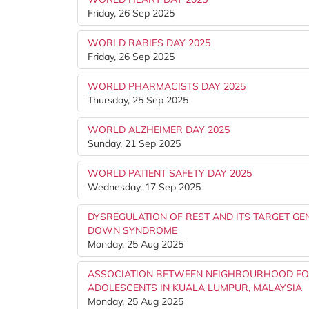
Friday, 26 Sep 2025
WORLD RABIES DAY 2025
Friday, 26 Sep 2025
WORLD PHARMACISTS DAY 2025
Thursday, 25 Sep 2025
WORLD ALZHEIMER DAY 2025
Sunday, 21 Sep 2025
WORLD PATIENT SAFETY DAY 2025
Wednesday, 17 Sep 2025
DYSREGULATION OF REST AND ITS TARGET GE
DOWN SYNDROME
Monday, 25 Aug 2025
ASSOCIATION BETWEEN NEIGHBOURHOOD FO
ADOLESCENTS IN KUALA LUMPUR, MALAYSIA
Monday, 25 Aug 2025