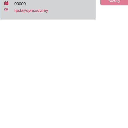
Setting
00000
fpsk@upm.edu.my