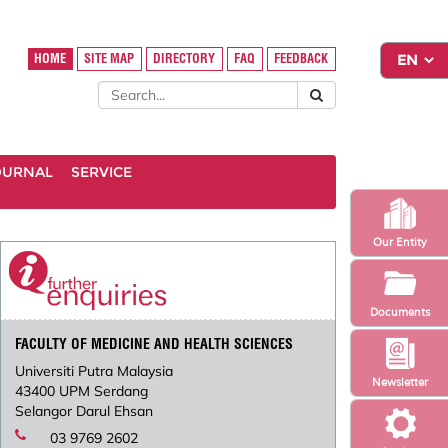
HOME
SITE MAP
DIRECTORY
FAQ
FEEDBACK
OURNAL
SERVICE
Our Entity
Documents
FACULTY OF MEDICINE AND HEALTH SCIENCES
Universiti Putra Malaysia
Newsletter
43400 UPM Serdang
Selangor Darul Ehsan
03 9769 2602