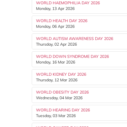
WORLD HAEMOPHILIA DAY 2026
Monday, 13 Apr 2026
WORLD HEALTH DAY 2026
Monday, 06 Apr 2026
WORLD AUTISM AWARENESS DAY 2026
Thursday, 02 Apr 2026
WORLD DOWN SYNDROME DAY 2026
Monday, 16 Mar 2026
WORLD KIDNEY DAY 2026
Thursday, 12 Mar 2026
WORLD OBESITY DAY 2026
Wednesday, 04 Mar 2026
WORLD HEARING DAY 2026
Tuesday, 03 Mar 2026