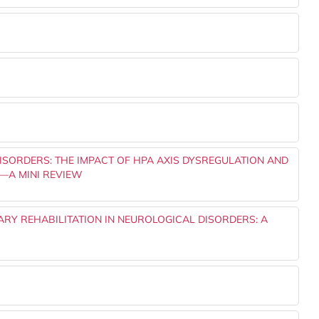
ISORDERS: THE IMPACT OF HPA AXIS DYSREGULATION AND
—A MINI REVIEW
NARY REHABILITATION IN NEUROLOGICAL DISORDERS: A