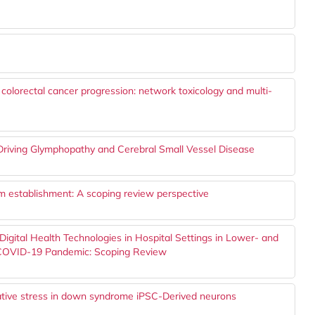
n colorectal cancer progression: network toxicology and multi-
Driving Glymphopathy and Cerebral Small Vessel Disease
thm establishment: A scoping review perspective
 Digital Health Technologies in Hospital Settings in Lower- and
 COVID-19 Pandemic: Scoping Review
dative stress in down syndrome iPSC-Derived neurons