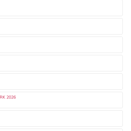
RK 2026