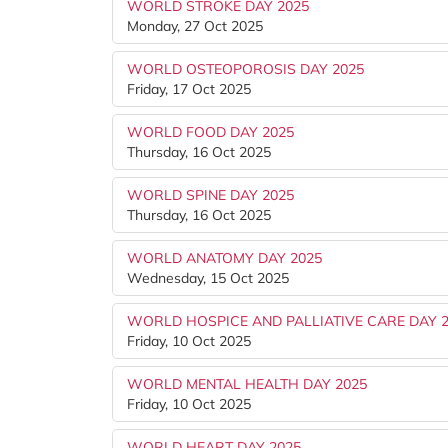
WORLD STROKE DAY 2025
Monday, 27 Oct 2025
WORLD OSTEOPOROSIS DAY 2025
Friday, 17 Oct 2025
WORLD FOOD DAY 2025
Thursday, 16 Oct 2025
WORLD SPINE DAY 2025
Thursday, 16 Oct 2025
WORLD ANATOMY DAY 2025
Wednesday, 15 Oct 2025
WORLD HOSPICE AND PALLIATIVE CARE DAY 
Friday, 10 Oct 2025
WORLD MENTAL HEALTH DAY 2025
Friday, 10 Oct 2025
WORLD HEART DAY 2025