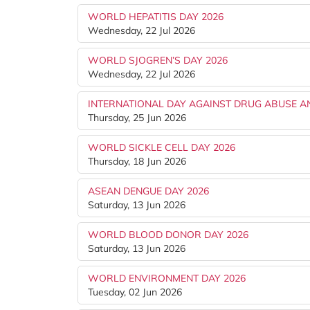
WORLD HEPATITIS DAY 2026
Wednesday, 22 Jul 2026
WORLD SJOGREN’S DAY 2026
Wednesday, 22 Jul 2026
INTERNATIONAL DAY AGAINST DRUG ABUSE AND
Thursday, 25 Jun 2026
WORLD SICKLE CELL DAY 2026
Thursday, 18 Jun 2026
ASEAN DENGUE DAY 2026
Saturday, 13 Jun 2026
WORLD BLOOD DONOR DAY 2026
Saturday, 13 Jun 2026
WORLD ENVIRONMENT DAY 2026
Tuesday, 02 Jun 2026