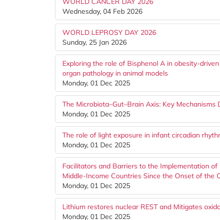
WORLD CANCER DAY 2026
Wednesday, 04 Feb 2026
WORLD LEPROSY DAY 2026
Sunday, 25 Jan 2026
Exploring the role of Bisphenol A in obesity-drive
organ pathology in animal models
Monday, 01 Dec 2025
The Microbiota–Gut–Brain Axis: Key Mechanisms 
Monday, 01 Dec 2025
The role of light exposure in infant circadian rhy
Monday, 01 Dec 2025
Facilitators and Barriers to the Implementation of
Middle-Income Countries Since the Onset of the
Monday, 01 Dec 2025
Lithium restores nuclear REST and Mitigates oxi
Monday, 01 Dec 2025