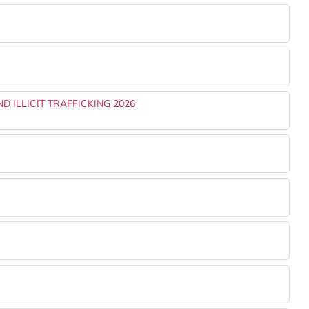
 ILLICIT TRAFFICKING 2026