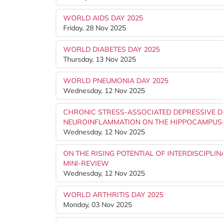
WORLD AIDS DAY 2025
Friday, 28 Nov 2025
WORLD DIABETES DAY 2025
Thursday, 13 Nov 2025
WORLD PNEUMONIA DAY 2025
Wednesday, 12 Nov 2025
CHRONIC STRESS-ASSOCIATED DEPRESSIVE D
NEUROINFLAMMATION ON THE HIPPOCAMPUS
Wednesday, 12 Nov 2025
ON THE RISING POTENTIAL OF INTERDISCIPLI
MINI-REVIEW
Wednesday, 12 Nov 2025
WORLD ARTHRITIS DAY 2025
Monday, 03 Nov 2025