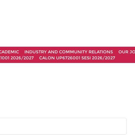
CADEMIC
INDUSTRY AND COMMUNITY RELATIONS
OUR J
1001 2026/2027
CALON UP6726001 SESI 2026/2027