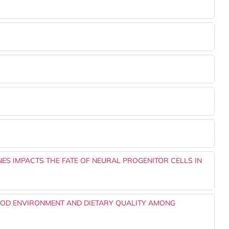
NES IMPACTS THE FATE OF NEURAL PROGENITOR CELLS IN
OD ENVIRONMENT AND DIETARY QUALITY AMONG