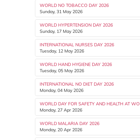
WORLD NO TOBACCO DAY 2026
Sunday, 31 May 2026
WORLD HYPERTENSION DAY 2026
Sunday, 17 May 2026
INTERNATIONAL NURSES DAY 2026
Tuesday, 12 May 2026
WORLD HAND HYGIENE DAY 2026
Tuesday, 05 May 2026
INTERNATIONAL NO DIET DAY 2026
Monday, 04 May 2026
WORLD DAY FOR SAFETY AND HEALTH AT WO
Monday, 27 Apr 2026
WORLD MALARIA DAY 2026
Monday, 20 Apr 2026