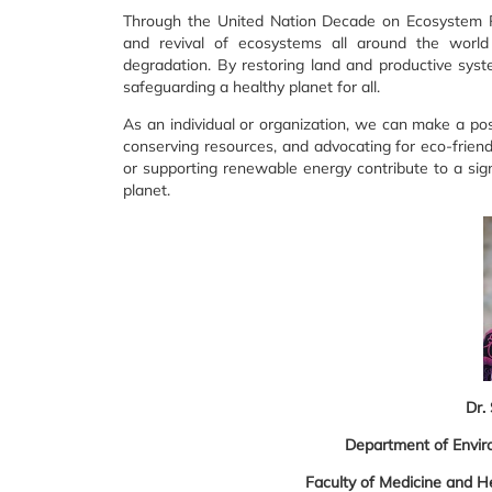
Through the United Nation Decade on Ecosystem Res
and revival of ecosystems all around the world
degradation. By restoring land and productive syst
safeguarding a healthy planet for all.
As an individual or organization, we can make a posi
conserving resources, and advocating for eco-friendl
or supporting renewable energy contribute to a sign
planet.
Dr.
Department of Envir
Faculty of Medicine and He