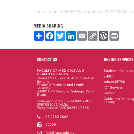
Date of Input: 05/06/2024 | Updated: 23/07/2024 | 
MEDIA SHARING
S
F
T
L
E
C
W
P
h
a
w
i
m
o
o
r
a
c
i
n
a
p
r
i
r
e
t
k
i
y
d
n
e
b
t
e
l
L
P
t
o
e
d
i
r
CONTACT US
ONLINE SERVICES
o
r
I
n
e
k
n
k
s
FACULTY OF MEDICINE AND
Student Informatio
s
HEALTH SCIENCES
e-ISO
Dean's Office, Level 4, Administration
Building,
aduan@FPSK
Faculty of Medicine and Health
ICT Services
Sciences,
43400 UPM Serdang, Selangor Darul
Sisman
Ehsan.
Guidelines for Inaug
Undergraduate 0397692608 (MD) /
Faculty
0397692606 (ALSc)
Postgraduate 0397692604/2506
03 9769 2602
00000
fpsk@upm.edu.my