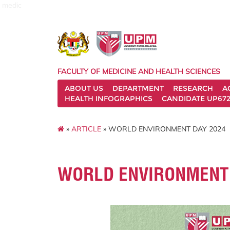
medic
FACULTY OF MEDICINE AND HEALTH SCIENCES
ABOUT US
DEPARTMENT
RESEARCH
A
HEALTH INFOGRAPHICS
CANDIDATE UP672
»
ARTICLE
» WORLD ENVIRONMENT DAY 2024
WORLD ENVIRONMENT 