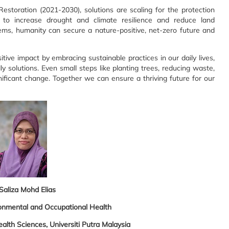
toration (2021-2030), solutions are scaling for the protection
 to increase drought and climate resilience and reduce land
ems, humanity can secure a nature-positive, net-zero future and
tive impact by embracing sustainable practices in our daily lives,
y solutions. Even small steps like planting trees, reducing waste,
ificant change. Together we can ensure a thriving future for our
 Saliza Mohd Elias
onmental and Occupational Health
alth Sciences, Universiti Putra Malaysia