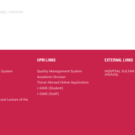
nadia_rahman
UPM LINKS
EXTERNAL LINKS
n System
Quality Management System
HOSPITAL SULTAN
(HSAAS)
Academic Division
Travel Abroad Online Application
i-GIMS (Student)
i-GIMS (Staff)
ural Lecture of the