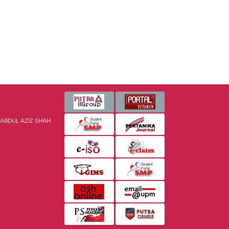
 ABDUL AZIZ SHAH