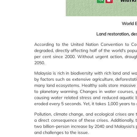
World 
Land restoration, des
According to the United Nation Convention to Com
degraded, directly affecting half of the world's po
per cent since 2000. Without urgent action, droug
2050.
Malaysia is rich in biodiversity with rich land an
by factors such as extensive agriculture, deforestat
many land ecosystems. Healthy soils store massive 
to planetary warming. Changes in water courses, 
causing water related stress and reduced aquatic bio
eroded every 5 seconds. Yet, it takes 1,000 years to 
Pollution, climate change, and ecological crises are
a direct consequence of these crises. Additionally, 
two billion-person increase by 2040 and Malaysia's p
and challenges to the issue.