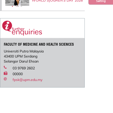
WORLD SJOGREN’S DAY 2026
Setting
FACULTY OF MEDICINE AND HEALTH SCIENCES
Universiti Putra Malaysia
43400 UPM Serdang
Selangor Darul Ehsan
03 9769 2602
00000
fpsk@upm.edu.my