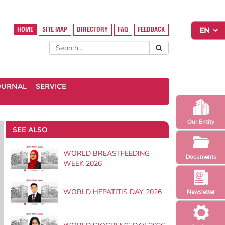
HOME
SITE MAP
DIRECTORY
FAQ
FEEDBACK
OURNAL
SERVICE
Our Entity
SEE ALSO
WORLD BREASTFEEDING
Documents
WEEK 2026
WORLD HEPATITIS DAY 2026
Newsletter