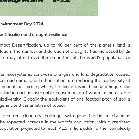
Environment Day 2024
ertification and drought resilience
bat Desertification, up to 40 per cent of the planet's land is
pulation. The number and duration of droughts has increased by 29
hts may affect over three-quarters of the world's population by
d water ecosystems. Land-use changes and land degradation caused
ion, and unmanaged urbanization, are reducing the biodiversity of
amounts of carbon, which, if released, would cause a huge spike
pollution and unsustainable consumption of water resources are
diversity. Globally the equivalent of one football pitch of soil is
generate 3 centimetres of topsoil.
 the current planetary challenges with global food insecurity being
the expected increase in the world's population, with a predicted
opulation projected to reach 41.5 million, adds further complexity