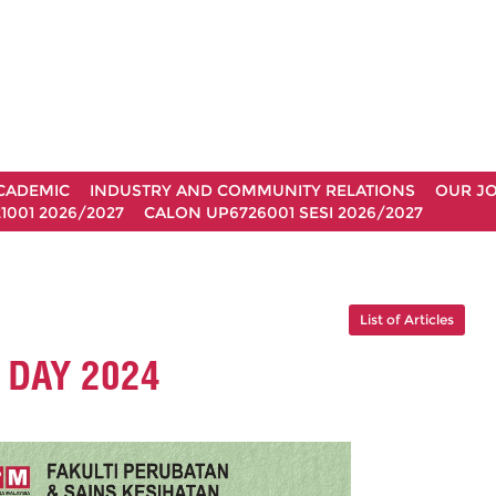
CADEMIC
INDUSTRY AND COMMUNITY RELATIONS
OUR J
1001 2026/2027
CALON UP6726001 SESI 2026/2027
List of Articles
DAY 2024