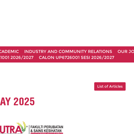
CADEMIC
INDUSTRY AND COMMUNITY RELATIONS
OUR J
1001 2026/2027
CALON UP6726001 SESI 2026/2027
List of Articles
AY 2025