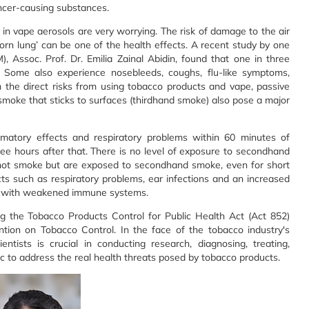
ncer-causing substances.
in vape aerosols are very worrying. The risk of damage to the air
rn lung’ can be one of the health effects. A recent study by one
, Assoc. Prof. Dr. Emilia Zainal Abidin, found that one in three
. Some also experience nosebleeds, coughs, flu-like symptoms,
 the direct risks from using tobacco products and vape, passive
moke that sticks to surfaces (thirdhand smoke) also pose a major
atory effects and respiratory problems within 60 minutes of
ree hours after that. There is no level of exposure to secondhand
 not smoke but are exposed to secondhand smoke, even for short
cts such as respiratory problems, ear infections and an increased
ose with weakened immune systems.
ng the Tobacco Products Control for Public Health Act (Act 852)
ntion on Tobacco Control. In the face of the tobacco industry's
entists is crucial in conducting research, diagnosing, treating,
c to address the real health threats posed by tobacco products.