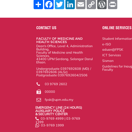
S
F
T
L
E
C
W
P
h
a
w
i
m
o
o
r
a
c
i
n
a
p
r
i
r
e
t
k
i
y
d
n
e
b
t
e
l
L
P
t
o
e
d
i
r
CONTACT US
ONLINE SERVICES
o
r
I
n
e
k
n
k
s
FACULTY OF MEDICINE AND
Student Informatio
s
HEALTH SCIENCES
e-ISO
Dean's Office, Level 4, Administration
Building,
aduan@FPSK
Faculty of Medicine and Health
ICT Services
Sciences,
43400 UPM Serdang, Selangor Darul
Sisman
Ehsan.
Guidelines for Inaug
Undergraduate 0397692608 (MD) /
Faculty
0397692606 (ALSc)
Postgraduate 0397692604/2506
03 9769 2602
00000
fpsk@upm.edu.my
EMERGENCY LINE (24 HOURS)
AUXILIARY POLICE
& SECURITY CENTER
03-9769 4999 | 03-9769
1399
03-9769 1999