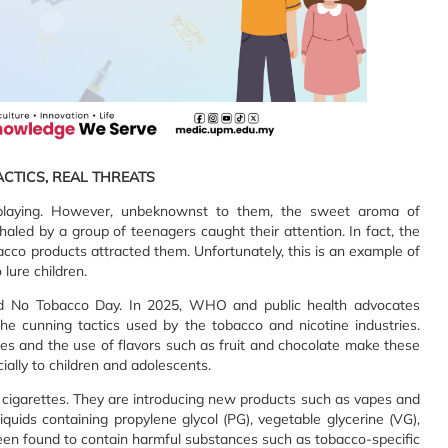
ACTICS, REAL THREATS
 playing. However, unbeknownst to them, the sweet aroma of
aled by a group of teenagers caught their attention. In fact, the
bacco products attracted them. Unfortunately, this is an example of
lure children.
ld No Tobacco Day. In 2025, WHO and public health advocates
e cunning tactics used by the tobacco and nicotine industries.
res and the use of flavors such as fruit and chocolate make these
ally to children and adolescents.
ar cigarettes. They are introducing new products such as vapes and
quids containing propylene glycol (PG), vegetable glycerine (VG),
been found to contain harmful substances such as tobacco-specific