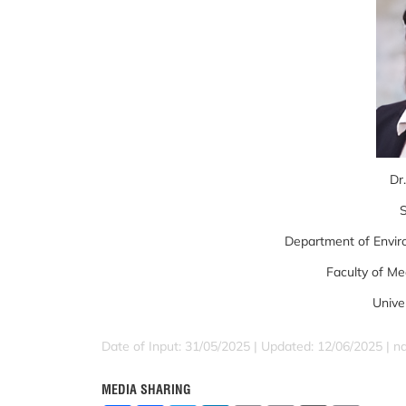
Dr.
S
Department of Envir
Faculty of Me
Unive
Date of Input: 31/05/2025 | Updated: 12/06/2025 | 
MEDIA SHARING