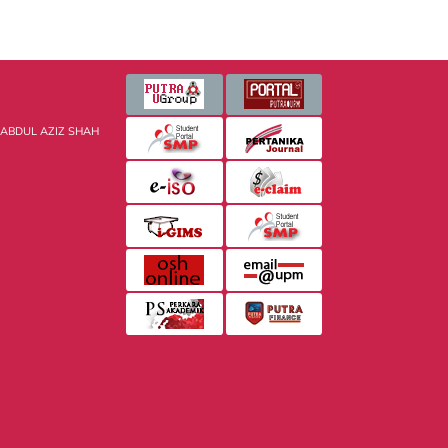
 ABDUL AZIZ SHAH