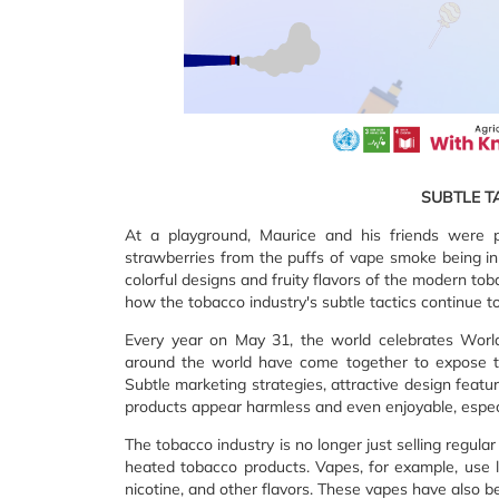
SUBTLE T
At a playground, Maurice and his friends were
strawberries from the puffs of vape smoke being inh
colorful designs and fruity flavors of the modern to
how the tobacco industry's subtle tactics continue to 
Every year on May 31, the world celebrates Wor
around the world have come together to expose th
Subtle marketing strategies, attractive design featu
products appear harmless and even enjoyable, especi
The tobacco industry is no longer just selling regul
heated tobacco products. Vapes, for example, use li
nicotine, and other flavors. These vapes have also 