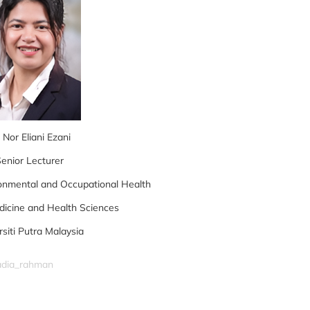
 Nor Eliani Ezani
enior Lecturer
onmental and Occupational Health
dicine and Health Sciences
rsiti Putra Malaysia
nadia_rahman