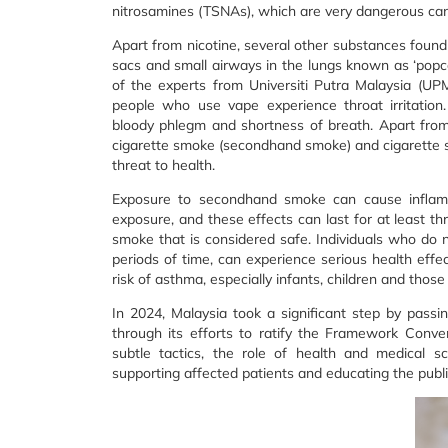
nitrosamines (TSNAs), which are very dangerous ca
Apart from nicotine, several other substances found 
sacs and small airways in the lungs known as ‘popco
of the experts from Universiti Putra Malaysia (UPM)
people who use vape experience throat irritation
bloody phlegm and shortness of breath. Apart from
cigarette smoke (secondhand smoke) and cigarette s
threat to health.
Exposure to secondhand smoke can cause inflamm
exposure, and these effects can last for at least th
smoke that is considered safe. Individuals who do
periods of time, can experience serious health effe
risk of asthma, especially infants, children and th
In 2024, Malaysia took a significant step by passi
through its efforts to ratify the Framework Conve
subtle tactics, the role of health and medical sci
supporting affected patients and educating the publi