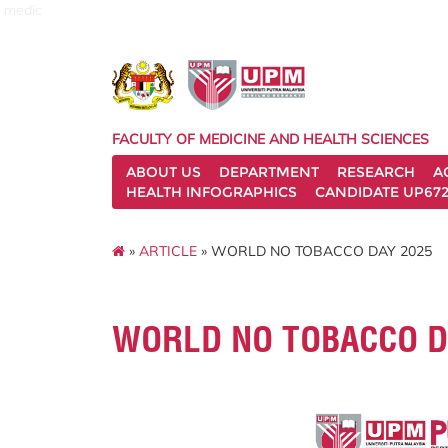
medic
FACULTY OF MEDICINE AND HEALTH SCIENCES
ABOUT US
DEPARTMENT
RESEARCH
A
HEALTH INFOGRAPHICS
CANDIDATE UP672
»
ARTICLE
» WORLD NO TOBACCO DAY 2025
WORLD NO TOBACCO D