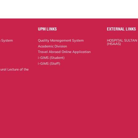
UPM LINKS
EXTERNAL LINKS
n System
Quality Management System
HOSPITAL SULTAN
(HSAAS)
Academic Division
Travel Abroad Online Application
i-GIMS (Student)
i-GIMS (Staff)
ural Lecture of the