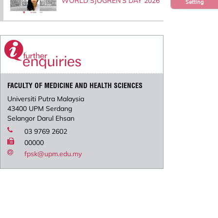
WORLD SJOGREN’S DAY 2026
Setting
FACULTY OF MEDICINE AND HEALTH SCIENCES
Universiti Putra Malaysia
43400 UPM Serdang
Selangor Darul Ehsan
03 9769 2602
00000
fpsk@upm.edu.my