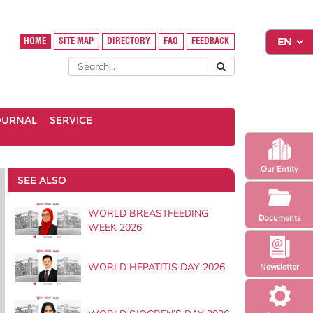
HOME
SITE MAP
DIRECTORY
FAQ
FEEDBACK
OURNAL
SERVICE
Our Entity
SEE ALSO
WORLD BREASTFEEDING
Documents
WEEK 2026
WORLD HEPATITIS DAY 2026
Newsletter