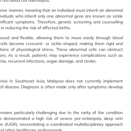
 red blood cell haemolysis.
essive manner, meaning that an individual must inherit an abnormal
ividuals who inherit only one abnormal gene are known as sickle
ignificant symptoms. Therefore, genetic screening and counselling
n reducing the risk of affected births.
round and flexible, allowing them to move easily through blood
d cells become crescent- or sickle-shaped, making them rigid and
itions of physiological stress. These abnormal cells can obstruct
ans. As a result, patients may experience complications such as
emia, recurrent infections, organ damage, and stroke.
risis in Southeast Asia, Malaysia does not currently implement
cell disease. Diagnosis is often made only after symptoms develop
s particularly challenging due to the rarity of the condition
ve demonstrated a high risk of severe pre-eclampsia, deep vein
on (IUGR), necessitating a coordinated multidisciplinary approach
and other healthcare professionals.