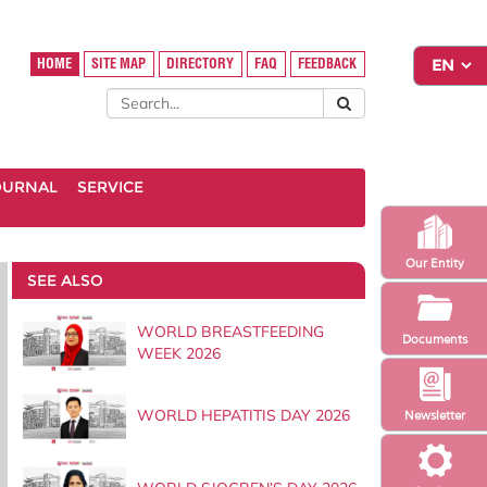
HOME
SITE MAP
DIRECTORY
FAQ
FEEDBACK
OURNAL
SERVICE
Our Entity
SEE ALSO
WORLD BREASTFEEDING
Documents
WEEK 2026
WORLD HEPATITIS DAY 2026
Newsletter