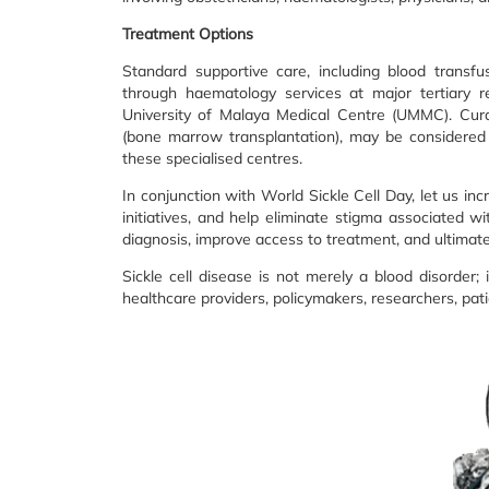
Treatment Options
Standard supportive care, including blood transf
through haematology services at major tertiary 
University of Malaya Medical Centre (UMMC). Curat
(bone marrow transplantation), may be considered 
these specialised centres.
In conjunction with World Sickle Cell Day, let us in
initiatives, and help eliminate stigma associated wi
diagnosis, improve access to treatment, and ultima
Sickle cell disease is not merely a blood disorder; 
healthcare providers, policymakers, researchers, pat