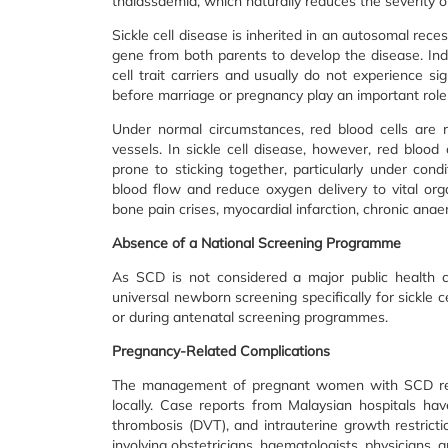
thalassaemia, which naturally reduces the severity of
Sickle cell disease is inherited in an autosomal rec
gene from both parents to develop the disease. Ind
cell trait carriers and usually do not experience s
before marriage or pregnancy play an important role i
Under normal circumstances, red blood cells are 
vessels. In sickle cell disease, however, red bloo
prone to sticking together, particularly under cond
blood flow and reduce oxygen delivery to vital org
bone pain crises, myocardial infarction, chronic ana
Absence of a National Screening Programme
As SCD is not considered a major public health c
universal newborn screening specifically for sickle 
or during antenatal screening programmes.
Pregnancy-Related Complications
The management of pregnant women with SCD remain
locally. Case reports from Malaysian hospitals ha
thrombosis (DVT), and intrauterine growth restricti
involving obstetricians, haematologists, physicians, 