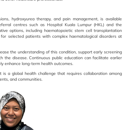
usions, hydroxyurea therapy, and pain management, is available
referral centres such as Hospital Kuala Lumpur (HKL) and the
ive options, including haematopoietic stem cell transplantation
for selected patients with complex haematological disorders at
crease the understanding of this condition, support early screening
th the disease. Continuous public education can facilitate earlier
tely enhance long-term health outcomes.
it is a global health challenge that requires collaboration among
ients, and communities.