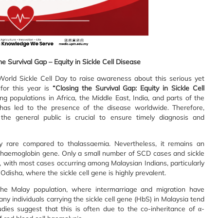
he Survival Gap – Equity in Sickle Cell Disease
rld Sickle Cell Day to raise awareness about this serious yet
for this year is
“Closing the Survival Gap: Equity in Sickle Cell
g populations in Africa, the Middle East, India, and parts of the
has led to the presence of the disease worldwide. Therefore,
he general public is crucial to ensure timely diagnosis and
ely rare compared to thalassaemia. Nevertheless, it remains an
e haemoglobin gene. Only a small number of SCD cases and sickle
, with most cases occurring among Malaysian Indians, particularly
Odisha, where the sickle cell gene is highly prevalent.
he Malay population, where intermarriage and migration have
ny individuals carrying the sickle cell gene (HbS) in Malaysia tend
Studies suggest that this is often due to the co-inheritance of α-