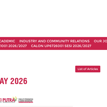
CADEMIC
INDUSTRY AND COMMUNITY RELATIONS
OUR J
1001 2026/2027
CALON UP6726001 SESI 2026/2027
List of Articles
AY 2026