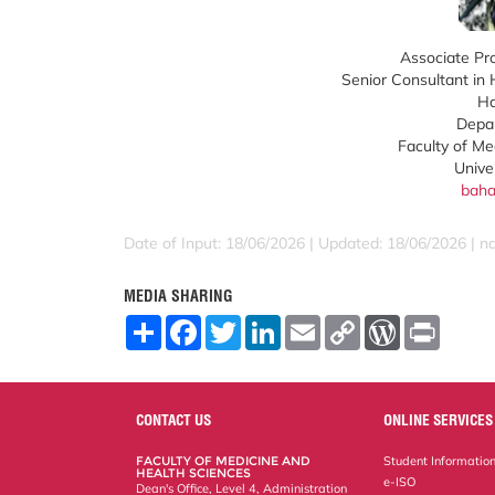
Associate Pro
Senior Consultant in
Ha
Depar
Faculty of Me
Unive
baha
Date of Input: 18/06/2026 | Updated: 18/06/2026 | 
MEDIA SHARING
S
F
T
L
E
C
W
P
h
a
w
i
m
o
o
r
a
c
i
n
a
p
r
i
r
e
t
k
i
y
d
n
e
b
t
e
l
L
P
t
o
e
d
i
r
CONTACT US
ONLINE SERVICES
o
r
I
n
e
k
n
k
s
FACULTY OF MEDICINE AND
Student Informatio
s
HEALTH SCIENCES
e-ISO
Dean's Office, Level 4, Administration