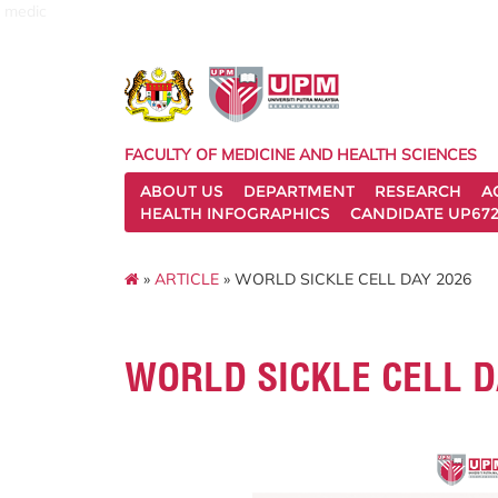
medic
FACULTY OF MEDICINE AND HEALTH SCIENCES
ABOUT US
DEPARTMENT
RESEARCH
A
HEALTH INFOGRAPHICS
CANDIDATE UP672
»
ARTICLE
» WORLD SICKLE CELL DAY 2026
WORLD SICKLE CELL D