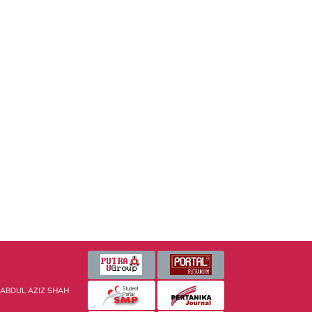
 ABDUL AZIZ SHAH