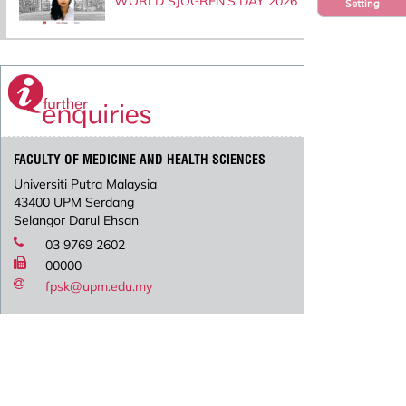
WORLD SJOGREN’S DAY 2026
Setting
FACULTY OF MEDICINE AND HEALTH SCIENCES
Universiti Putra Malaysia
43400 UPM Serdang
Selangor Darul Ehsan
03 9769 2602
00000
fpsk@upm.edu.my