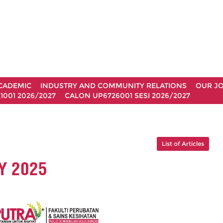
CADEMIC
INDUSTRY AND COMMUNITY RELATIONS
OUR J
1001 2026/2027
CALON UP6726001 SESI 2026/2027
List of Articles
Y 2025