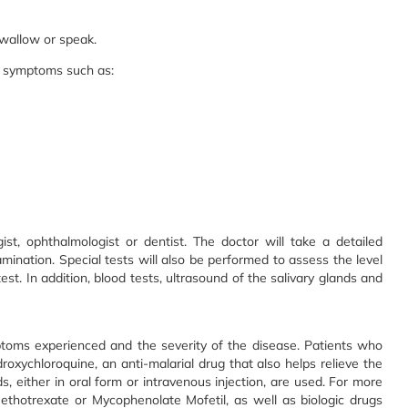
 swallow or speak.
al symptoms such as:
ist, ophthalmologist or dentist. The doctor will take a detailed
ination. Special tests will also be performed to assess the level
est. In addition, blood tests, ultrasound of the salivary glands and
toms experienced and the severity of the disease. Patients who
oxychloroquine, an anti-malarial drug that also helps relieve the
, either in oral form or intravenous injection, are used. For more
thotrexate or Mycophenolate Mofetil, as well as biologic drugs