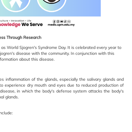
ss Through Research
 as World Sjogren's Syndrome Day. It is celebrated every year to
ogren's disease with the community. In conjunction with this
nformation about this disease.
es inflammation of the glands, especially the salivary glands and
s to experience dry mouth and eyes due to reduced production of
e disease, in which the body's defense system attacks the body's
mal glands.
nclude: