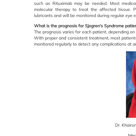
such as Rituximab may be needed. Most medicatio
molecular therapy to treat the affected tissue. 
lubricants and will be monitored during regular eye
What is the prognosis for Sjogren's Syndrome patie
The prognosis varies for each patient, depending o
With proper and consistent treatment, most patien
monitored regularly to detect any complications at 
Dr. Khairu
Med