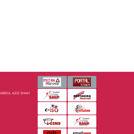
 ABDUL AZIZ SHAH