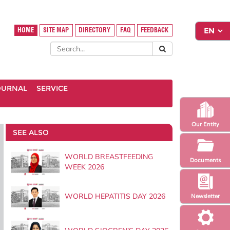
HOME
SITE MAP
DIRECTORY
FAQ
FEEDBACK
OURNAL
SERVICE
Our Entity
SEE ALSO
WORLD BREASTFEEDING
Documents
WEEK 2026
WORLD HEPATITIS DAY 2026
Newsletter