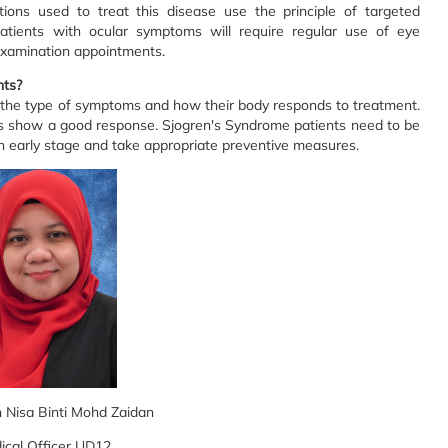
ns used to treat this disease use the principle of targeted
Patients with ocular symptoms will require regular use of eye
 examination appointments.
nts?
n the type of symptoms and how their body responds to treatment.
ts show a good response. Sjogren's Syndrome patients need to be
an early stage and take appropriate preventive measures.
n Nisa Binti Mohd Zaidan
ical Officer UD12