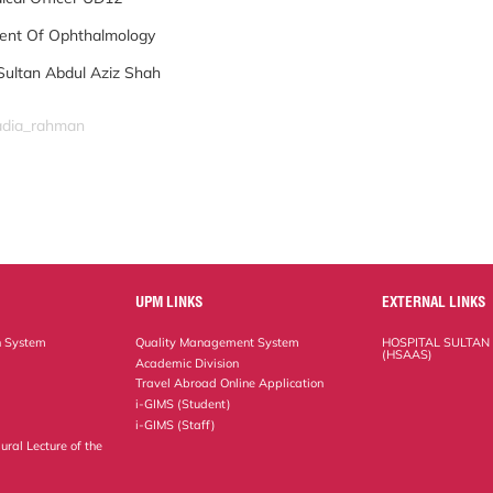
ent Of Ophthalmology
Sultan Abdul Aziz Shah
nadia_rahman
UPM LINKS
EXTERNAL LINKS
n System
Quality Management System
HOSPITAL SULTAN
(HSAAS)
Academic Division
Travel Abroad Online Application
i-GIMS (Student)
i-GIMS (Staff)
ural Lecture of the