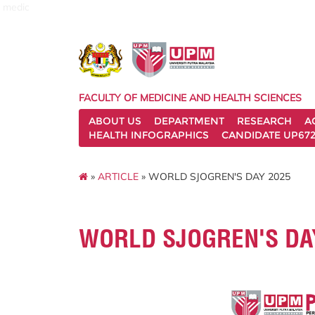
medic
FACULTY OF MEDICINE AND HEALTH SCIENCES
ABOUT US
DEPARTMENT
RESEARCH
A
HEALTH INFOGRAPHICS
CANDIDATE UP672
»
ARTICLE
» WORLD SJOGREN'S DAY 2025
WORLD SJOGREN'S DA