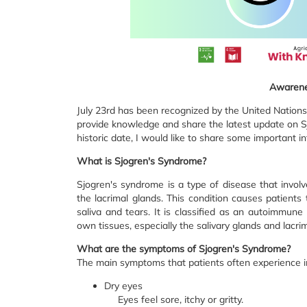
Awarene
July 23rd has been recognized by the United Nations
provide knowledge and share the latest update on Sj
historic date, I would like to share some important i
What is Sjogren's Syndrome?
Sjogren's syndrome is a type of disease that involv
the lacrimal glands. This condition causes patient
saliva and tears. It is classified as an autoimmun
own tissues, especially the salivary glands and lacri
What are the symptoms of Sjogren's Syndrome?
The main symptoms that patients often experience i
Dry eyes
Eyes feel sore, itchy or gritty.