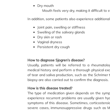
Dry mouth
Mouth feels very dry, making it difficult to
In addition, some patients also experience addition
Joint pain, swelling or stiffness
Swelling of the salivary glands
Dry skin or rash
Vaginal dryness
Persistent dry cough
How to diagnose Sjogren’s disease?
Usually, patients will be referred to a rheumatolog
medical history and perform a thorough physical exam
of tear and saliva production, such as the Schrimer t
biopsy are also carried out to confirm the diagnosis.
How is this disease treated?
The type of medication given depends on the symp
experience recurrent problems are usually given hydr
symptoms of this disease. Sometimes, corticosteroids
severe cases, immunosuppressive drugs such as Me