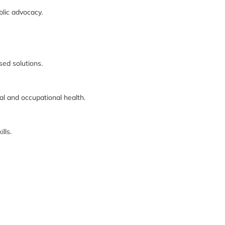
blic advocacy.
sed solutions.
 and occupational health.
lls.