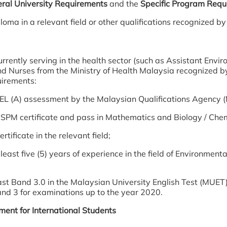
ral University Requirements
and the
Specific Program Requ
loma in a relevant field or other qualifications recognized 
rrently serving in the health sector (such as Assistant Envir
nd Nurses from the Ministry of Health Malaysia recognized 
uirements:
EL (A) assessment by the Malaysian Qualifications Agency 
SPM certificate and pass in Mathematics and Biology / Chem
rtificate in the relevant field;
least five (5) years of experience in the field of Environment
ast Band 3.0 in the Malaysian University English Test (MUET)
and 3 for examinations up to the year 2020.
ent for International Students