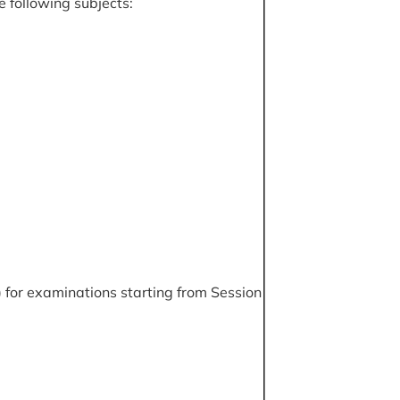
e following subjects:
 for examinations starting from Session