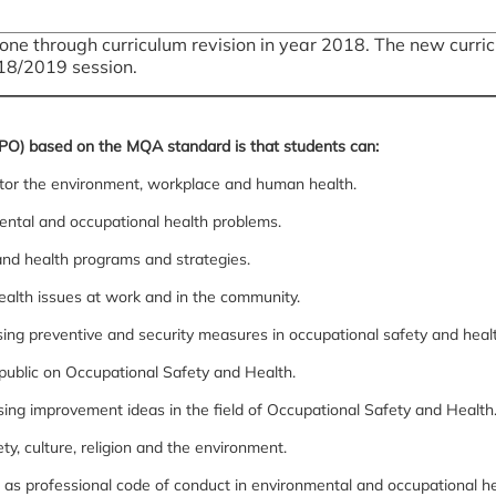
ne through curriculum revision in year 2018. The new curricu
18/2019 session.
PO) based on the MQA standard is that students can:
tor the environment, workplace and human health.
ntal and occupational health problems.
nd health programs and strategies.
ealth issues at work and in the community.
sing preventive and security measures in occupational safety and heal
public on Occupational Safety and Health.
ssing improvement ideas in the field of Occupational Safety and Health
ty, culture, religion and the environment.
l as professional code of conduct in environmental and occupational he