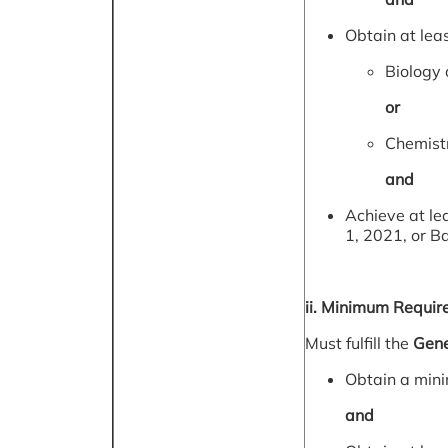
Obtain at leas
Biology 
or
Chemistr
and
Achieve at le
1, 2021, or B
ii. Minimum Requir
Must fulfill the
Gene
Obtain a min
and