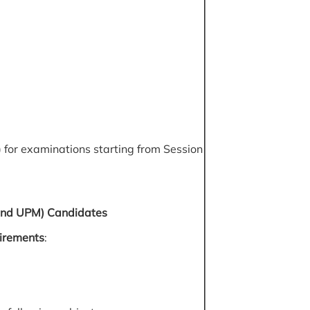
 for examinations starting from Session
 and UPM) Candidates
irements
: