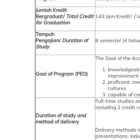
Jumlah Kredit
Bergraduat/
Total Credit
143 Jam Kredit/
Cr
for Graduation
Tempoh
Pengajian/
Duration of
8 semester (4 tahu
Study
The Goal of the Ac
knowledgeable
Goal of Program (PEO)
improvement o
proficient, i
cultures
capable of co
Full-time studies a
including 2 credit 
Duration of study and
method of delivery
Delivery methods in
presentations, indu