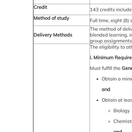
Credit
143 credits include
Method of study
Full time, eight (8)
The method of deliv
Delivery Methods
blended learning, in
group assignments, 
The eligibility to
i. Minimum Requir
Must fulfill the
Gene
Obtain a min
and
Obtain at lea
Biology
Chemist
and