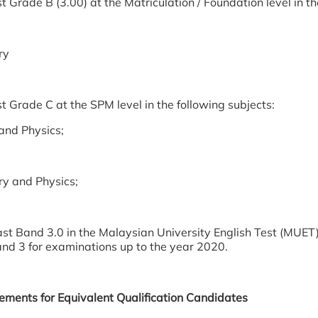
t Grade B (3.00) at the Matriculation / Foundation level in th
ry
t Grade C at the SPM level in the following subjects:
and Physics;
y and Physics;
ast Band 3.0 in the Malaysian University English Test (MUET)
and 3 for examinations up to the year 2020.
rements for Equivalent Qualification Candidates