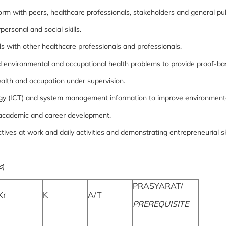
orm with peers, healthcare professionals, stakeholders and general pu
rsonal and social skills.
s with other healthcare professionals and professionals.
and environmental and occupational health problems to provide proof-ba
alth and occupation under supervision.
y (ICT) and system management information to improve environmental
 in academic and career development.
ives at work and daily activities and demonstrating entrepreneurial ski
s
)
PRASYARAT/
Kr
K
A/T
PREREQUISITE