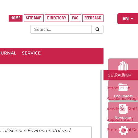
HOME
SITE MAP
DIRECTORY
FAQ
FEEDBACK
OURNAL
SERVICE
SEE ALSO
Our Entity
Introduction
Documents
Academic Pro
Academic Staff
Newsletter
Support Staff
Professional Se
r of Science Environmental and