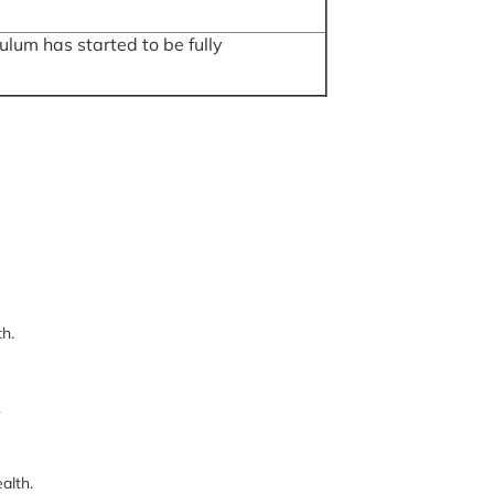
lum has started to be fully
th.
.
alth.