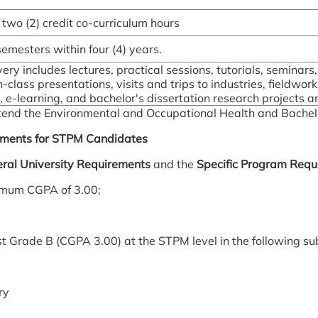
 two (2) credit co-curriculum hours
 semesters within four (4) years.
ery includes lectures, practical sessions, tutorials, seminars
-class presentations, visits and trips to industries, fieldwor
e-learning, and bachelor's dissertation research projects and
 attend the Environmental and Occupational Health and Bachel
ements for STPM Candidates
ral University Requirements
and the
Specific Program Requ
imum CGPA of 3.00;
st Grade B (CGPA 3.00) at the STPM level in the following su
ry