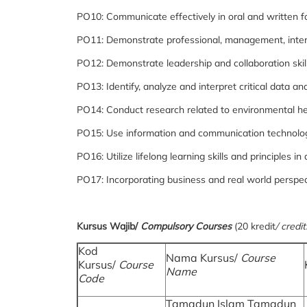
PO10: Communicate effectively in oral and written f
PO11: Demonstrate professional, management, interpe
PO12: Demonstrate leadership and collaboration skill
PO13: Identify, analyze and interpret critical data 
PO14: Conduct research related to environmental he
PO15: Use information and communication technolog
PO16: Utilize lifelong learning skills and principles
PO17: Incorporating business and real world perspect
Kursus Wajib/
Compulsory Courses
(20 kredit
/ credit
Kod
Nama Kursus/
Course
Kursus/
Course
Name
Code
Tamadun Islam Tamadun