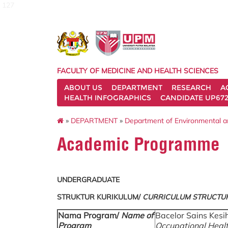
127
FACULTY OF MEDICINE AND HEALTH SCIENCES
ABOUT US
DEPARTMENT
RESEARCH
A
HEALTH INFOGRAPHICS
CANDIDATE UP672
»
DEPARTMENT
»
Department of Environmental a
Academic Programme
UNDERGRADUATE
STRUKTUR KURIKULUM/
CURRICULUM STRUCTU
Nama Program/
Name of
Bacelor Sains Kesi
Program
Occupational Healt