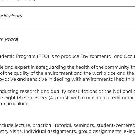
edit Hours
n/
years
)
ademic Program (PEO) is to produce Environmental and Occup
 and expert in safeguarding the health of the community t
f the quality of the environment and the workplace and the q
nnovative and sensitive in dealing with environmental health
nducting research and quality consultations at the National a
re eight (8) semesters (4 years), with a minimum credit amo
co-curriculum.
clude lecture, practical, tutorial, seminars, student-centered
stry visits, individual assignments, group assignments, e-le