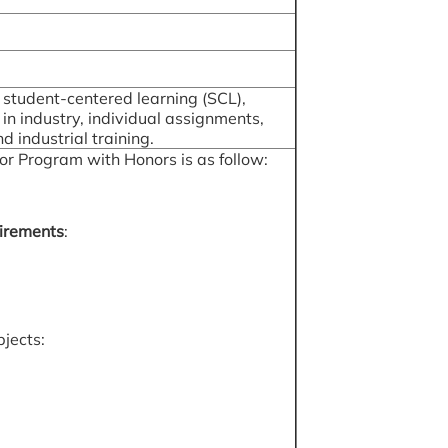
, student-centered learning (SCL),
k in industry, individual assignments,
 industrial training.
or Program with Honors is as follow:
irements
:
bjects: