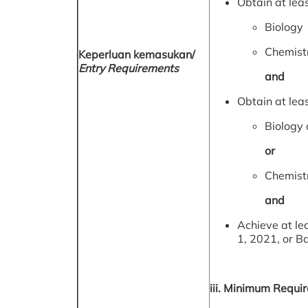
Obtain at leas
Biology
Chemist
Keperluan kemasukan/
Entry Requirements
and
Obtain at leas
Biology 
or
Chemistr
and
Achieve at le
1, 2021, or B
iii. Minimum Requi