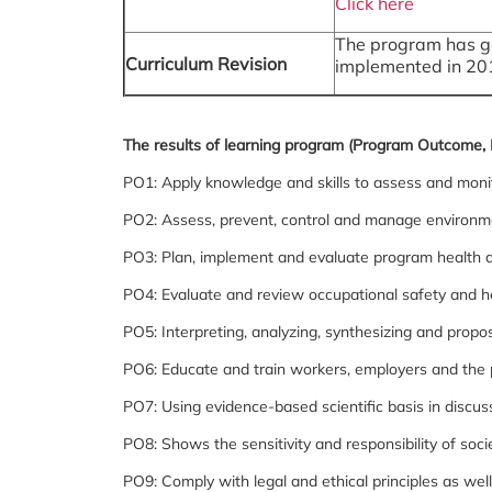
Click here
The program has go
Curriculum Revision
implemented in 20
The results of learning program (Program Outcome, 
PO1: Apply knowledge and skills to assess and moni
PO2: Assess, prevent, control and manage environme
PO3: Plan, implement and evaluate program health a
PO4: Evaluate and review occupational safety and h
PO5: Interpreting, analyzing, synthesizing and propo
PO6: Educate and train workers, employers and the 
PO7: Using evidence-based scientific basis in discu
PO8: Shows the sensitivity and responsibility of socie
PO9: Comply with legal and ethical principles as wel