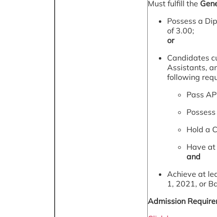
Must fulfill the
Gene
Possess a Dip
of 3.00;
or
Candidates cu
Assistants, a
following req
Pass AP
Possess 
Hold a Ce
Have at 
and
Achieve at le
1, 2021, or B
Admission Requirem