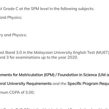
t Grade C at the SPM level in the following subjects:
and Physics;
y and Physics;
ast Band 3.0 in the Malaysian University English Test (MUET)
and 3 for examinations up to the year 2020.
ements for Matriculation (KPM) / Foundation in Science (UM
ral University Requirements
and the
Specific Program Requ
imum CGPA of 3.00;