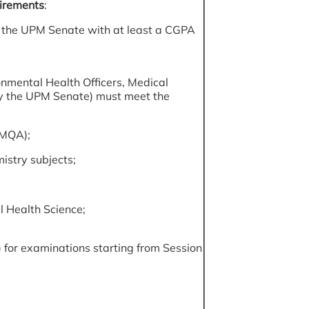
irements
:
by the UPM Senate with at least a CGPA
onmental Health Officers, Medical
by the UPM Senate) must meet the
(MQA);
istry subjects;
al Health Science;
 for examinations starting from Session