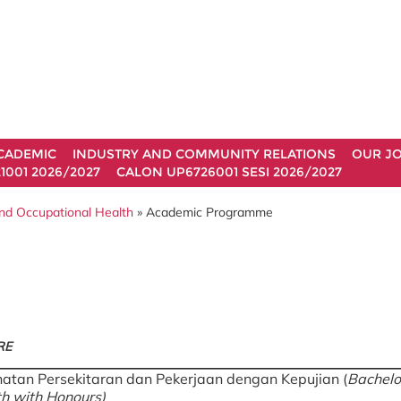
CADEMIC
INDUSTRY AND COMMUNITY RELATIONS
OUR J
1001 2026/2027
CALON UP6726001 SESI 2026/2027
nd Occupational Health
» Academic Programme
RE
hatan Persekitaran dan Pekerjaan dengan Kepujian (
Bachelo
h with Honours)