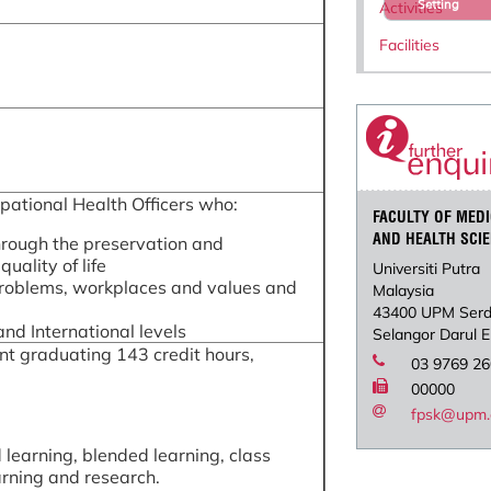
Setting
Activities
Facilities
ational Health Officers who:
FACULTY OF MEDI
AND HEALTH SCI
hrough the preservation and
uality of life
Universiti Putra
 problems, workplaces and values and
Malaysia
43400 UPM Ser
nd International levels
Selangor Darul 
unt graduating 143 credit hours,
03 9769 2
00000
fpsk@upm.
 learning, blended learning, class
arning and research.