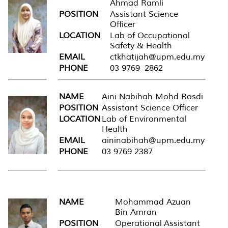
Ahmad Ramli
POSITION
Assistant Science
Officer
LOCATION
Lab of Occupational
Safety & Health
EMAIL
ctkhatijah@upm.edu.my
PHONE
03 9769 2862
NAME
Aini Nabihah Mohd Rosdi
POSITION
Assistant Science Officer
LOCATION
Lab of Environmental
Health
EMAIL
aininabihah@upm.edu.my
PHONE
03 9769 2387
NAME
Mohammad Azuan
Bin Amran
POSITION
Operational Assistant