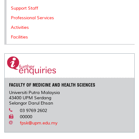
Support Staff
Professional Services
Activities
Facilities
FACULTY OF MEDICINE AND HEALTH SCIENCES
Universiti Putra Malaysia
43400 UPM Serdang
Selangor Darul Ehsan
03 9769 2602
00000
fpsk@upm.edu.my