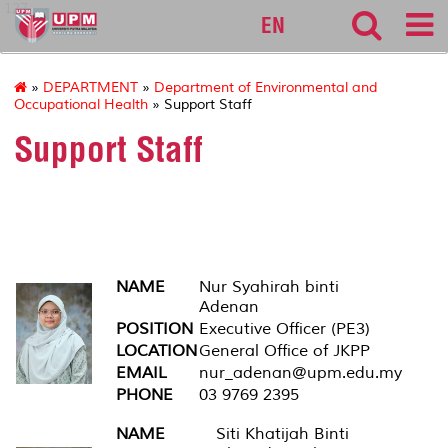
127
EN
»
DEPARTMENT
»
Department of Environmental and
Occupational Health
» Support Staff
Support Staff
Executive Officer
NAME
Nur Syahirah binti
Adenan
POSITION
Executive Officer (PE3)
LOCATION
General Office of JKPP
EMAIL
nur_adenan@upm.edu.my
PHONE
03 9769 2395
NAME
Siti Khatijah Binti