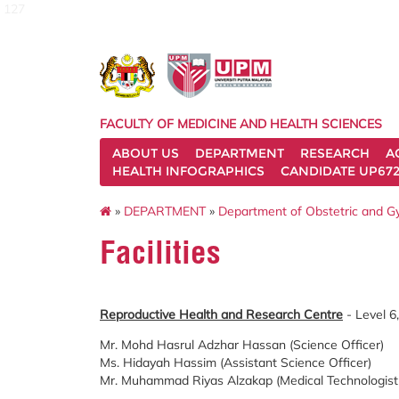
127
FACULTY OF MEDICINE AND HEALTH SCIENCES
ABOUT US
DEPARTMENT
RESEARCH
A
HEALTH INFOGRAPHICS
CANDIDATE UP672
»
DEPARTMENT
»
Department of Obstetric and 
Facilities
Reproductive Health and Research Centre
- Level 6
Mr. Mohd Hasrul Adzhar Hassan (Science Officer)
Ms. Hidayah Hassim (Assistant Science Officer)
Mr. Muhammad Riyas Alzakap (Medical Technologist