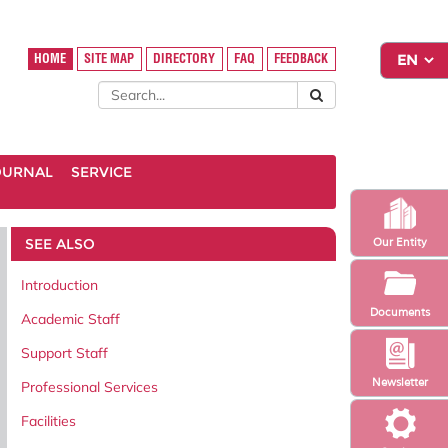
HOME
SITE MAP
DIRECTORY
FAQ
FEEDBACK
OURNAL
SERVICE
SEE ALSO
Our Entity
Introduction
Documents
Academic Staff
Support Staff
Newsletter
Professional Services
Facilities