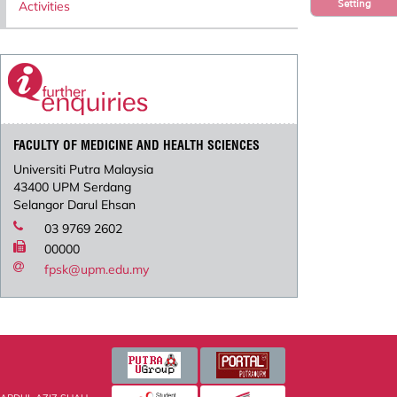
Setting
Activities
FACULTY OF MEDICINE AND HEALTH SCIENCES
Universiti Putra Malaysia
43400 UPM Serdang
Selangor Darul Ehsan
03 9769 2602
00000
fpsk@upm.edu.my