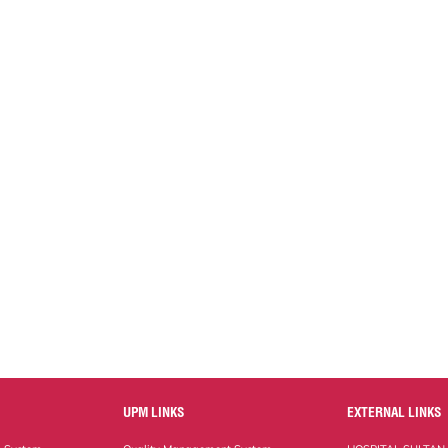
UPM LINKS
EXTERNAL LINKS