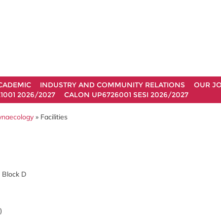
CADEMIC
INDUSTRY AND COMMUNITY RELATIONS
OUR J
1001 2026/2027
CALON UP6726001 SESI 2026/2027
Gynaecology
» Facilities
, Block D
)