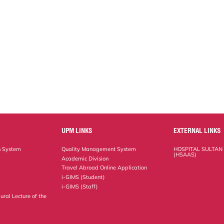
UPM LINKS
EXTERNAL LINKS
n System
Quality Management System
HOSPITAL SULTAN
(HSAAS)
Academic Division
Travel Abroad Online Application
i-GIMS (Student)
i-GIMS (Staff)
ural Lecture of the