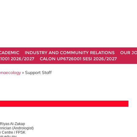
CADEMIC
INDUSTRY AND COMMUNITY RELATIONS
OUR J
1001 2026/2027
CALON UP6726001 SESI 2026/2027
Gynaecology
» Support Staff
iyas Al-Zakap
nician (Andrologist)
ity Centre / FPSK
m.edu.my