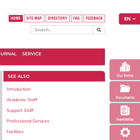
HOME
SITE MAP
DIRECTORY
FAQ
FEEDBACK
OURNAL
SERVICE
SEE ALSO
Our Entity
Introduction
Documents
Academic Staff
Support Staff
Newsletter
Professional Services
Facilities