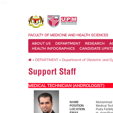
127
FACULTY OF MEDICINE AND HEALTH SCIENCES
ABOUT US
DEPARTMENT
RESEARCH
A
HEALTH INFOGRAPHICS
CANDIDATE UP672
»
DEPARTMENT
»
Department of Obstetric and 
Support Staff
MEDICAL TECHNICIAN (ANDROLOGIST)
NAME
Muhammad R
POSITION
Medical Tech
LOCATION
Putra Fertil
EMAIL
m_riyas@up