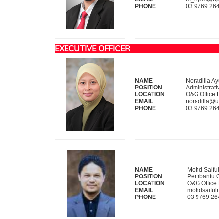
PHONE
03 9769 26
EXECUTIVE OFFICER
NAME
Noradilla A
POSITION
Administrati
LOCATION
O&G Office 
EMAIL
noradilla@
PHONE
03 9769 26
NAME
Mohd Saiful
POSITION
Pembantu O
LOCATION
O&G Office
EMAIL
mohdsaiful
PHONE
03 9769 26