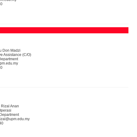
40
yu Don Madzi
ve Assistance (C/O)
Department
upm.edu.my
40
 Rizal Anan
perasi
 Department
rizal@upm.edu.my
40