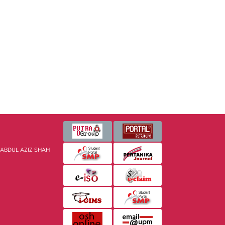
 ABDUL AZIZ SHAH