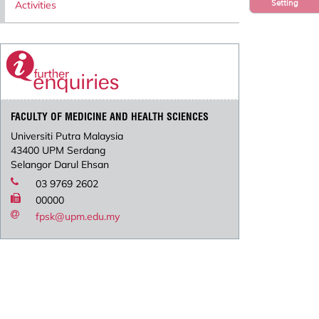
Setting
Activities
FACULTY OF MEDICINE AND HEALTH SCIENCES
Universiti Putra Malaysia
43400 UPM Serdang
Selangor Darul Ehsan
03 9769 2602
00000
fpsk@upm.edu.my