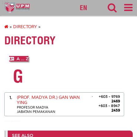
127
EN
»
DIRECTORY
»
DIRECTORY
A ... Z
G
.
+603 - 9769
1.
(PROF. MADYA DR.) GAN WAN
2469
YING
+603 - 8947
PROFESOR MADYA
2459
JABATAN PEMAKANAN
GAN WAN YING:03-89472459
SEE ALSO