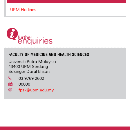
UPM Hotlines
FACULTY OF MEDICINE AND HEALTH SCIENCES
Universiti Putra Malaysia
43400 UPM Serdang
Selangor Darul Ehsan
03 9769 2602
00000
fpsk@upm.edu.my