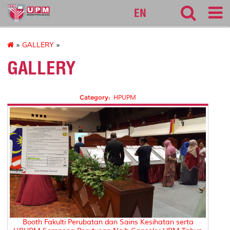
medic
EN
»
GALLERY
»
GALLERY
Category:
HPUPM
Booth Fakulti Perubatan dan Sains Kesihatan serta