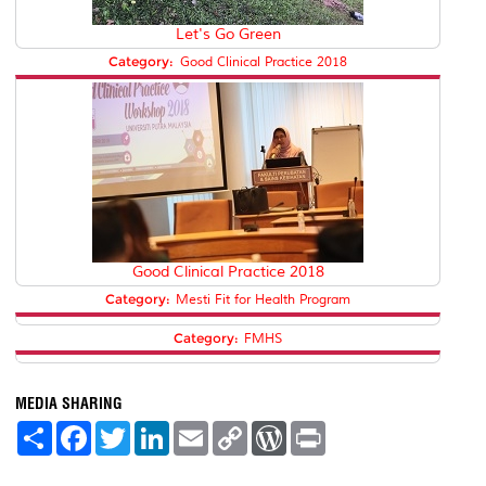
Let's Go Green
Category:
Good Clinical Practice 2018
Good Clinical Practice 2018
Category:
Mesti Fit for Health Program
Category:
FMHS
MEDIA SHARING
S
F
T
L
E
C
W
P
h
a
w
i
m
o
o
r
a
c
i
n
a
p
r
i
r
e
t
k
i
y
d
n