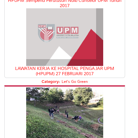
HPUPM Sempena Perutusan Naib Canselor UPM Tahun
2017
LAWATAN KERJA KE HOSPITAL PENGAJAR UPM
(HPUPM) 27 FEBRUARI 2017
Category:
Let's Go Green