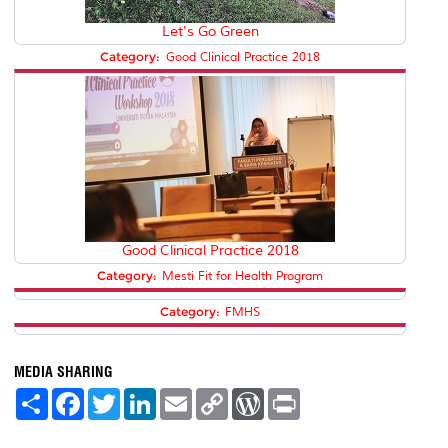
Let's Go Green
Category:
Good Clinical Practice 2018
Good Clinical Practice 2018
Category:
Mesti Fit for Health Program
Category:
FMHS
MEDIA SHARING
S
F
T
L
E
C
W
P
h
a
w
i
m
o
o
r
a
c
i
n
a
p
r
i
r
e
t
k
i
y
d
n