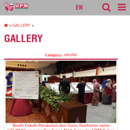
127
EN
»
GALLERY
»
GALLERY
Category:
HPUPM
Booth Fakulti Perubatan dan Sains Kesihatan serta