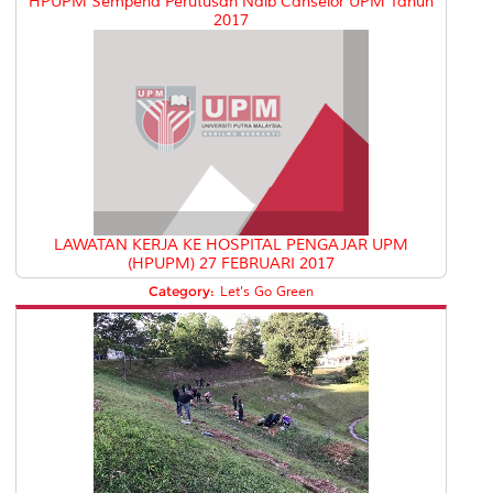
HPUPM Sempena Perutusan Naib Canselor UPM Tahun
2017
LAWATAN KERJA KE HOSPITAL PENGAJAR UPM
(HPUPM) 27 FEBRUARI 2017
Category:
Let's Go Green