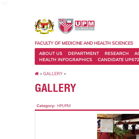
127
FACULTY OF MEDICINE AND HEALTH SCIENCES
ABOUT US
DEPARTMENT
RESEARCH
A
HEALTH INFOGRAPHICS
CANDIDATE UP672
»
GALLERY
»
GALLERY
Category:
HPUPM