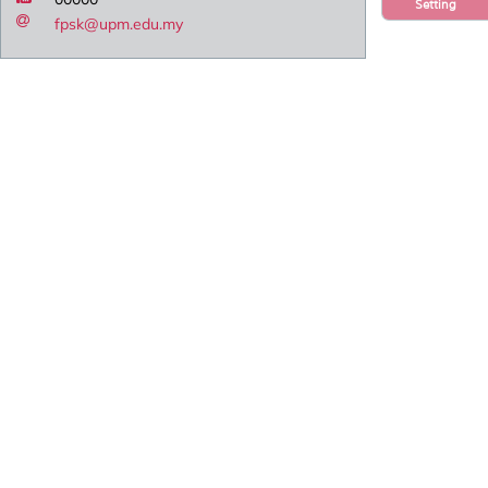
Setting
fpsk@upm.edu.my