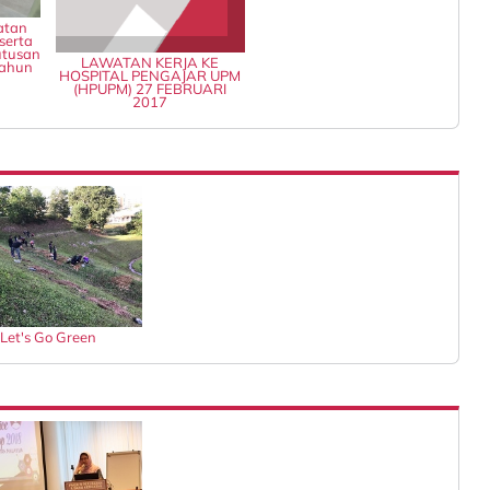
atan
serta
tusan
LAWATAN KERJA KE
Tahun
HOSPITAL PENGAJAR UPM
(HPUPM) 27 FEBRUARI
2017
Let's Go Green