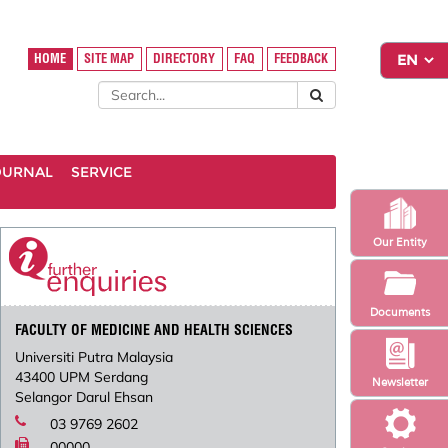
HOME
SITE MAP
DIRECTORY
FAQ
FEEDBACK
OURNAL
SERVICE
Our Entity
Documents
FACULTY OF MEDICINE AND HEALTH SCIENCES
Universiti Putra Malaysia
43400 UPM Serdang
Newsletter
Selangor Darul Ehsan
03 9769 2602
00000