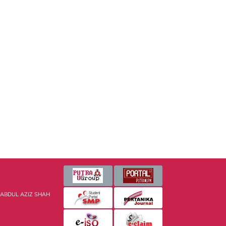
 ABDUL AZIZ SHAH