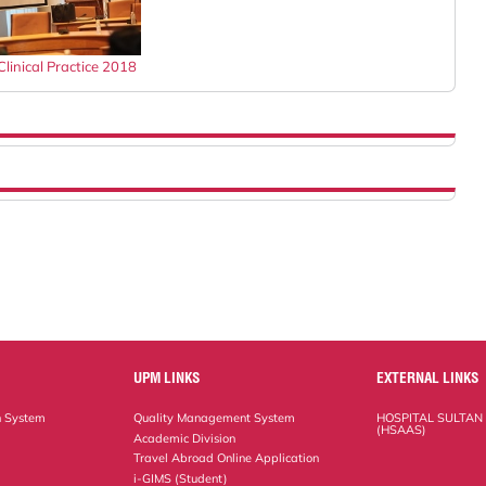
linical Practice 2018
UPM LINKS
EXTERNAL LINKS
n System
Quality Management System
HOSPITAL SULTAN
(HSAAS)
Academic Division
Travel Abroad Online Application
i-GIMS (Student)