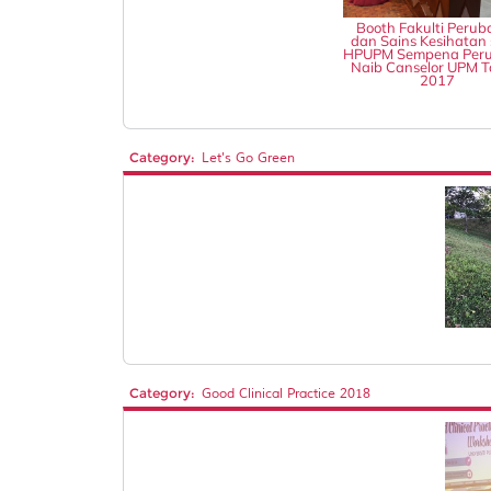
Booth Fakulti Perub
dan Sains Kesihatan 
HPUPM Sempena Peru
Naib Canselor UPM 
2017
Category:
Let's Go Green
Category:
Good Clinical Practice 2018