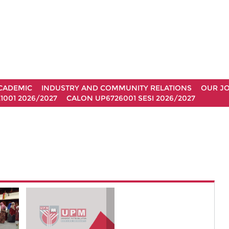
CADEMIC
INDUSTRY AND COMMUNITY RELATIONS
OUR J
1001 2026/2027
CALON UP6726001 SESI 2026/2027