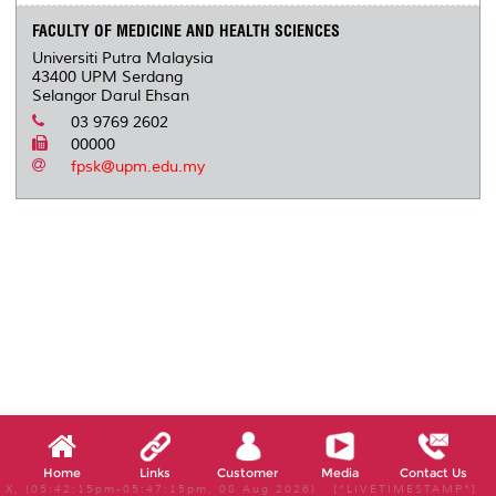
FACULTY OF MEDICINE AND HEALTH SCIENCES
Universiti Putra Malaysia
43400 UPM Serdang
Selangor Darul Ehsan
03 9769 2602
00000
fpsk@upm.edu.my
Home
Links
Customer
Media
Contact Us
X, (05:42:15pm-05:47:15pm, 08 Aug 2026) [*LIVETIMESTAMP*]