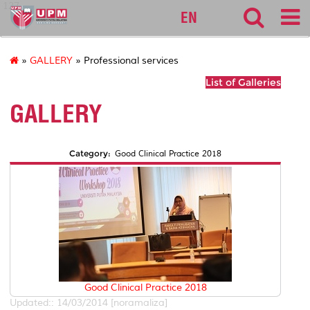
127
EN
»
GALLERY
» Professional services
List of Galleries
GALLERY
Category:
Good Clinical Practice 2018
Good Clinical Practice 2018
Updated:: 14/03/2014 [noramaliza]