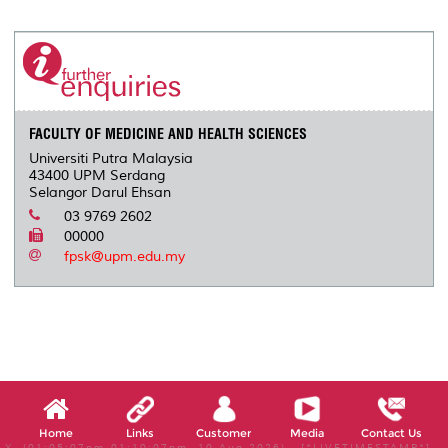
r
e
t
k
i
y
d
n
e
b
t
e
l
L
P
t
o
e
d
i
r
o
r
I
n
e
k
n
k
s
s
FACULTY OF MEDICINE AND HEALTH SCIENCES
Universiti Putra Malaysia
43400 UPM Serdang
Selangor Darul Ehsan
03 9769 2602
00000
fpsk@upm.edu.my
Home
Links
Customer
Media
Contact Us
X, (01:05:07pm-01:10:07pm, 10 Aug 2026) [*LIVETIMESTAMP*]