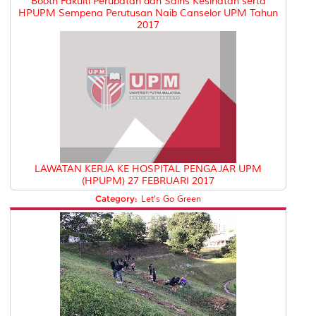
Booth Fakulti Perubatan dan Sains Kesihatan serta
HPUPM Sempena Perutusan Naib Canselor UPM Tahun
2017
LAWATAN KERJA KE HOSPITAL PENGAJAR UPM
(HPUPM) 27 FEBRUARI 2017
Category:
Let's Go Green