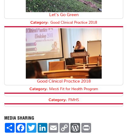
Let's Go Green
Category:
Good Clinical Practice 2018
Good Clinical Practice 2018
Category:
Mesti Fit for Health Program
Category:
FMHS
MEDIA SHARING
S
F
T
L
E
C
W
P
h
a
w
i
m
o
o
r
a
c
i
n
a
p
r
i