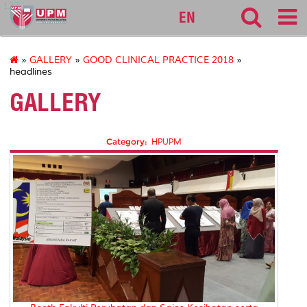
127
EN
»
GALLERY
»
GOOD CLINICAL PRACTICE 2018
»
headlines
GALLERY
Category:
HPUPM