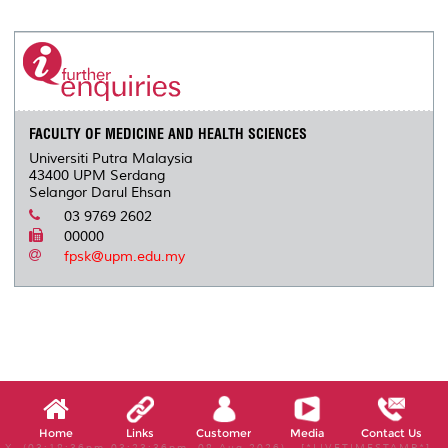
r
e
t
k
i
y
d
n
e
b
t
e
l
L
P
t
o
e
d
i
r
o
r
I
n
e
k
n
k
s
s
FACULTY OF MEDICINE AND HEALTH SCIENCES
Universiti Putra Malaysia
43400 UPM Serdang
Selangor Darul Ehsan
03 9769 2602
00000
fpsk@upm.edu.my
Home
Links
Customer
Media
Contact Us
X, (03:18:36pm-03:23:36pm, 08 Aug 2026) [*LIVETIMESTAMP*]