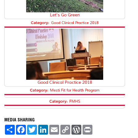
Let's Go Green
Category:
Good Clinical Practice 2018
Good Clinical Practice 2018
Category:
Mesti Fit for Health Program
Category:
FMHS
MEDIA SHARING
S
F
T
L
E
C
W
P
h
a
w
i
m
o
o
r
a
c
i
n
a
p
r
i