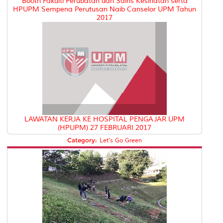
Booth Fakulti Perubatan dan Sains Kesihatan serta
HPUPM Sempena Perutusan Naib Canselor UPM Tahun
2017
LAWATAN KERJA KE HOSPITAL PENGAJAR UPM
(HPUPM) 27 FEBRUARI 2017
Category:
Let's Go Green