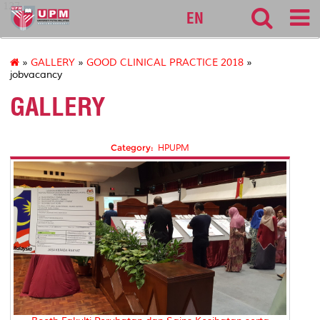
127
EN
»
GALLERY
»
GOOD CLINICAL PRACTICE 2018
»
jobvacancy
GALLERY
Category:
HPUPM