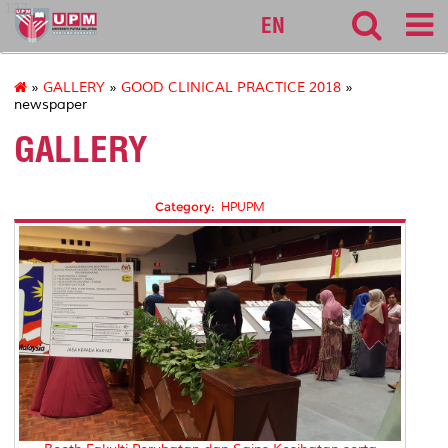
127
EN
»
GALLERY
»
GOOD CLINICAL PRACTICE 2018
»
newspaper
GALLERY
Category:
HPUPM