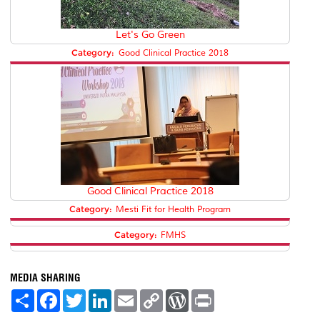
Let's Go Green
Category:
Good Clinical Practice 2018
Good Clinical Practice 2018
Category:
Mesti Fit for Health Program
Category:
FMHS
MEDIA SHARING
S
F
T
L
E
C
W
P
h
a
w
i
m
o
o
r
a
c
i
n
a
p
r
i