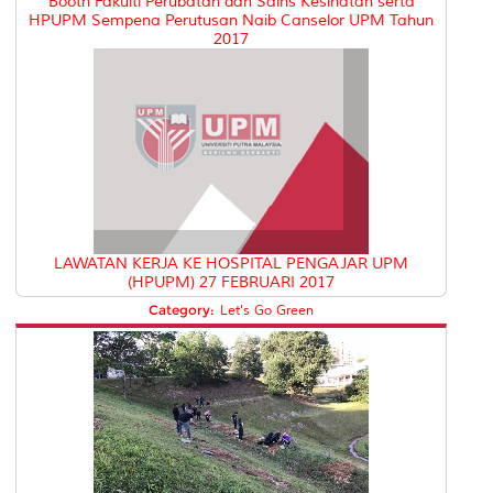
Booth Fakulti Perubatan dan Sains Kesihatan serta
HPUPM Sempena Perutusan Naib Canselor UPM Tahun
2017
LAWATAN KERJA KE HOSPITAL PENGAJAR UPM
(HPUPM) 27 FEBRUARI 2017
Category:
Let's Go Green