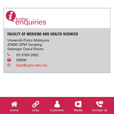
r
e
t
k
i
y
d
n
e
b
t
e
l
L
P
t
o
e
d
i
r
o
r
I
n
e
k
n
k
s
s
FACULTY OF MEDICINE AND HEALTH SCIENCES
Universiti Putra Malaysia
43400 UPM Serdang
Selangor Darul Ehsan
03 9769 2602
00000
fpsk@upm.edu.my
Home
Links
Customer
Media
Contact Us
X, (01:38:26pm-01:43:26pm, 07 Aug 2026) [*LIVETIMESTAMP*]