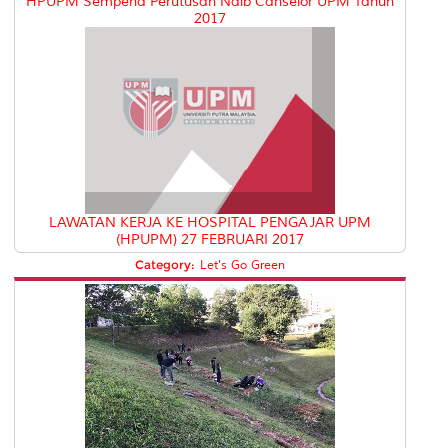
HPUPM Sempena Perutusan Naib Canselor UPM Tahun
2017
LAWATAN KERJA KE HOSPITAL PENGAJAR UPM
(HPUPM) 27 FEBRUARI 2017
Category:
Let's Go Green