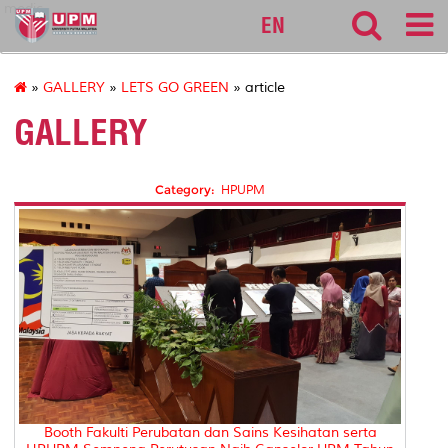
medic
EN
»
GALLERY
»
LETS GO GREEN
» article
GALLERY
Category:
HPUPM
Booth Fakulti Perubatan dan Sains Kesihatan serta