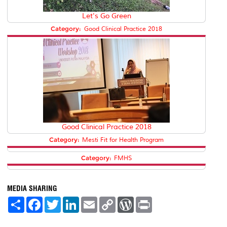
Let's Go Green
Category:
Good Clinical Practice 2018
Good Clinical Practice 2018
Category:
Mesti Fit for Health Program
Category:
FMHS
MEDIA SHARING
S
F
T
L
E
C
W
P
h
a
w
i
m
o
o
r
a
c
i
n
a
p
r
i
r
e
t
k
i
y
d
n