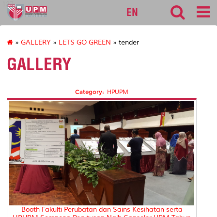
127
EN
»
GALLERY
»
LETS GO GREEN
» tender
GALLERY
Category:
HPUPM
Booth Fakulti Perubatan dan Sains Kesihatan serta