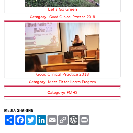
Let's Go Green
Category:
Good Clinical Practice 2018
Good Clinical Practice 2018
Category:
Mesti Fit for Health Program
Category:
FMHS
MEDIA SHARING
S
F
T
L
E
C
W
P
h
a
w
i
m
o
o
r
a
c
i
n
a
p
r
i
r
e
t
k
i
y
d
n