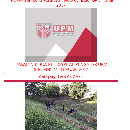
HPUPM Sempena Perutusan Naib Canselor UPM Tahun
2017
LAWATAN KERJA KE HOSPITAL PENGAJAR UPM
(HPUPM) 27 FEBRUARI 2017
Category:
Let's Go Green