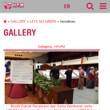
127
EN
»
GALLERY
»
LETS GO GREEN
» headlines
GALLERY
Category:
HPUPM
Booth Fakulti Perubatan dan Sains Kesihatan serta