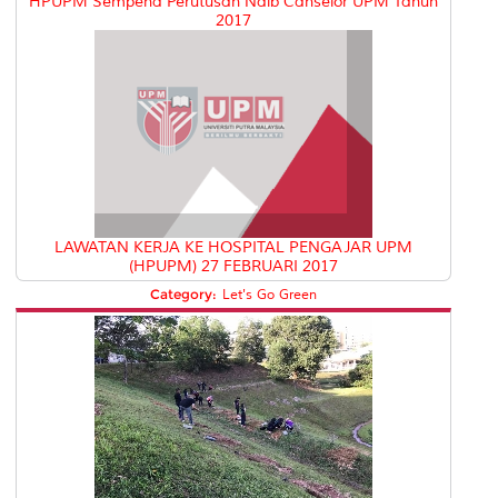
HPUPM Sempena Perutusan Naib Canselor UPM Tahun
2017
LAWATAN KERJA KE HOSPITAL PENGAJAR UPM
(HPUPM) 27 FEBRUARI 2017
Category:
Let's Go Green