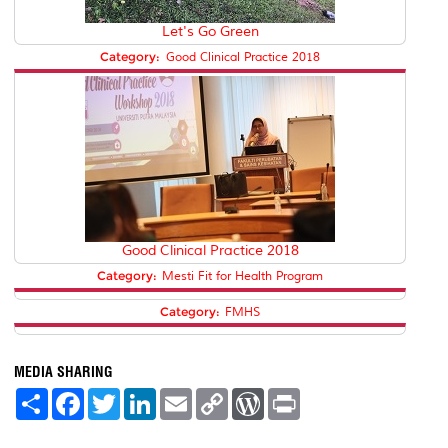
Let's Go Green
Category:
Good Clinical Practice 2018
Good Clinical Practice 2018
Category:
Mesti Fit for Health Program
Category:
FMHS
MEDIA SHARING
S
F
T
L
E
C
W
P
h
a
w
i
m
o
o
r
a
c
i
n
a
p
r
i
r
e
t
k
i
y
d
n