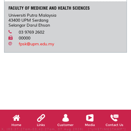
FACULTY OF MEDICINE AND HEALTH SCIENCES
Universiti Putra Malaysia
43400 UPM Serdang
Selangor Darul Ehsan
03 9769 2602
00000
fpsk@upm.edu.my
Home
Links
Customer
Media
Contact Us
X, (03:37:27am-03:42:27am, 07 Aug 2026) [*LIVETIMESTAMP*]