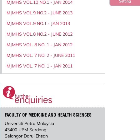
Setting
MJMHS VOL.10 NO.1 - JAN 2014
MJMHS VOL.9 NO.2 - JUNE 2013
MJMHS VOL.9 NO.1 - JAN 2013
MJMHS VOL.8 NO.2 - JUNE 2012
MJMHS VOL. 8 NO. 1 - JAN 2012
MJMHS VOL. 7 NO. 2 - JUNE 2011
MJMHS VOL. 7 NO. 1 - JAN 2011
FACULTY OF MEDICINE AND HEALTH SCIENCES
Universiti Putra Malaysia
43400 UPM Serdang
Selangor Darul Ehsan