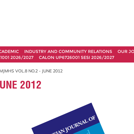
CADEMIC
INDUSTRY AND COMMUNITY RELATIONS
OUR J
1001 2026/2027
CALON UP6726001 SESI 2026/2027
MJMHS VOL.8 NO.2 - JUNE 2012
JUNE 2012