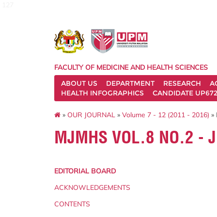
127
FACULTY OF MEDICINE AND HEALTH SCIENCES
ABOUT US
DEPARTMENT
RESEARCH
A
HEALTH INFOGRAPHICS
CANDIDATE UP672
»
OUR JOURNAL
»
Volume 7 - 12 (2011 - 2016)
» 
MJMHS VOL.8 NO.2 - 
EDITORIAL BOARD
ACKNOWLEDGEMENTS
CONTENTS