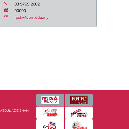
03 9769 2602
00000
fpsk@upm.edu.my
 ABDUL AZIZ SHAH