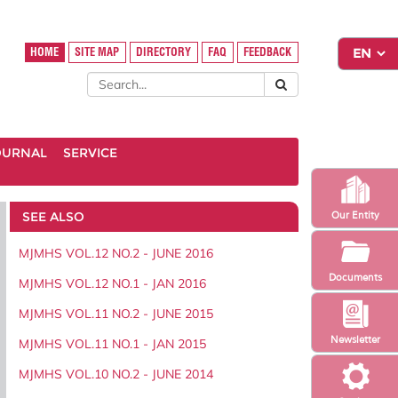
HOME
SITE MAP
DIRECTORY
FAQ
FEEDBACK
OURNAL
SERVICE
SEE ALSO
Our Entity
MJMHS VOL.12 NO.2 - JUNE 2016
Documents
MJMHS VOL.12 NO.1 - JAN 2016
MJMHS VOL.11 NO.2 - JUNE 2015
Newsletter
MJMHS VOL.11 NO.1 - JAN 2015
MJMHS VOL.10 NO.2 - JUNE 2014