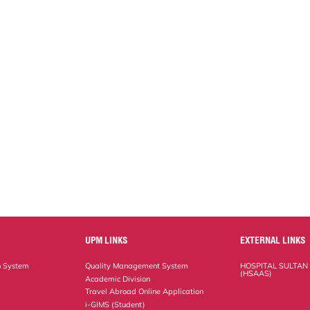
UPM LINKS
EXTERNAL LINKS
n System
Quality Management System
HOSPITAL SULTAN
(HSAAS)
Academic Division
Travel Abroad Online Application
i-GIMS (Student)