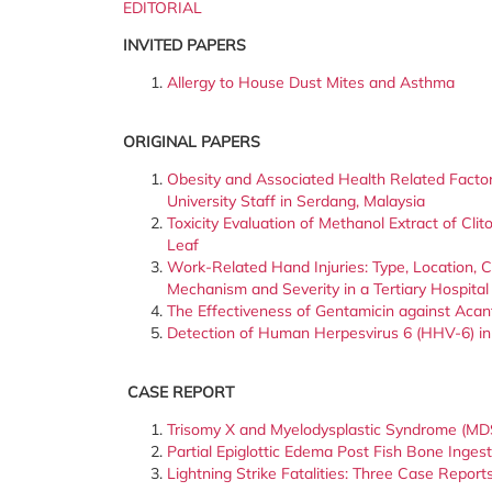
EDITORIAL
INVITED PAPERS
Allergy to House Dust Mites and Asthma
ORIGINAL PAPERS
Obesity and Associated Health Related Fact
University Staff in Serdang, Malaysia
Toxicity Evaluation of Methanol Extract of Clito
Leaf
Work-Related Hand Injuries: Type, Location, 
Mechanism and Severity in a Tertiary Hospital
The Effectiveness of Gentamicin against Acan
Detection of Human Herpesvirus 6 (HHV-6) in 
CASE REPORT
Trisomy X and Myelodysplastic Syndrome (MDS
Partial Epiglottic Edema Post Fish Bone Ingest
Lightning Strike Fatalities: Three Case Reports