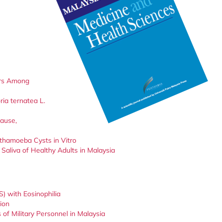
ors Among
ria ternatea L.
Cause,
thamoeba Cysts in Vitro
Saliva of Healthy Adults in Malaysia
) with Eosinophilia
ion
 of Military Personnel in Malaysia