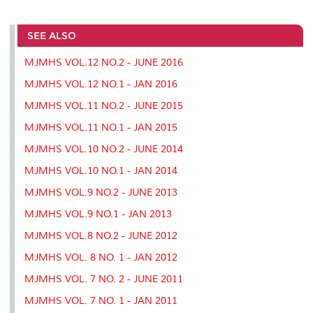
a
c
i
n
a
p
r
i
r
e
t
k
i
y
d
n
e
b
t
e
l
L
P
t
o
e
d
i
r
SEE ALSO
o
r
I
n
e
k
n
k
s
MJMHS VOL.12 NO.2 - JUNE 2016
s
MJMHS VOL.12 NO.1 - JAN 2016
MJMHS VOL.11 NO.2 - JUNE 2015
MJMHS VOL.11 NO.1 - JAN 2015
MJMHS VOL.10 NO.2 - JUNE 2014
MJMHS VOL.10 NO.1 - JAN 2014
MJMHS VOL.9 NO.2 - JUNE 2013
MJMHS VOL.9 NO.1 - JAN 2013
MJMHS VOL.8 NO.2 - JUNE 2012
MJMHS VOL. 8 NO. 1 - JAN 2012
MJMHS VOL. 7 NO. 2 - JUNE 2011
MJMHS VOL. 7 NO. 1 - JAN 2011