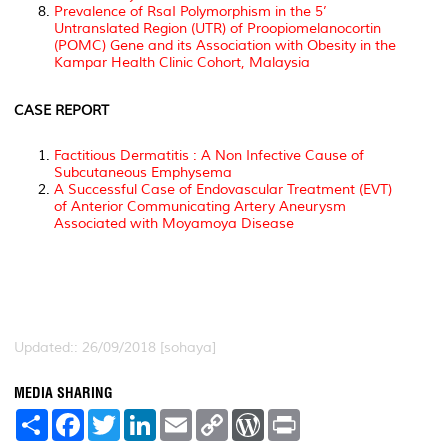
Prevalence of RsaI Polymorphism in the 5’
Untranslated Region (UTR) of Proopiomelanocortin
(POMC) Gene and its Association with Obesity in the
Kampar Health Clinic Cohort, Malaysia
CASE REPORT
Factitious Dermatitis : A Non Infective Cause of
Subcutaneous Emphysema
A Successful Case of Endovascular Treatment (EVT)
of Anterior Communicating Artery Aneurysm
Associated with Moyamoya Disease
Updated:: 26/09/2018 [sohaya]
MEDIA SHARING
S
F
T
L
E
C
W
P
h
a
w
i
m
o
o
r