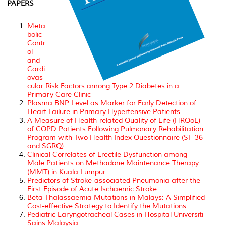
PAPERS
Meta
bolic
Contr
ol
and
Cardi
ovas
cular Risk Factors among Type 2 Diabetes in a
Primary Care Clinic
Plasma BNP Level as Marker for Early Detection of
Heart Failure in Primary Hypertensive Patients
A Measure of Health-related Quality of Life (HRQoL)
of COPD Patients Following Pulmonary Rehabilitation
Program with Two Health Index Questionnaire (SF-36
and SGRQ)
Clinical Correlates of Erectile Dysfunction among
Male Patients on Methadone Maintenance Therapy
(MMT) in Kuala Lumpur
Predictors of Stroke-associated Pneumonia after the
First Episode of Acute Ischaemic Stroke
Beta Thalassaemia Mutations in Malays: A Simplified
Cost-effective Strategy to Identify the Mutations
Pediatric Laryngotracheal Cases in Hospital Universiti
Sains Malaysia