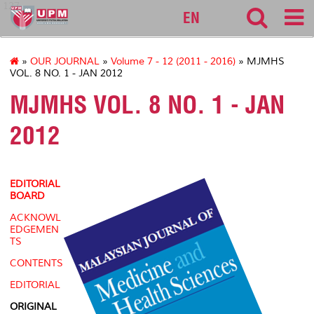
127
EN
»
OUR JOURNAL
»
Volume 7 - 12 (2011 - 2016)
» MJMHS
VOL. 8 NO. 1 - JAN 2012
MJMHS VOL. 8 NO. 1 - JAN
2012
EDITORIAL
BOARD
ACKNOWL
EDGEMEN
TS
CONTENTS
EDITORIAL
ORIGINAL