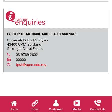
FACULTY OF MEDICINE AND HEALTH SCIENCES
Universiti Putra Malaysia
43400 UPM Serdang
Selangor Darul Ehsan
03 9769 2602
00000
fpsk@upm.edu.my
Home
Links
Customer
Media
Contact Us