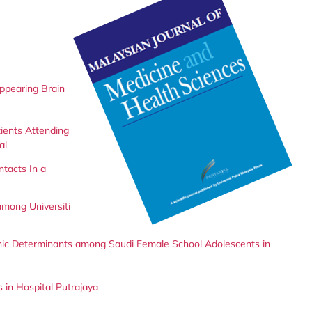
Appearing Brain
ients Attending
al
ntacts In a
among Universiti
hic Determinants among Saudi Female School Adolescents in
 in Hospital Putrajaya