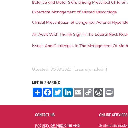
Balance and Motor Skills among Preschool Children 
Expectant Management of Missed Miscarriage
Clinical Presentation of Congenital Adrenal Hyperpla
An Adult With Thumb Sign In The Lateral Neck Rad
Issues And Challenges In The Management Of Met
Updated:: 06/09/2023 [farzana.jamaludin]
MEDIA SHARING
S
F
T
L
E
C
W
P
h
a
w
i
m
o
o
r
a
c
i
n
a
p
r
i
r
e
t
k
i
y
d
n
e
b
t
e
l
L
P
t
o
e
d
i
r
CONTACT US
ONLINE SERVICES
o
r
I
n
e
k
n
k
s
FACULTY OF MEDICINE AND
Student Informatio
s