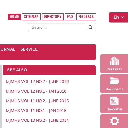
HOME
SITE MAP
DIRECTORY
FAQ
FEEDBACK
OURNAL
SERVICE
SEE ALSO
Our Entity
MJMHS VOL.12 NO.2 - JUNE 2016
Documents
MJMHS VOL.12 NO.1 - JAN 2016
MJMHS VOL.11 NO.2 - JUNE 2015
Newsletter
MJMHS VOL.11 NO.1 - JAN 2015
MJMHS VOL.10 NO.2 - JUNE 2014