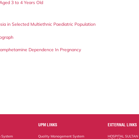
Aged 3 to 4 Years Old
sia in Selected Multiethnic Paediatric Population
iograph
hamphetamine Dependence In Pregnancy
UPM LINKS
EXTERNAL LINKS
n System
Quality Management System
HOSPITAL SULTAN