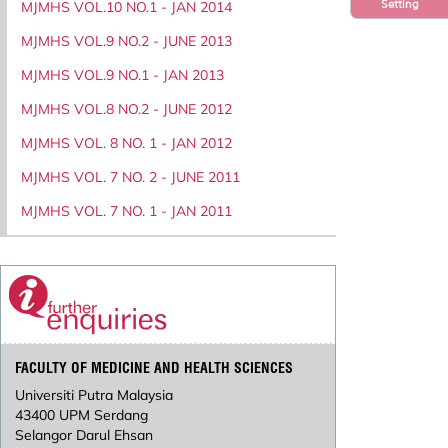
Setting
MJMHS VOL.10 NO.1 - JAN 2014
MJMHS VOL.9 NO.2 - JUNE 2013
MJMHS VOL.9 NO.1 - JAN 2013
MJMHS VOL.8 NO.2 - JUNE 2012
MJMHS VOL. 8 NO. 1 - JAN 2012
MJMHS VOL. 7 NO. 2 - JUNE 2011
MJMHS VOL. 7 NO. 1 - JAN 2011
FACULTY OF MEDICINE AND HEALTH SCIENCES
Universiti Putra Malaysia
43400 UPM Serdang
Selangor Darul Ehsan