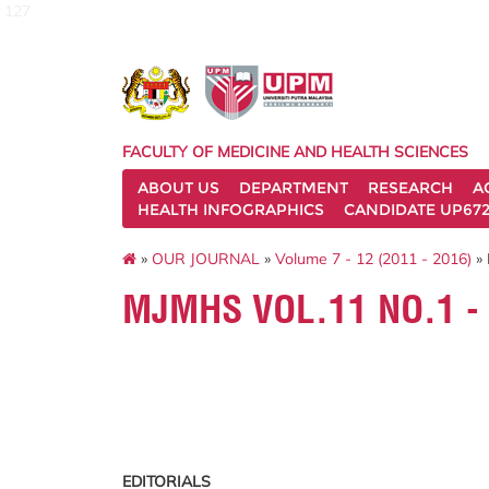
127
FACULTY OF MEDICINE AND HEALTH SCIENCES
ABOUT US
DEPARTMENT
RESEARCH
A
HEALTH INFOGRAPHICS
CANDIDATE UP672
»
OUR JOURNAL
»
Volume 7 - 12 (2011 - 2016)
» 
MJMHS VOL.11 NO.1 -
EDITORIALS