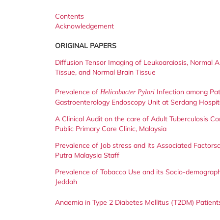
Contents
Acknowledgement
ORIGINAL PAPERS
Diffusion Tensor Imaging of Leukoaraiosis, Normal 
Tissue, and Normal Brain Tissue
Prevalence of
Infection among Pat
Helicobacter Pylori
Gastroenterology Endoscopy Unit at Serdang Hospit
A Clinical Audit on the care of Adult Tuberculosis Co
Public Primary Care Clinic, Malaysia
Prevalence of Job stress and its Associated Factors
Putra Malaysia Staff
Prevalence of Tobacco Use and its Socio-demograp
Jeddah
Anaemia in Type 2 Diabetes Mellitus (T2DM) Patients