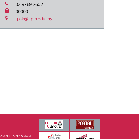
03 9769 2602
00000
fpsk@upm.edu.my
 ABDUL AZIZ SHAH