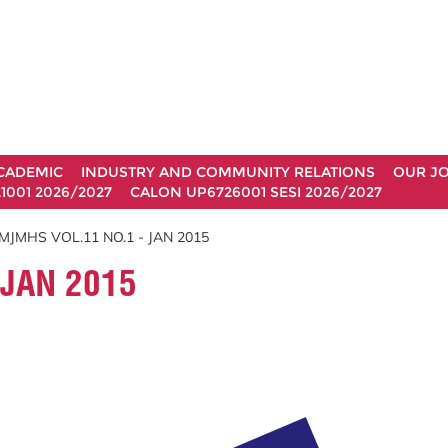
CADEMIC
INDUSTRY AND COMMUNITY RELATIONS
OUR J
1001 2026/2027
CALON UP6726001 SESI 2026/2027
MJMHS VOL.11 NO.1 - JAN 2015
 JAN 2015