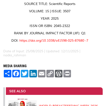
SOURCE TITLE: Scientific Reports
VOLUME: 15 | ISSUE: 3507
YEAR: 2025
ISSN OR ISBN: 2045-2322
RANK BY JOURNAL IMPACT FACTOR (JIF): Q1
DOI:
https://doi.org/10.1038/s41598-025-87680 -7
Date of Input: 25/08/2025 | Updated: 12/11/2025 |
nadia_rahman
MEDIA SHARING
S
F
T
L
E
C
W
P
h
a
w
i
m
o
o
r
a
c
i
n
a
p
r
i
r
e
t
k
i
y
d
n
e
b
t
e
l
L
P
t
o
e
d
i
r
SEE ALSO
o
r
I
n
e
k
n
k
s
s