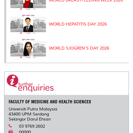
WORLD BREASTFEEDING WEEK 2026
WORLD HEPATITIS DAY 2026
WORLD SJOGREN’S DAY 2026
FACULTY OF MEDICINE AND HEALTH SCIENCES
Universiti Putra Malaysia
43400 UPM Serdang
Selangor Darul Ehsan
03 9769 2602
00000