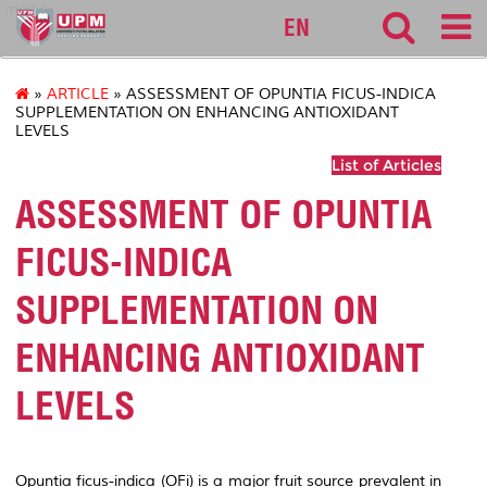
medic
EN
»
ARTICLE
» ASSESSMENT OF OPUNTIA FICUS-INDICA
SUPPLEMENTATION ON ENHANCING ANTIOXIDANT
LEVELS
List of Articles
ASSESSMENT OF OPUNTIA
FICUS-INDICA
SUPPLEMENTATION ON
ENHANCING ANTIOXIDANT
LEVELS
Opuntia ficus-indica (OFi)
is a major fruit source prevalent in