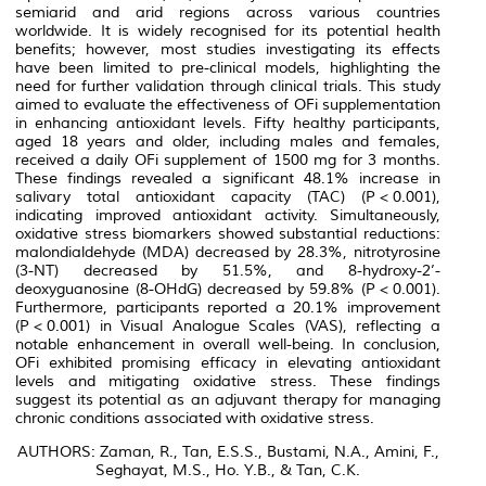
semiarid and arid regions across various countries
worldwide. It is widely recognised for its potential health
benefits; however, most studies investigating its effects
have been limited to pre-clinical models, highlighting the
need for further validation through clinical trials. This study
aimed to evaluate the effectiveness of OFi supplementation
in enhancing antioxidant levels. Fifty healthy participants,
aged 18 years and older, including males and females,
received a daily OFi supplement of 1500 mg for 3 months.
These findings revealed a significant 48.1% increase in
salivary total antioxidant capacity (TAC) (
P
< 0.001),
indicating improved antioxidant activity. Simultaneously,
oxidative stress biomarkers showed substantial reductions:
malondialdehyde (MDA) decreased by 28.3%, nitrotyrosine
(3-NT) decreased by 51.5%, and 8-hydroxy-2’-
deoxyguanosine (8-OHdG) decreased by 59.8% (
P
< 0.001).
Furthermore, participants reported a 20.1% improvement
(
P
< 0.001) in Visual Analogue Scales (VAS), reflecting a
notable enhancement in overall well-being. In conclusion,
OFi exhibited promising efficacy in elevating antioxidant
levels and mitigating oxidative stress. These findings
suggest its potential as an adjuvant therapy for managing
chronic conditions associated with oxidative stress.
AUTHORS: Zaman, R., Tan, E.S.S., Bustami, N.A., Amini, F.,
Seghayat, M.S., Ho. Y.B., & Tan, C.K.