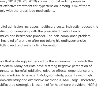
urvey 2019 (NHMS 2019) shows that 6.4 million people in
y of effective treatment for hypertension, among 90% of them
ply with the prescribed medications.
pital admission, increases healthcare costs, indirectly reduces the
atient not complying with the prescribed medication is
 families and healthcare provider. The non-compliance problem
has died of a stroke after not taking his antihypertensive
ittle direct and systematic intervention.
s that is strongly influenced by the environment in which the
rt system. Many patients have a strong negative perception of
nnatural, harmful, addictive, adverse effects, dependence and
ribed medicine. In a recent Malaysian study, patients with high
omplementary and alternative medicine (CAM) usage. Therefore,
tifaceted strategies is essential for healthcare providers (HCPs)