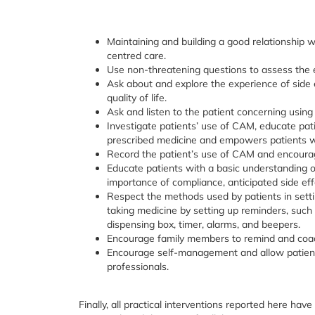
Maintaining and building a good relationship w
centred care.
Use non-threatening questions to assess the e
Ask about and explore the experience of side 
quality of life.
Ask and listen to the patient concerning using
Investigate patients’ use of CAM, educate pat
prescribed medicine and empowers patients wi
Record the patient’s use of CAM and encourag
Educate patients with a basic understanding o
importance of compliance, anticipated side eff
Respect the methods used by patients in setti
taking medicine by setting up reminders, such 
dispensing box, timer, alarms, and beepers.
Encourage family members to remind and coach 
Encourage self-management and allow patients
professionals.
Finally, all practical interventions reported here hav