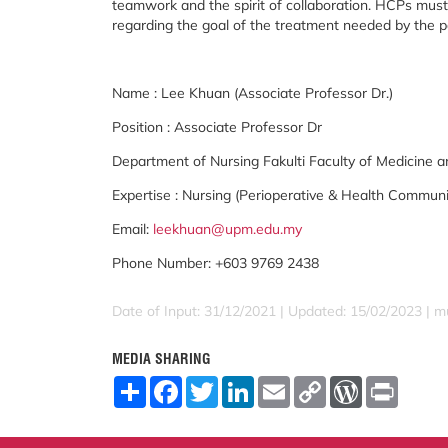
teamwork and the spirit of collaboration. HCPs must 
regarding the goal of the treatment needed by the p
Name : Lee Khuan (Associate Professor Dr.)
Position : Associate Professor Dr
Department of Nursing Fakulti Faculty of Medicine a
Expertise : Nursing (Perioperative & Health Communi
Email:
leekhuan@upm.edu.my
Phone Number: +603 9769 2438
Date of Input: 31/12/2021 | Updated: 15/02/2023 | m
MEDIA SHARING
S
F
T
L
E
C
W
P
h
a
w
i
m
o
o
r
a
c
i
n
a
p
r
i
r
e
t
k
i
y
d
n