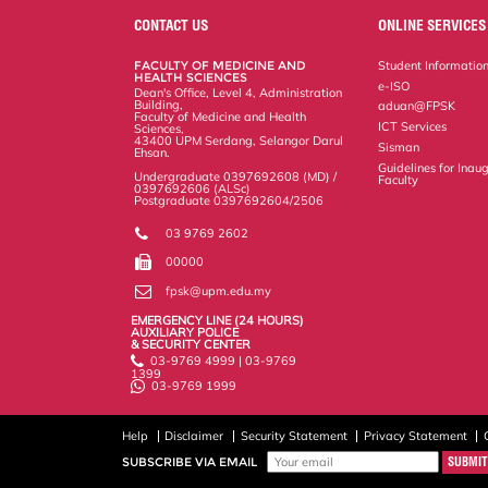
e
b
t
e
l
L
P
t
o
e
d
i
r
CONTACT US
ONLINE SERVICES
o
r
I
n
e
k
n
k
s
FACULTY OF MEDICINE AND
Student Informatio
s
HEALTH SCIENCES
e-ISO
Dean's Office, Level 4, Administration
Building,
aduan@FPSK
Faculty of Medicine and Health
ICT Services
Sciences,
43400 UPM Serdang, Selangor Darul
Sisman
Ehsan.
Guidelines for Inaug
Undergraduate 0397692608 (MD) /
Faculty
0397692606 (ALSc)
Postgraduate 0397692604/2506
03 9769 2602
00000
fpsk@upm.edu.my
EMERGENCY LINE (24 HOURS)
AUXILIARY POLICE
& SECURITY CENTER
03-9769 4999 | 03-9769
1399
03-9769 1999
Help
Disclaimer
Security Statement
Privacy Statement
SUBSCRIBE VIA EMAIL