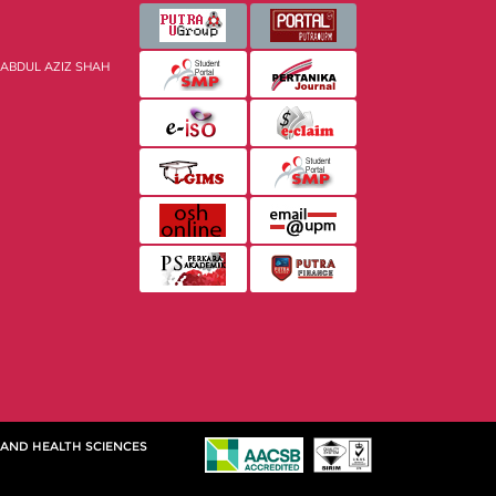
 ABDUL AZIZ SHAH
 AND HEALTH SCIENCES