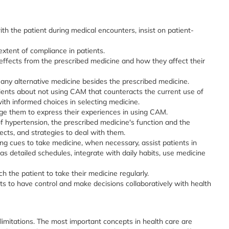
ith the patient during medical encounters, insist on patient-
xtent of compliance in patients.
effects from the prescribed medicine and how they affect their
 any alternative medicine besides the prescribed medicine.
ients about not using CAM that counteracts the current use of
th informed choices in selecting medicine.
e them to express their experiences in using CAM.
f hypertension, the prescribed medicine's function and the
ects, and strategies to deal with them.
ng cues to take medicine, when necessary, assist patients in
as detailed schedules, integrate with daily habits, use medicine
the patient to take their medicine regularly.
 to have control and make decisions collaboratively with health
e limitations. The most important concepts in health care are