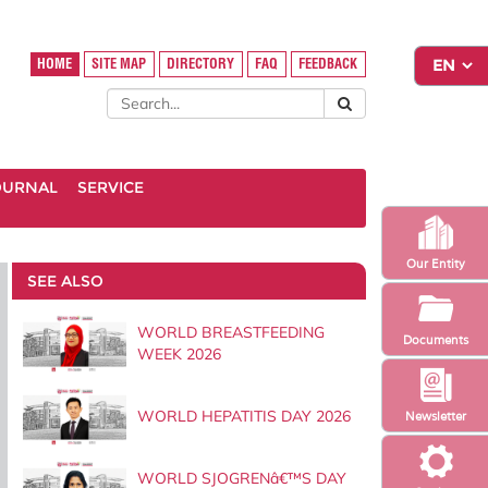
HOME
SITE MAP
DIRECTORY
FAQ
FEEDBACK
OURNAL
SERVICE
Our Entity
SEE ALSO
WORLD BREASTFEEDING
Documents
WEEK 2026
WORLD HEPATITIS DAY 2026
Newsletter
WORLD SJOGRENâ€™S DAY