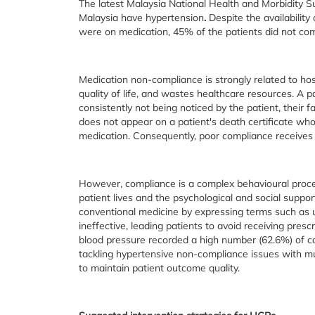
The latest Malaysia National Health and Morbidity S
Malaysia have hypertension
.
Despite the availabilit
were on medication, 45% of the patients did not com
Medication non-compliance is strongly related to hos
quality of life, and wastes healthcare resources. A p
consistently not being noticed by the patient, their
does not appear on a patient's death certificate who 
medication. Consequently, poor compliance receives l
However, compliance is a complex behavioural proces
patient lives and the psychological and social suppo
conventional medicine by expressing terms such as u
ineffective, leading patients to avoid receiving presc
blood pressure recorded a high number (62.6%) of c
tackling hypertensive non-compliance issues with mul
to maintain patient outcome quality.