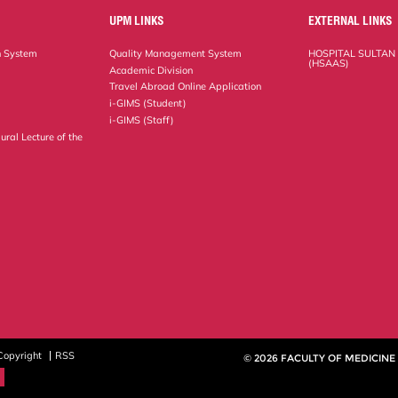
UPM LINKS
EXTERNAL LINKS
n System
Quality Management System
HOSPITAL SULTAN
(HSAAS)
Academic Division
Travel Abroad Online Application
i-GIMS (Student)
i-GIMS (Staff)
ural Lecture of the
Copyright
RSS
© 2026 FACULTY OF MEDICINE