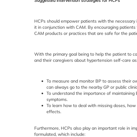
Suggested intervention strategies for HCPs
HCPs should empower patients with the necessary i
it in conjunction with CAM. By encouraging patients
CAM products or practices that are safe for the pati
With the primary goal being to help the patient to c
and their caregivers about hypertension self-care as
To measure and monitor BP to assess their own
can always go to the nearby GP or public clinic
To understand the importance of maintaining B
symptoms.
To learn how to deal with missing doses, how 
effects.
Furthermore, HCPs also play an important role in im
formulated, which include: