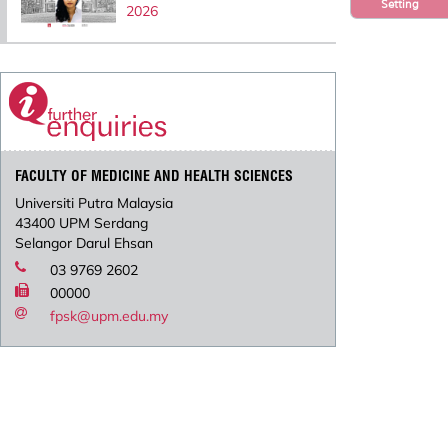
Setting
2026
FACULTY OF MEDICINE AND HEALTH SCIENCES
Universiti Putra Malaysia
43400 UPM Serdang
Selangor Darul Ehsan
03 9769 2602
00000
fpsk@upm.edu.my