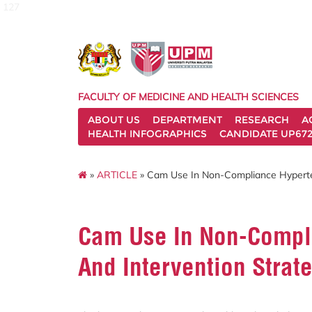
127
FACULTY OF MEDICINE AND HEALTH SCIENCES
ABOUT US
DEPARTMENT
RESEARCH
A
HEALTH INFOGRAPHICS
CANDIDATE UP672
»
ARTICLE
» Cam Use In Non-Compliance Hyperten
Cam Use In Non-Compli
And Intervention Strat