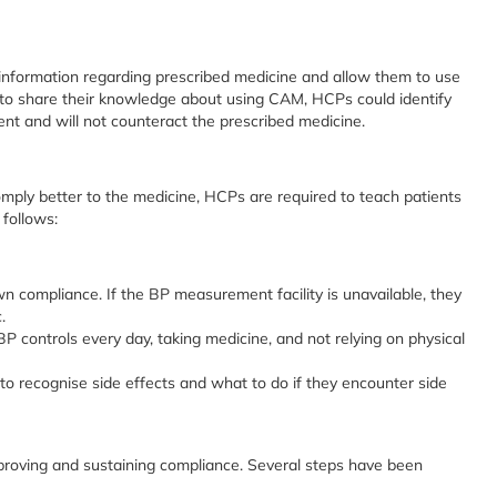
nformation regarding prescribed medicine and allow them to use
 to share their knowledge about using CAM, HCPs could identify
ent and will not counteract the prescribed medicine.
omply better to the medicine, HCPs are required to teach patients
 follows:
 compliance. If the BP measurement facility is unavailable, they
.
P controls every day, taking medicine, and not relying on physical
to recognise side effects and what to do if they encounter side
proving and sustaining compliance. Several steps have been