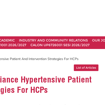
CADEMIC
INDUSTRY AND COMMUNITY RELATIONS
OUR J
1001 2026/2027
CALON UP6726001 SESI 2026/2027
sive Patient And Intervention Strategies For HCPs
List of Articles
ance Hypertensive Patient
egies For HCPs