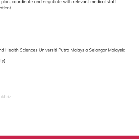
plan, coordinate and negotiate with relevant medical staff
atient.
nd Health Sciences Universiti Putra Malaysia Selangor Malaysia
ty)
ukhriz