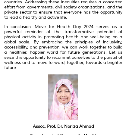
countries. Addressing these inequities requires a concerted
effort from governments, civil society organizations, and the
private sector to ensure that everyone has the opportunity
to lead a healthy and active life.
In conclusion, Move for Health Day 2024 serves as a
powerful reminder of the transformative potential of
physical activity in promoting health and well-being on a
global scale. By embracing the principles of inclusivity,
accessibility, and prevention, we can work together to build
a healthier, happier world for future generations. Let us
seize this opportunity to recommit ourselves to the pursuit of
wellness and to move forward, together, towards a brighter
future.
Assoc. Prof. Dr. Norliza Ahmad