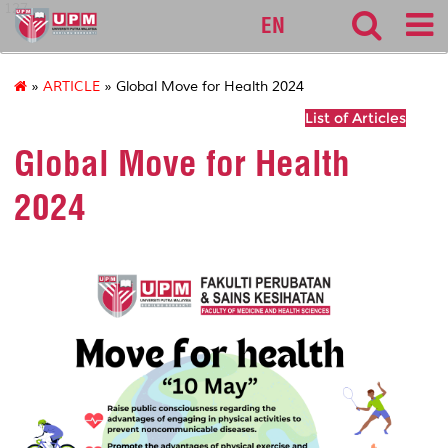
127
EN
»
ARTICLE
» Global Move for Health 2024
List of Articles
Global Move for Health
2024