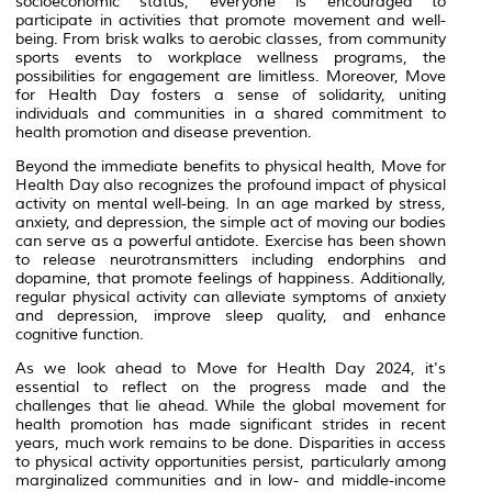
socioeconomic status, everyone is encouraged to
participate in activities that promote movement and well-
being. From brisk walks to aerobic classes, from community
sports events to workplace wellness programs, the
possibilities for engagement are limitless. Moreover, Move
for Health Day fosters a sense of solidarity, uniting
individuals and communities in a shared commitment to
health promotion and disease prevention.
Beyond the immediate benefits to physical health, Move for
Health Day also recognizes the profound impact of physical
activity on mental well-being. In an age marked by stress,
anxiety, and depression, the simple act of moving our bodies
can serve as a powerful antidote. Exercise has been shown
to release neurotransmitters including endorphins and
dopamine, that promote feelings of happiness. Additionally,
regular physical activity can alleviate symptoms of anxiety
and depression, improve sleep quality, and enhance
cognitive function.
As we look ahead to Move for Health Day 2024, it's
essential to reflect on the progress made and the
challenges that lie ahead. While the global movement for
health promotion has made significant strides in recent
years, much work remains to be done. Disparities in access
to physical activity opportunities persist, particularly among
marginalized communities and in low- and middle-income