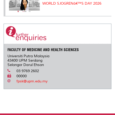
WORLD SJOGRENâ€™S DAY 2026
FACULTY OF MEDICINE AND HEALTH SCIENCES
Universiti Putra Malaysia
43400 UPM Serdang
Selangor Darul Ehsan
03 9769 2602
00000
fpsk@upm.edu.my