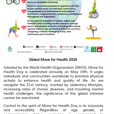
Global Move for Health 2024
Initiated by the World Health Organization (WHO), Move for
Health Day is celebrated annually on May 10th. It urges
individuals and communities worldwide to prioritize physical
activity to enhance health and quality of life. As we
navigate the 21st century, marked by sedentary lifestyles,
increasing rates of chronic diseases, and mounting mental
health challenges, the significance of this global initiative
cannot be overstated.
Central to the spirit of Move for Health Day is its inclusivity
and accessibility. Regardless of age, gender, or