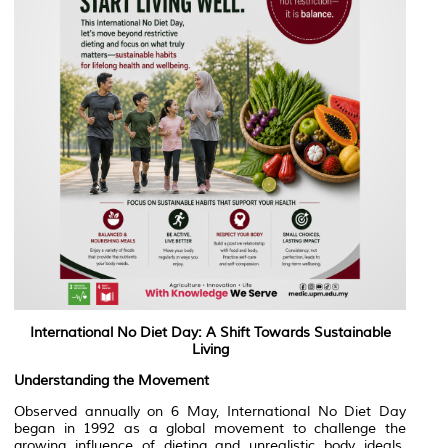
International No Diet Day: A Shift Towards Sustainable
Living
Understanding the Movement
Observed annually on 6 May, International No Diet Day
began in 1992 as a global movement to challenge the
growing influence of dieting and unrealistic body ideals.