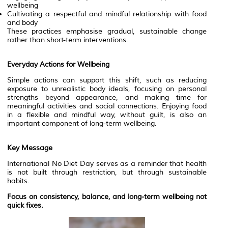
wellbeing
Cultivating a respectful and mindful relationship with food
and body
These practices emphasise gradual, sustainable change
rather than short-term interventions.
Everyday Actions for Wellbeing
Simple actions can support this shift, such as reducing
exposure to unrealistic body ideals, focusing on personal
strengths beyond appearance, and making time for
meaningful activities and social connections. Enjoying food
in a flexible and mindful way, without guilt, is also an
important component of long-term wellbeing.
Key Message
International No Diet Day serves as a reminder that health
is not built through restriction, but through sustainable
habits.
Focus on consistency, balance, and long-term wellbeing not
quick fixes.