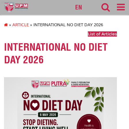
medic
EN
»
ARTICLE
» INTERNATIONAL NO DIET DAY 2026
List of Articles
INTERNATIONAL NO DIET
DAY 2026