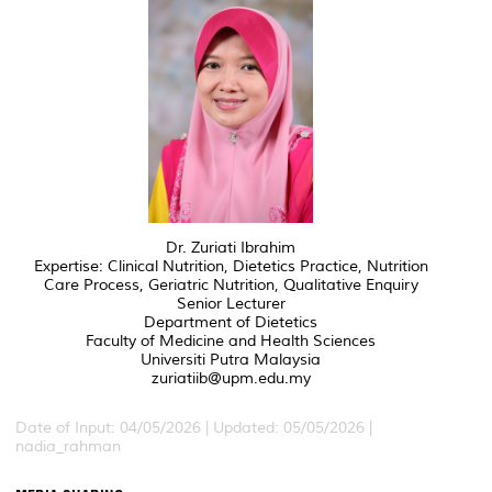
Dr. Zuriati Ibrahim
Expertise: Clinical Nutrition, Dietetics Practice, Nutrition
Care Process, Geriatric Nutrition, Qualitative Enquiry
Senior Lecturer
Department of Dietetics
Faculty of Medicine and Health Sciences
Universiti Putra Malaysia
zuriatiib@upm.edu.my
Date of Input: 04/05/2026 | Updated: 05/05/2026 |
nadia_rahman