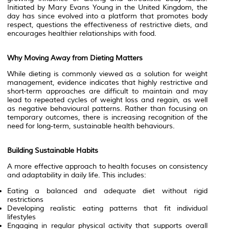
Initiated by Mary Evans Young in the United Kingdom, the
day has since evolved into a platform that promotes body
respect, questions the effectiveness of restrictive diets, and
encourages healthier relationships with food.
Why Moving Away from Dieting Matters
While dieting is commonly viewed as a solution for weight
management, evidence indicates that highly restrictive and
short-term approaches are difficult to maintain and may
lead to repeated cycles of weight loss and regain, as well
as negative behavioural patterns. Rather than focusing on
temporary outcomes, there is increasing recognition of the
need for long-term, sustainable health behaviours.
Building Sustainable Habits
A more effective approach to health focuses on consistency
and adaptability in daily life. This includes:
Eating a balanced and adequate diet without rigid
restrictions
Developing realistic eating patterns that fit individual
lifestyles
Engaging in regular physical activity that supports overall