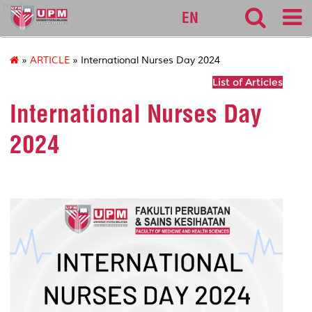
medic
EN
»
ARTICLE
» International Nurses Day 2024
List of Articles
International Nurses Day
2024