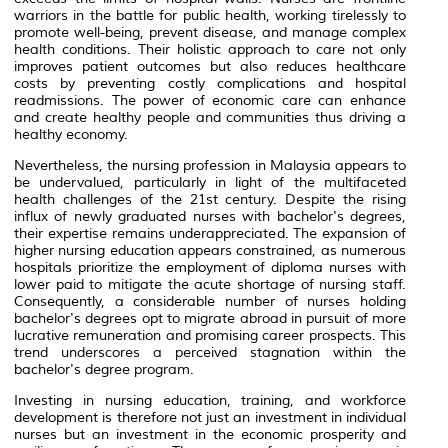
warriors in the battle for public health, working tirelessly to
promote well-being, prevent disease, and manage complex
health conditions. Their holistic approach to care not only
improves patient outcomes but also reduces healthcare
costs by preventing costly complications and hospital
readmissions. The power of economic care can enhance
and create healthy people and communities thus driving a
healthy economy.
Nevertheless, the nursing profession in Malaysia appears to
be undervalued, particularly in light of the multifaceted
health challenges of the 21st century. Despite the rising
influx of newly graduated nurses with bachelor's degrees,
their expertise remains underappreciated. The expansion of
higher nursing education appears constrained, as numerous
hospitals prioritize the employment of diploma nurses with
lower paid to mitigate the acute shortage of nursing staff.
Consequently, a considerable number of nurses holding
bachelor's degrees opt to migrate abroad in pursuit of more
lucrative remuneration and promising career prospects. This
trend underscores a perceived stagnation within the
bachelor's degree program.
Investing in nursing education, training, and workforce
development is therefore not just an investment in individual
nurses but an investment in the economic prosperity and