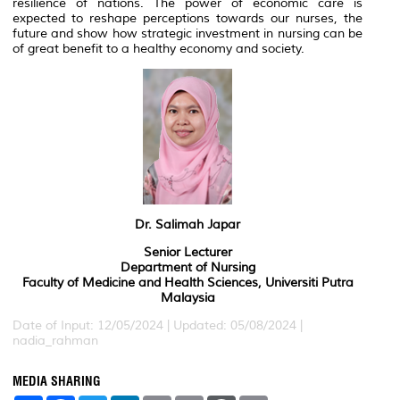
resilience of nations. The power of economic care is
expected to reshape perceptions towards our nurses, the
future and show how strategic investment in nursing can be
of great benefit to a healthy economy and society.
Dr. Salimah Japar
Senior Lecturer
Department of Nursing
Faculty of Medicine and Health Sciences, Universiti Putra
Malaysia
Date of Input: 12/05/2024 | Updated: 05/08/2024 |
nadia_rahman
MEDIA SHARING