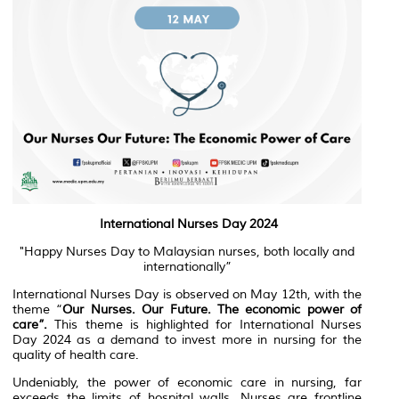
International Nurses Day 2024
"Happy Nurses Day to Malaysian nurses, both locally and
internationally”
International Nurses Day is observed on May 12th, with the
theme “
Our Nurses. Our Future. The economic power of
care”.
This theme is highlighted for International Nurses
Day 2024 as a demand to invest more in nursing for the
quality of health care.
Undeniably, the power of economic care in nursing, far
exceeds the limits of hospital walls. Nurses are frontline