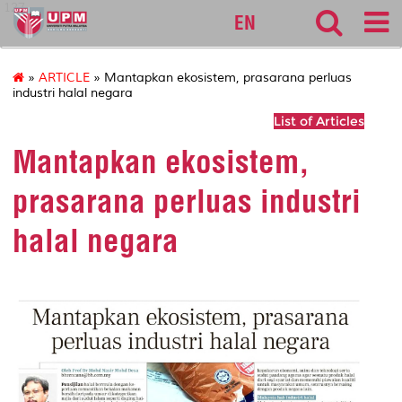
127
EN
»
ARTICLE
» Mantapkan ekosistem, prasarana perluas
industri halal negara
List of Articles
Mantapkan ekosistem,
prasarana perluas industri
halal negara