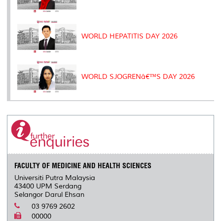
WORLD HEPATITIS DAY 2026
WORLD SJOGRENâ€™S DAY 2026
FACULTY OF MEDICINE AND HEALTH SCIENCES
Universiti Putra Malaysia
43400 UPM Serdang
Selangor Darul Ehsan
03 9769 2602
00000