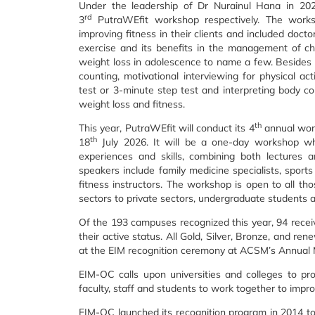
Under the leadership of Dr Nurainul Hana in 20
rd
3
PutraWEfit workshop respectively. The worksh
improving fitness in their clients and included doct
exercise and its benefits in the management of ch
weight loss in adolescence to name a few. Besides le
counting, motivational interviewing for physical ac
test or 3-minute step test and interpreting body c
weight loss and fitness.
th
This year, PutraWEfit will conduct its 4
annual work
th
18
July 2026. It will be a one-day workshop wh
experiences and skills, combining both lectures 
speakers include family medicine specialists, sports m
fitness instructors. The workshop is open to all th
sectors to private sectors, undergraduate students
Of the 193 campuses recognized this year, 94 recei
their active status. All Gold, Silver, Bronze, and re
at the EIM recognition ceremony at ACSM’s Annual 
EIM-OC calls upon universities and colleges to pro
faculty, staff and students to work together to im
EIM-OC launched its recognition program in 2014 to 