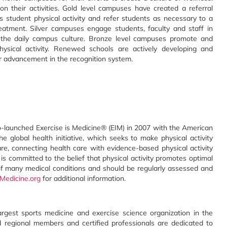
n their activities. Gold level campuses have created a referral
student physical activity and refer students as necessary to a
treatment. Silver campuses engage students, faculty and staff in
 the daily campus culture. Bronze level campuses promote and
ysical activity. Renewed schools are actively developing and
r advancement in the recognition system.
-launched Exercise is Medicine® (EIM) in 2007 with the American
global health initiative, which seeks to make physical activity
re, connecting health care with evidence-based physical activity
 is committed to the belief that physical activity promotes optimal
 of many medical conditions and should be regularly assessed and
Medicine.org
for additional information.
rgest sports medicine and exercise science organization in the
d regional members and certified professionals are dedicated to