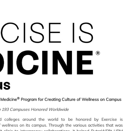
®
 Medicine
Program for Creating Culture of Wellness on Campus
 193 Campuses Honored Worldwide
d colleges around the world to be honored by Exercise is
of wellness on its campus. Through the various activities that was