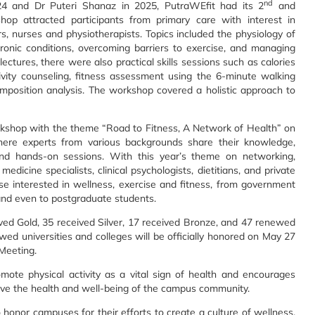
nd
24 and Dr Puteri Shanaz in 2025, PutraWEfit had its 2
and
op attracted participants from primary care with interest in
ors, nurses and physiotherapists. Topics included the physiology of
ronic conditions, overcoming barriers to exercise, and managing
ctures, there were also practical skills sessions such as calories
tivity counseling, fitness assessment using the 6-minute walking
omposition analysis. The workshop covered a holistic approach to
shop with the theme “Road to Fitness, A Network of Health” on
ere experts from various backgrounds share their knowledge,
and hands-on sessions. With this year’s theme on networking,
edicine specialists, clinical psychologists, dietitians, and private
ose interested in wellness, exercise and fitness, from government
 and even to postgraduate students.
ved Gold, 35 received Silver, 17 received Bronze, and 47 renewed
newed universities and colleges will be officially honored on May 27
Meeting.
mote physical activity as a vital sign of health and encourages
prove the health and well-being of the campus community.
honor campuses for their efforts to create a culture of wellness.