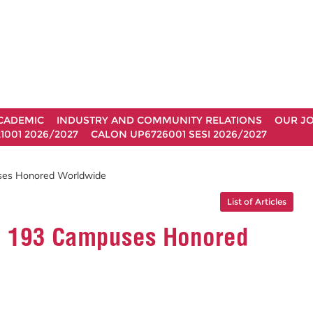
CADEMIC
INDUSTRY AND COMMUNITY RELATIONS
OUR J
1001 2026/2027
CALON UP6726001 SESI 2026/2027
es Honored Worldwide
List of Articles
g 193 Campuses Honored