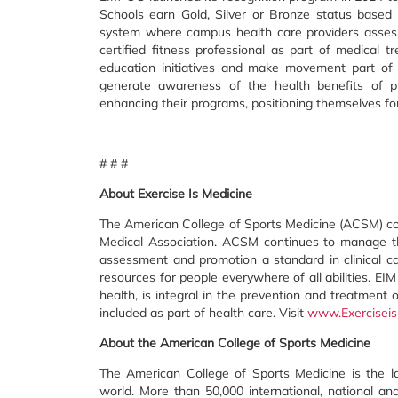
Schools earn Gold, Silver or Bronze status based o
system where campus health care providers assess 
certified fitness professional as part of medical 
education initiatives and make movement part of
generate awareness of the health benefits of ph
enhancing their programs, positioning themselves fo
# # #
About Exercise Is Medicine
The American College of Sports Medicine (ACSM) co
Medical Association. ACSM continues to manage the 
assessment and promotion a standard in clinical ca
resources for people everywhere of all abilities. EIM
health, is integral in the prevention and treatment
included as part of health care. Visit
www.Exerciseis
About the American College of Sports Medicine
The American College of Sports Medicine is the la
world. More than 50,000 international, national an