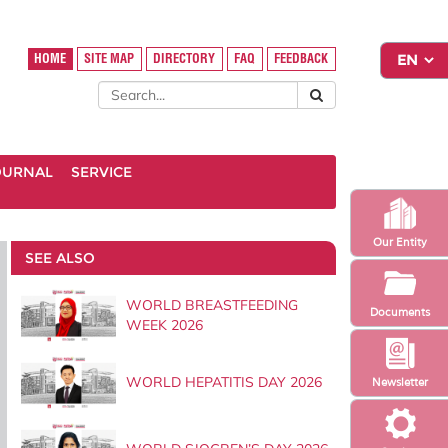
HOME
SITE MAP
DIRECTORY
FAQ
FEEDBACK
OURNAL
SERVICE
Our Entity
SEE ALSO
WORLD BREASTFEEDING
Documents
WEEK 2026
WORLD HEPATITIS DAY 2026
Newsletter