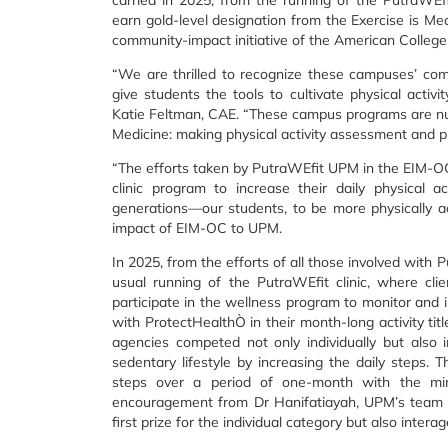
carried in 2025, from the running of the PutraWEfi
earn gold-level designation from the Exercise is Me
community-impact initiative of the American Colleg
“We are thrilled to recognize these campuses’ co
give students the tools to cultivate physical activi
Katie Feltman, CAE. “These campus programs are nurt
Medicine: making physical activity assessment and p
“The efforts taken by PutraWEfit UPM in the EIM-OC 
clinic program to increase their daily physical a
generations—our students, to be more physically ac
impact of EIM-OC to UPM.
In 2025, from the efforts of all those involved with
usual running of the PutraWEfit clinic, where cli
participate in the wellness program to monitor and 
with ProtectHealthÒ in their month-long activity tit
agencies competed not only individually but also 
sedentary lifestyle by increasing the daily step
steps over a period of one-month with the mi
encouragement from Dr Hanifatiayah, UPM’s team 
first prize for the individual category but also interag