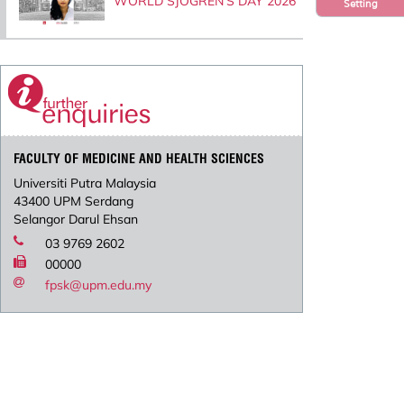
WORLD SJOGREN’S DAY 2026
Setting
FACULTY OF MEDICINE AND HEALTH SCIENCES
Universiti Putra Malaysia
43400 UPM Serdang
Selangor Darul Ehsan
03 9769 2602
00000
fpsk@upm.edu.my