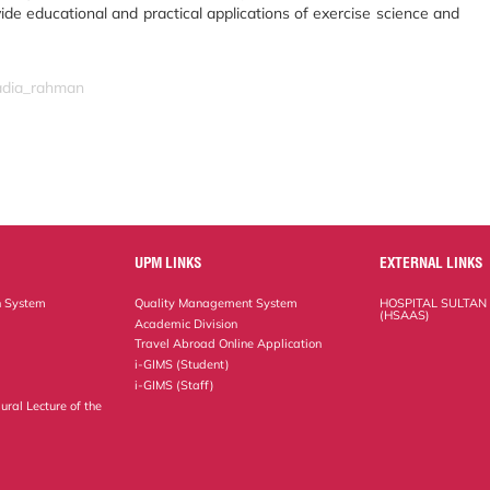
vide educational and practical applications of exercise science and
nadia_rahman
UPM LINKS
EXTERNAL LINKS
n System
Quality Management System
HOSPITAL SULTAN
(HSAAS)
Academic Division
Travel Abroad Online Application
i-GIMS (Student)
i-GIMS (Staff)
ural Lecture of the