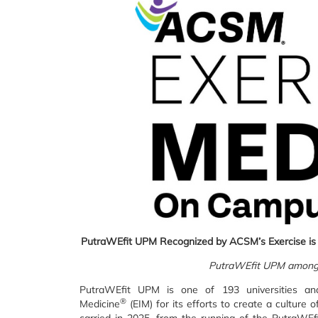
PutraWEfit UPM
Recognized by ACSM’s Exercise is
PutraWEfit UPM among
PutraWEfit UPM is one of 193 universities an
®
Medicine
(EIM) for its efforts to create a culture 