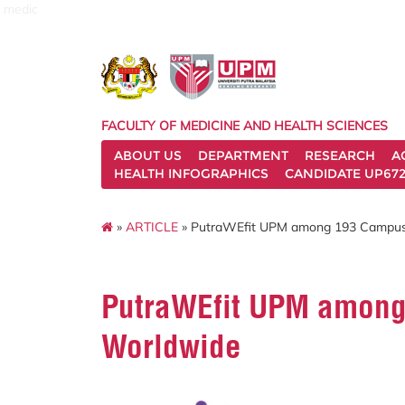
medic
FACULTY OF MEDICINE AND HEALTH SCIENCES
ABOUT US
DEPARTMENT
RESEARCH
A
HEALTH INFOGRAPHICS
CANDIDATE UP672
»
ARTICLE
» PutraWEfit UPM among 193 Campus
PutraWEfit UPM amon
Worldwide