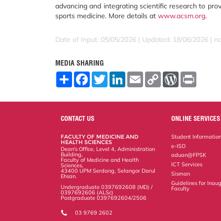
advancing and integrating scientific research to pro
sports medicine. More details at
www.acsm.org
.
Date of Input: 05/05/2026 | Updated: 18/06/2026 | 
MEDIA SHARING
S
F
T
L
E
C
W
P
h
a
w
i
m
o
o
r
a
c
i
n
a
p
r
i
r
e
t
k
i
y
d
n
e
b
t
e
l
L
P
t
o
e
d
i
r
CONTACT US
ONLINE SERVICES
o
r
I
n
e
k
n
k
s
FACULTY OF MEDICINE AND
Student Informatio
s
HEALTH SCIENCES
e-ISO
Dean's Office, Level 4, Administration
Building,
aduan@FPSK
Faculty of Medicine and Health
ICT Services
Sciences,
43400 UPM Serdang, Selangor Darul
Sisman
Ehsan.
Guidelines for Inaug
Undergraduate 0397692608 (MD) /
Faculty
0397692606 (ALSc)
Postgraduate 0397692604/2506
03 9769 2602