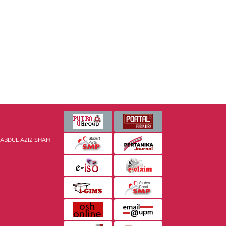
 ABDUL AZIZ SHAH