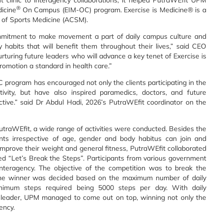
t clinic to interagency collaborations, it helped PutraWEfit UPM
®
dicine
On Campus (EIM-OC) program. Exercise is Medicine® is a
e of Sports Medicine (ACSM).
mmitment to make movement a part of daily campus culture and
ty habits that will benefit them throughout their lives,” said CEO
uring future leaders who will advance a key tenet of Exercise is
romotion a standard in health care.”
program has encouraged not only the clients participating in the
ctivity, but have also inspired paramedics, doctors, and future
tive.” said Dr Abdul Hadi, 2026’s PutraWEfit coordinator on the
 PutraWEfit, a wide range of activities were conducted. Besides the
ents irrespective of age, gender and body habitus can join and
improve their weight and general fitness, PutraWEfit collaborated
led “Let’s Break the Steps”. Participants from various government
interagency. The objective of the competition was to break the
s. The winner was decided based on the maximum number of daily
nimum steps required being 5000 steps per day. With daily
leader, UPM managed to come out on top, winning not only the
ency.