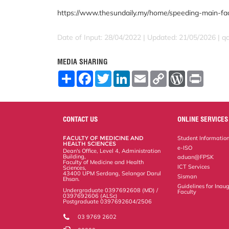
https://www.thesundaily.my/home/speeding-main-fa
Date of Input: 28/04/2022 | Updated: 21/05/2026 | 
MEDIA SHARING
S
F
T
L
E
C
W
P
h
a
w
i
m
o
o
r
a
c
i
n
a
p
r
i
r
e
t
k
i
y
d
n
e
b
t
e
l
L
P
t
o
e
d
i
r
CONTACT US
ONLINE SERVICES
o
r
I
n
e
k
n
k
s
FACULTY OF MEDICINE AND
Student Informatio
s
HEALTH SCIENCES
e-ISO
Dean's Office, Level 4, Administration
Building,
aduan@FPSK
Faculty of Medicine and Health
ICT Services
Sciences,
43400 UPM Serdang, Selangor Darul
Sisman
Ehsan.
Guidelines for Inaug
Undergraduate 0397692608 (MD) /
Faculty
0397692606 (ALSc)
Postgraduate 0397692604/2506
03 9769 2602