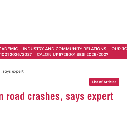
CADEMIC
INDUSTRY AND COMMUNITY RELATIONS
OUR J
1001 2026/2027
CALON UP6726001 SESI 2026/2027
, says expert
List of Articles
n road crashes, says expert