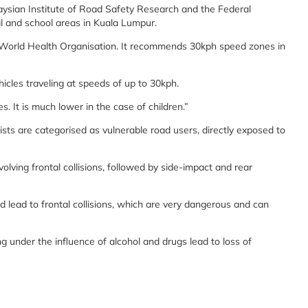
aysian Institute of Road Safety Research and the Federal
ial and school areas in Kuala Lumpur.
the World Health Organisation. It recommends 30kph speed zones in
hicles traveling at speeds of up to 30kph.
s. It is much lower in the case of children.”
ists are categorised as vulnerable road users, directly exposed to
olving frontal collisions, followed by side-impact and rear
ld lead to frontal collisions, which are very dangerous and can
g under the influence of alcohol and drugs lead to loss of