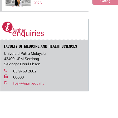
Setting
2026
FACULTY OF MEDICINE AND HEALTH SCIENCES
Universiti Putra Malaysia
43400 UPM Serdang
Selangor Darul Ehsan
03 9769 2602
00000
fpsk@upm.edu.my