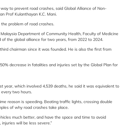
way to prevent road crashes, said Global Alliance of Non-
an Prof Kulanthayan K.C. Mani.
e the problem of road crashes.
ra Malaysia Department of Community Health, Faculty of Medicine
f the global alliance for two years, from 2022 to 2024.
ird chairman since it was founded. He is also the first from
0% decrease in fatalities and injuries set by the Global Plan for
t year, which involved 4,539 deaths, he said it was equivalent to
 every two hours.
me reason is speeding. Beating traffic lights, crossing double
mples of why road crashes take place.
ehicles much better, and have the space and time to avoid
injuries will be less severe.”