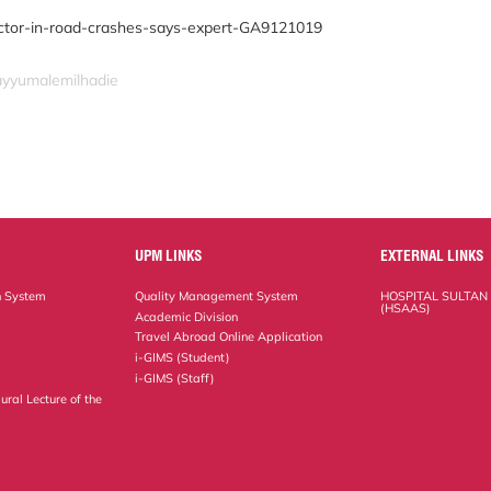
ctor-in-road-crashes-says-expert-GA9121019
qayyumalemilhadie
UPM LINKS
EXTERNAL LINKS
n System
Quality Management System
HOSPITAL SULTAN
(HSAAS)
Academic Division
Travel Abroad Online Application
i-GIMS (Student)
i-GIMS (Staff)
ural Lecture of the