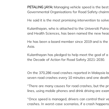
PETALING JAYA
:
Managing vehicle speed is the best 
Governmental Organisations for Road Safety chairm
He said it is the most promising intervention to solv
Kulanthayan, who is attached to the Universiti Put
and Health Sciences, has been named the new head o
He has been a board member since 2019 and is the th
Asia.
Kulanthayan has pledged to help meet the goal of a 5
the Decade of Action for Road Safety 2021-2030.
On the 370,286 road crashes reported in Malaysia las
seven road crashes every 10 minutes and one death
“There are many causes for road crashes, but the pri
lines, using mobile phones and drink driving are exa
“Once speed is managed, drivers can control their v
crashes. In worst-case scenarios, if a crash happens, 