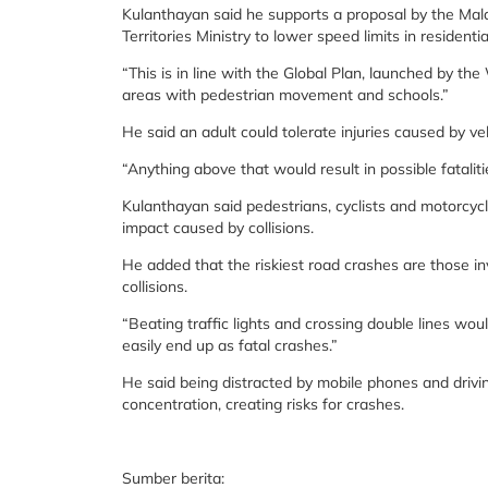
Kulanthayan said he supports a proposal by the Mal
Territories Ministry to lower speed limits in resident
“This is in line with the Global Plan, launched by 
areas with pedestrian movement and schools.”
He said an adult could tolerate injuries caused by ve
“Anything above that would result in possible fatalitie
Kulanthayan said pedestrians, cyclists and motorcycl
impact caused by collisions.
He added that the riskiest road crashes are those inv
collisions.
“Beating traffic lights and crossing double lines wou
easily end up as fatal crashes.”
He said being distracted by mobile phones and drivin
concentration, creating risks for crashes.
Sumber berita: