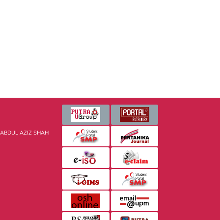
 ABDUL AZIZ SHAH