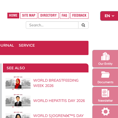
HOME
SITE MAP
DIRECTORY
FAQ
FEEDBACK
OURNAL
SERVICE
Our Entity
SEE ALSO
WORLD BREASTFEEDING
Documents
WEEK 2026
WORLD HEPATITIS DAY 2026
Newsletter
WORLD SJOGRENâ€™S DAY