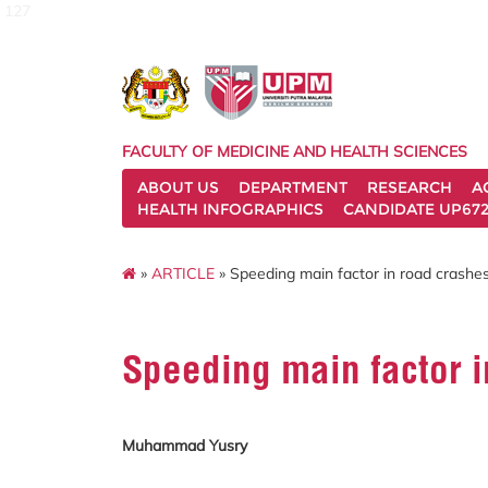
127
FACULTY OF MEDICINE AND HEALTH SCIENCES
ABOUT US
DEPARTMENT
RESEARCH
A
HEALTH INFOGRAPHICS
CANDIDATE UP672
»
ARTICLE
» Speeding main factor in road crashes
Speeding main factor i
Muhammad Yusry