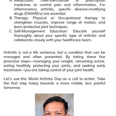
Medication: Over-the-counter or prescription
medicines to control pain and inflammation. For
inflammatory arthritis, specific disease-modifying
drugs (DMARDs) are essential.
Therapy: Physical or Occupational therapy to
strengthen muscles, improve range of motion, and
learn protective joint techniques.
Self-Management Education: Educate yourself
thoroughly about your specific type of arthritis and
collaborate closely with your healthcare team.
Arthritis is not a life sentence, but a condition that can be
managed and often prevented. By taking these five
proactive steps—managing your weight, remaining active,
eating healthily, protecting your joints, and seeking early
treatment—you are taking control of your joint health.
Let's use this World Arthritis Day as a call to action. Take
the first step today towards a more mobile, less painful
tomorrow.