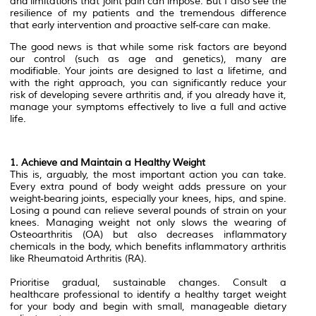
and limitations that joint pain can impose. But I also see the
resilience of my patients and the tremendous difference
that early intervention and proactive self-care can make.
The good news is that while some risk factors are beyond
our control (such as age and genetics), many are
modifiable. Your joints are designed to last a lifetime, and
with the right approach, you can significantly reduce your
risk of developing severe arthritis and, if you already have it,
manage your symptoms effectively to live a full and active
life.
1. Achieve and Maintain a Healthy Weight
This is, arguably, the most important action you can take.
Every extra pound of body weight adds pressure on your
weight-bearing joints, especially your knees, hips, and spine.
Losing a pound can relieve several pounds of strain on your
knees. Managing weight not only slows the wearing of
Osteoarthritis (OA) but also decreases inflammatory
chemicals in the body, which benefits inflammatory arthritis
like Rheumatoid Arthritis (RA).
Prioritise gradual, sustainable changes. Consult a
healthcare professional to identify a healthy target weight
for your body and begin with small, manageable dietary