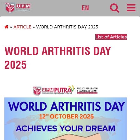
medic
EN
»
ARTICLE
» WORLD ARTHRITIS DAY 2025
List of Articles
WORLD ARTHRITIS DAY
2025