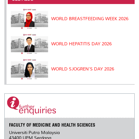
o
r
I
n
e
k
n
k
s
s
WORLD BREASTFEEDING WEEK 2026
WORLD HEPATITIS DAY 2026
WORLD SJOGREN’S DAY 2026
FACULTY OF MEDICINE AND HEALTH SCIENCES
Universiti Putra Malaysia
43400 UPM Serdang