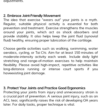
adjustments.
2. Embrace Joint-Friendly Movement
The idea that exercise "wears out" your joints is a myth.
Regular, suitable physical activity is essential for both
prevention and treatment. Exercise strengthens the muscles
around your joints, which act as shock absorbers and
provide stability. It also helps keep the joint fluid (synovial
fluid) healthy, ensuring proper lubrication of the cartilage.
Choose gentle activities such as walking, swimming, water
aerobics, cycling, or Tai Chi. Aim for at least 150 minutes of
moderate-intensity activity each week. Include daily light
stretching and range-of-motion exercises to help maintain
flexibility. Please avoid high-impact, repetitive activities like
long-distance running or intense court sports if you
haveexisting joint damage.
3. Protect Your Joints and Practice Good Ergonomics
Protecting your joints from injury and unnecessary strain is
a crucial part of prevention. A serious joint injury, such as an
ACL tear, significantly raises the risk of developing OA years
later. For daily tasks, proper technique is vital.