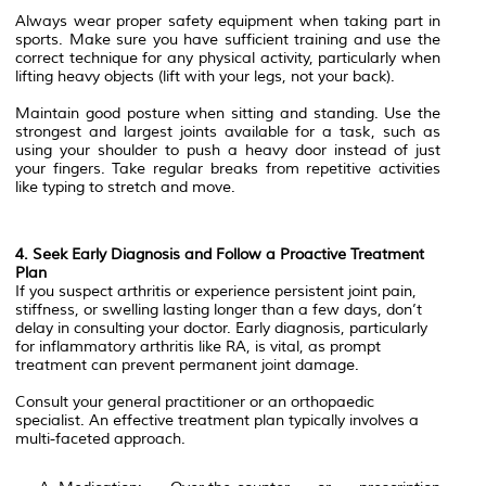
Always wear proper safety equipment when taking part in
sports. Make sure you have sufficient training and use the
correct technique for any physical activity, particularly when
lifting heavy objects (lift with your legs, not your back).
Maintain good posture when sitting and standing. Use the
strongest and largest joints available for a task, such as
using your shoulder to push a heavy door instead of just
your fingers. Take regular breaks from repetitive activities
like typing to stretch and move.
4. Seek Early Diagnosis and Follow a Proactive Treatment
Plan
If you suspect arthritis or experience persistent joint pain,
stiffness, or swelling lasting longer than a few days, don’t
delay in consulting your doctor. Early diagnosis, particularly
for inflammatory arthritis like RA, is vital, as prompt
treatment can prevent permanent joint damage.
Consult your general practitioner or an orthopaedic
specialist. An effective treatment plan typically involves a
multi-faceted approach.