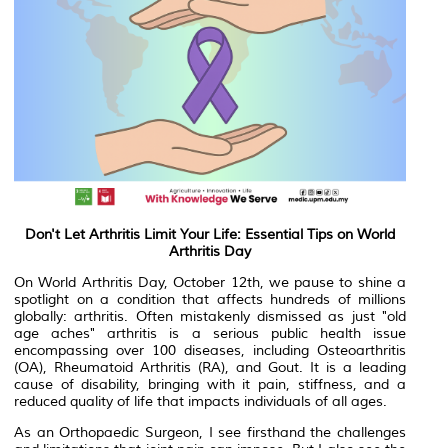
Don't Let Arthritis Limit Your Life: Essential Tips on World
Arthritis Day
On World Arthritis Day, October 12th, we pause to shine a
spotlight on a condition that affects hundreds of millions
globally: arthritis. Often mistakenly dismissed as just "old
age aches" arthritis is a serious public health issue
encompassing over 100 diseases, including Osteoarthritis
(OA), Rheumatoid Arthritis (RA), and Gout. It is a leading
cause of disability, bringing with it pain, stiffness, and a
reduced quality of life that impacts individuals of all ages.
As an Orthopaedic Surgeon, I see firsthand the challenges