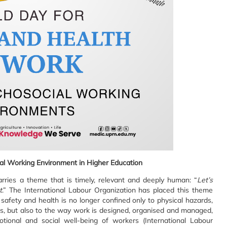
al Working Environment in Higher Education
ries a theme that is timely, relevant and deeply human: “
Let’s
t
.” The International Labour Organization has placed this theme
safety and health is no longer confined only to physical hazards,
nts, but also to the way work is designed, organised and managed,
ional and social well-being of workers (International Labour