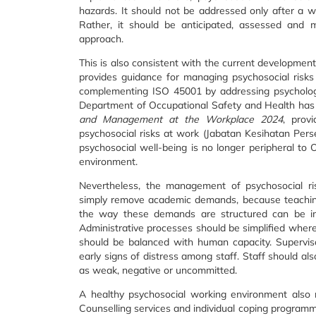
hazards. It should not be addressed only after a w
Rather, it should be anticipated, assessed and 
approach.
This is also consistent with the current developme
provides guidance for managing psychosocial risk
complementing ISO 45001 by addressing psychologic
Department of Occupational Safety and Health has
and Management at the Workplace 2024
, prov
psychosocial risks at work (Jabatan Kesihatan Pers
psychosocial well-being is no longer peripheral to 
environment.
Nevertheless, the management of psychosocial risk
simply remove academic demands, because teaching,
the way these demands are structured can be imp
Administrative processes should be simplified where
should be balanced with human capacity. Supervis
early signs of distress among staff. Staff should a
as weak, negative or uncommitted.
A healthy psychosocial working environment also re
Counselling services and individual coping programme