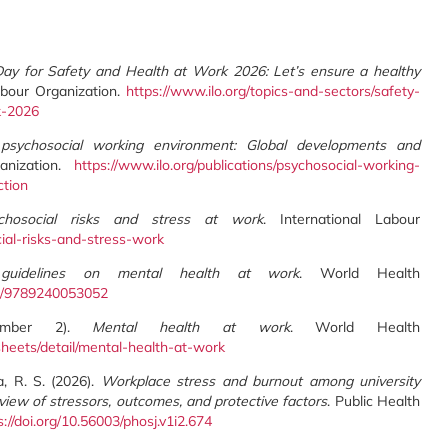
ay for Safety and Health at Work 2026: Let’s ensure a healthy
Labour Organization.
https://www.ilo.org/topics-and-sectors/safety-
k-2026
psychosocial working environment: Global developments and
ganization.
https://www.ilo.org/publications/psychosocial-working-
tion
chosocial risks and stress at work
. International Labour
cial-risks-and-stress-work
idelines on mental health at work
. World Health
tem/9789240053052
ptember 2).
Mental health at work
. World Health
heets/detail/mental-health-at-work
a, R. S. (2026).
Workplace stress and burnout among university
view of stressors, outcomes, and protective factors
. Public Health
s://doi.org/10.56003/phosj.v1i2.674