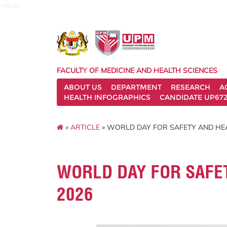
medic
FACULTY OF MEDICINE AND HEALTH SCIENCES
ABOUT US
DEPARTMENT
RESEARCH
A
HEALTH INFOGRAPHICS
CANDIDATE UP672
»
ARTICLE
» WORLD DAY FOR SAFETY AND HE
WORLD DAY FOR SAFE
2026