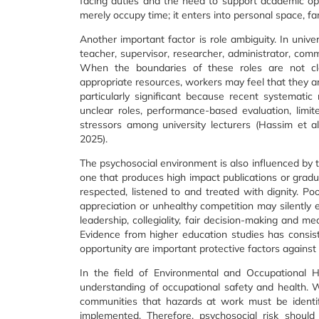
facing duties and the need to support academic ope
merely occupy time; it enters into personal space, fa
Another important factor is role ambiguity. In unive
teacher, supervisor, researcher, administrator, com
When the boundaries of these roles are not cl
appropriate resources, workers may feel that they ar
particularly significant because recent systemati
unclear roles, performance-based evaluation, limi
stressors among university lecturers (Hassim et a
2025).
The psychosocial environment is also influenced by th
one that produces high impact publications or gradua
respected, listened to and treated with dignity. Poor 
appreciation or unhealthy competition may silently 
leadership, collegiality, fair decision-making and m
Evidence from higher education studies has consi
opportunity are important protective factors against 
In the field of Environmental and Occupational H
understanding of occupational safety and health. 
communities that hazards at work must be identif
implemented. Therefore, psychosocial risk shoul