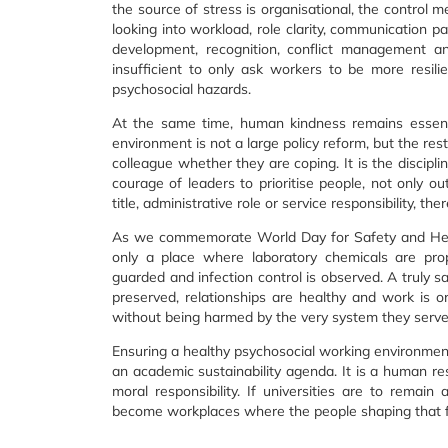
the source of stress is organisational, the control 
looking into workload, role clarity, communication pa
development, recognition, conflict management an
insufficient to only ask workers to be more resili
psychosocial hazards.
At the same time, human kindness remains essenti
environment is not a large policy reform, but the res
colleague whether they are coping. It is the discipl
courage of leaders to prioritise people, not only ou
title, administrative role or service responsibility, t
As we commemorate World Day for Safety and Healt
only a place where laboratory chemicals are prop
guarded and infection control is observed. A truly sa
preserved, relationships are healthy and work is o
without being harmed by the very system they serve
Ensuring a healthy psychosocial working environment
an academic sustainability agenda. It is a human res
moral responsibility. If universities are to remain
become workplaces where the people shaping that fu