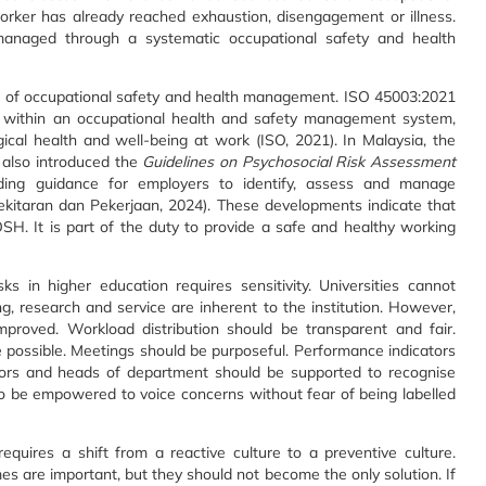
orker has already reached exhaustion, disengagement or illness.
managed through a systematic occupational safety and health
nt of occupational safety and health management. ISO 45003:2021
s within an occupational health and safety management system,
al health and well-being at work (ISO, 2021). In Malaysia, the
 also introduced the
Guidelines on Psychosocial Risk Assessment
iding guidance for employers to identify, assess and manage
ekitaran dan Pekerjaan, 2024). These developments indicate that
OSH. It is part of the duty to provide a safe and healthy working
s in higher education requires sensitivity. Universities cannot
 research and service are inherent to the institution. However,
roved. Workload distribution should be transparent and fair.
 possible. Meetings should be purposeful. Performance indicators
ors and heads of department should be supported to recognise
lso be empowered to voice concerns without fear of being labelled
quires a shift from a reactive culture to a preventive culture.
s are important, but they should not become the only solution. If