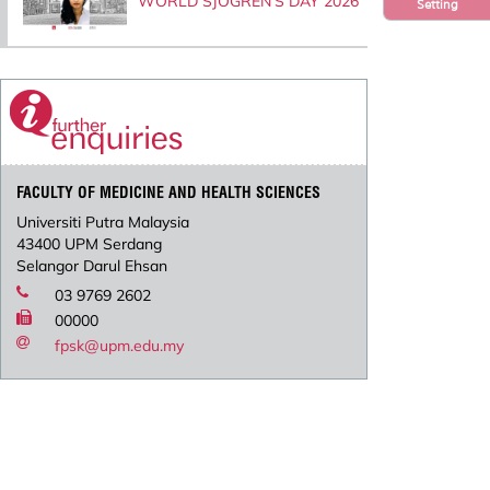
WORLD SJOGREN’S DAY 2026
Setting
FACULTY OF MEDICINE AND HEALTH SCIENCES
Universiti Putra Malaysia
43400 UPM Serdang
Selangor Darul Ehsan
03 9769 2602
00000
fpsk@upm.edu.my