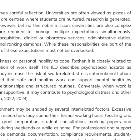
ves careful reflection. Universities are often viewed as places of
 are centres where students are nurtured, research is generated,
wever, behind this noble mission, universities are also complex
e required to manage multiple expectations simultaneously;
cquisition, clinical or laboratory services, administrative duties,
al ranking demands. While these responsibilities are part of the
t of these expectations must not be overlooked.
ness or personal inability to cope. Rather, it is closely related to
tion of work itself. The ILO describes psychosocial hazards as
y increase the risk of work-related stress (International Labour
hted that safe and healthy work can support mental health by
 relationships and structured routines. Conversely, when work is
unsupportive, it may contribute to psychological distress and other
, 2022; 2024).
ronment may be shaped by several interrelated factors. Excessive
d researchers may spend their formal working hours teaching and
, grant preparation, student consultation, marking papers and
s, during weekends or while at home. For professional and support
vice demands, documentation, compliance requirements, student-