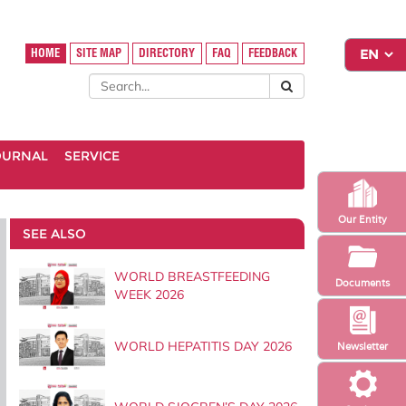
HOME
SITE MAP
DIRECTORY
FAQ
FEEDBACK
OURNAL
SERVICE
Our Entity
SEE ALSO
WORLD BREASTFEEDING
Documents
WEEK 2026
WORLD HEPATITIS DAY 2026
Newsletter