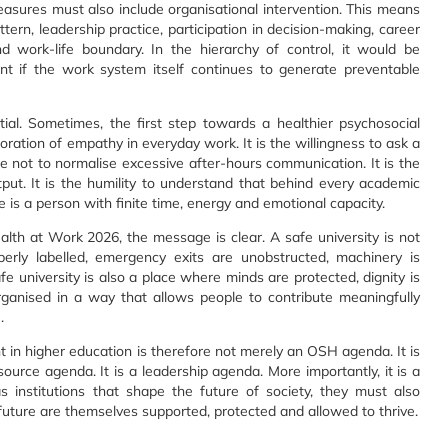
measures must also include organisational intervention. This means
ttern, leadership practice, participation in decision-making, career
d work-life boundary. In the hierarchy of control, it would be
ent if the work system itself continues to generate preventable
al. Sometimes, the first step towards a healthier psychosocial
toration of empathy in everyday work. It is the willingness to ask a
ine not to normalise excessive after-hours communication. It is the
tput. It is the humility to understand that behind every academic
here is a person with finite time, energy and emotional capacity.
h at Work 2026, the message is clear. A safe university is not
erly labelled, emergency exits are unobstructed, machinery is
fe university is also a place where minds are protected, dignity is
rganised in a way that allows people to contribute meaningfully
.
 in higher education is therefore not merely an OSH agenda. It is
ource agenda. It is a leadership agenda. More importantly, it is a
 as institutions that shape the future of society, they must also
ture are themselves supported, protected and allowed to thrive.