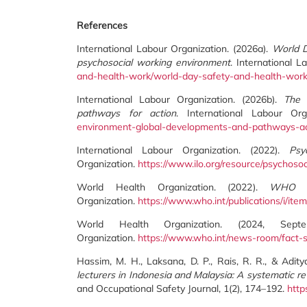
References
International Labour Organization. (2026a).
World D
psychosocial working environment
. International 
and-health-work/world-day-safety-and-health-wor
International Labour Organization. (2026b).
The 
pathways for action
. International Labour Or
environment-global-developments-and-pathways-ac
International Labour Organization. (2022).
Psy
Organization.
https://www.ilo.org/resource/psychoso
World Health Organization. (2022).
WHO gu
Organization.
https://www.who.int/publications/i/i
World Health Organization. (2024, Se
Organization.
https://www.who.int/news-room/fact-s
Hassim, M. H., Laksana, D. P., Rais, R. R., & Adity
lecturers in Indonesia and Malaysia: A systematic re
and Occupational Safety Journal, 1(2), 174–192.
http