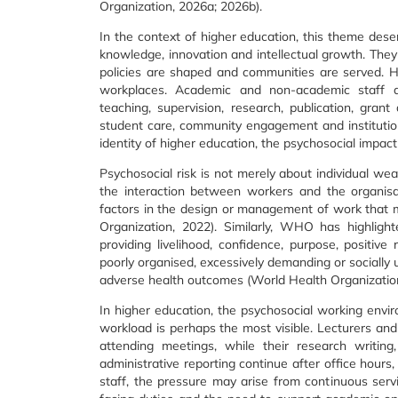
Organization, 2026a; 2026b).
In the context of higher education, this theme deser
knowledge, innovation and intellectual growth. They
policies are shaped and communities are served. Ho
workplaces. Academic and non-academic staff ar
teaching, supervision, research, publication, grant a
student care, community engagement and institution
identity of higher education, the psychosocial impac
Psychosocial risk is not merely about individual weak
the interaction between workers and the organisa
factors in the design or management of work that ma
Organization, 2022). Similarly, WHO has highlig
providing livelihood, confidence, purpose, positive
poorly organised, excessively demanding or socially 
adverse health outcomes (World Health Organization
In higher education, the psychosocial working envi
workload is perhaps the most visible. Lecturers an
attending meetings, while their research writing
administrative reporting continue after office hour
staff, the pressure may arise from continuous ser