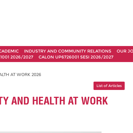
CADEMIC
INDUSTRY AND COMMUNITY RELATIONS
OUR J
1001 2026/2027
CALON UP6726001 SESI 2026/2027
ALTH AT WORK 2026
List of Articles
TY AND HEALTH AT WORK