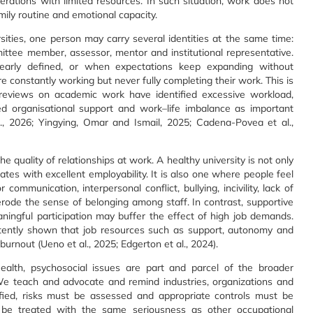
rations with limited resources. In such situation, work does not
mily routine and emotional capacity.
rsities, one person may carry several identities at the same time:
mittee member, assessor, mentor and institutional representative.
early defined, or when expectations keep expanding without
e constantly working but never fully completing their work. This is
c reviews on academic work have identified excessive workload,
ted organisational support and work–life imbalance as important
l., 2026; Yingying, Omar and Ismail, 2025; Cadena-Povea et al.,
e quality of relationships at work. A healthy university is not only
tes with excellent employability. It is also one where people feel
communication, interpersonal conflict, bullying, incivility, lack of
erode the sense of belonging among staff. In contrast, supportive
eaningful participation may buffer the effect of high job demands.
stently shown that job resources such as support, autonomy and
burnout (Ueno et al., 2025; Edgerton et al., 2024).
ealth, psychosocial issues are part and parcel of the broader
We teach and advocate and remind industries, organizations and
ied, risks must be assessed and appropriate controls must be
d be treated with the same seriousness as other occupational