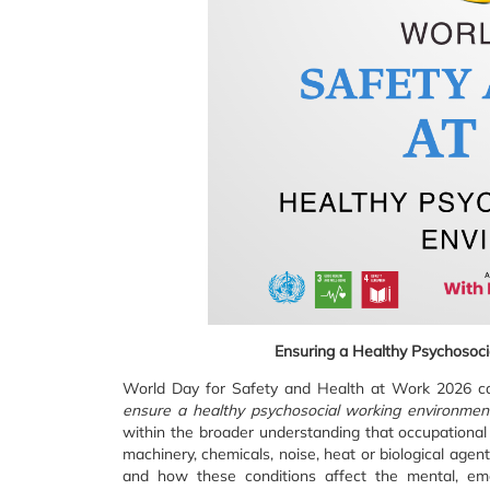
Ensuring a Healthy Psychosoci
World Day for Safety and Health at Work 2026 car
ensure a healthy psychosocial working environmen
within the broader understanding that occupational 
machinery, chemicals, noise, heat or biological age
and how these conditions affect the mental, emot