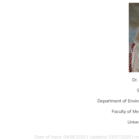
Dr.
S
Department of Envir
Faculty of Me
Unive
Date of Input: 04/06/2025 | Updated: 03/07/2025 | 