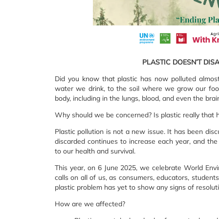
PLASTIC DOESN’T DIS
Did you know that plastic has now polluted almost
water we drink, to the soil where we grow our food
body, including in the lungs, blood, and even the brain
Why should we be concerned? Is plastic really that 
Plastic pollution is not a new issue. It has been d
discarded continues to increase each year, and the u
to our health and survival.
This year, on 6 June 2025, we celebrate World Envi
calls on all of us, as consumers, educators, student
plastic problem has yet to show any signs of resoluti
How are we affected?