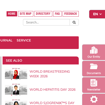
HOME
SITE MAP
DIRECTORY
FAQ
FEEDBACK
OURNAL
SERVICE
Our Entity
SEE ALSO
WORLD BREASTFEEDING
Documents
WEEK 2026
WORLD HEPATITIS DAY 2026
Newsletter
WORLD SJOGRENâ€™S DAY