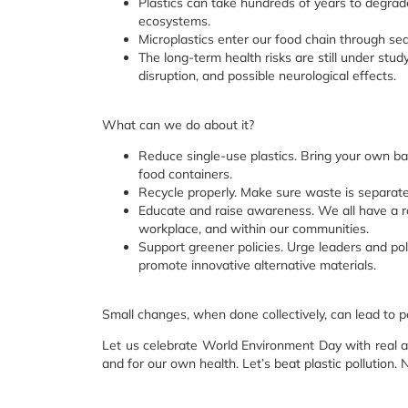
Plastics can take hundreds of years to degrade
ecosystems.
Microplastics enter our food chain through sea
The long-term health risks are still under stud
disruption, and possible neurological effects.
What can we do about it?
Reduce single-use plastics. Bring your own bag
food containers.
Recycle properly. Make sure waste is separated
Educate and raise awareness. We all have a rol
workplace, and within our communities.
Support greener policies. Urge leaders and pol
promote innovative alternative materials.
Small changes, when done collectively, can lead to 
Let us celebrate World Environment Day with real act
and for our own health. Let’s beat plastic pollution.