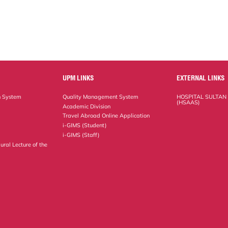
UPM LINKS
EXTERNAL LINKS
n System
Quality Management System
HOSPITAL SULTAN
(HSAAS)
Academic Division
Travel Abroad Online Application
i-GIMS (Student)
i-GIMS (Staff)
ural Lecture of the