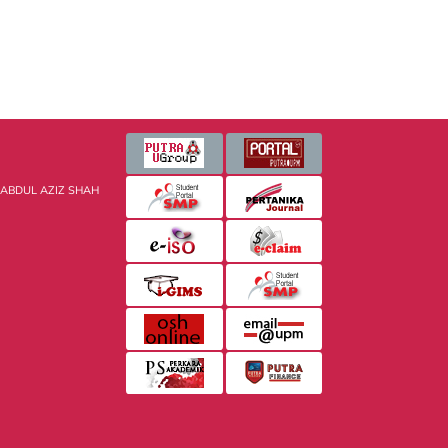
 ABDUL AZIZ SHAH