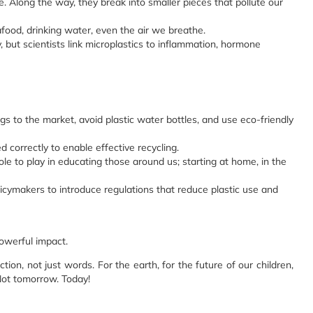
. Along the way, they break into smaller pieces that pollute our
food, drinking water, even the air we breathe.
y, but scientists link microplastics to inflammation, hormone
s to the market, avoid plastic water bottles, and use eco-friendly
 correctly to enable effective recycling.
e to play in educating those around us; starting at home, in the
icymakers to introduce regulations that reduce plastic use and
powerful impact.
ion, not just words. For the earth, for the future of our children,
 Not tomorrow. Today!