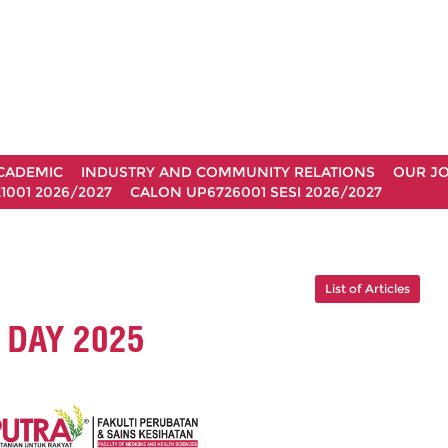
CADEMIC
INDUSTRY AND COMMUNITY RELATIONS
OUR J
1001 2026/2027
CALON UP6726001 SESI 2026/2027
List of Articles
DAY 2025