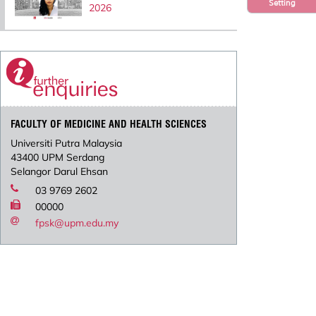
Setting
2026
FACULTY OF MEDICINE AND HEALTH SCIENCES
Universiti Putra Malaysia
43400 UPM Serdang
Selangor Darul Ehsan
03 9769 2602
00000
fpsk@upm.edu.my