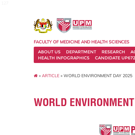
127
FACULTY OF MEDICINE AND HEALTH SCIENCES
ABOUT US
DEPARTMENT
RESEARCH
A
HEALTH INFOGRAPHICS
CANDIDATE UP672
»
ARTICLE
» WORLD ENVIRONMENT DAY 2025
WORLD ENVIRONMENT 