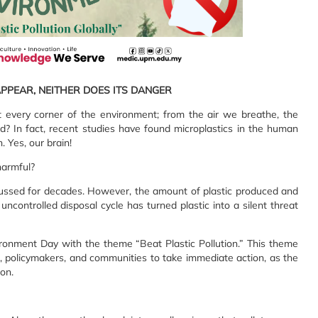
APPEAR, NEITHER DOES ITS DANGER
 every corner of the environment; from the air we breathe, the
? In fact, recent studies have found microplastics in the human
. Yes, our brain!
harmful?
iscussed for decades. However, the amount of plastic produced and
ncontrolled disposal cycle has turned plastic into a silent threat
ronment Day with the theme “Beat Plastic Pollution.” This theme
s, policymakers, and communities to take immediate action, as the
on.