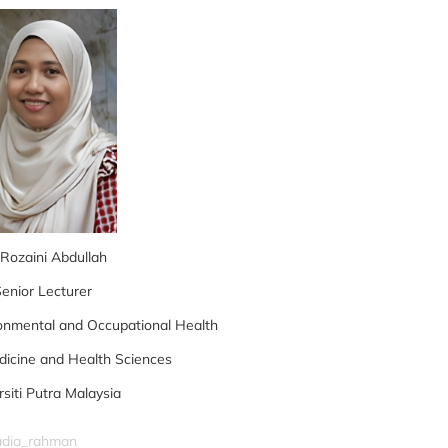
 Rozaini Abdullah
enior Lecturer
onmental and Occupational Health
dicine and Health Sciences
rsiti Putra Malaysia
nadia_rahman