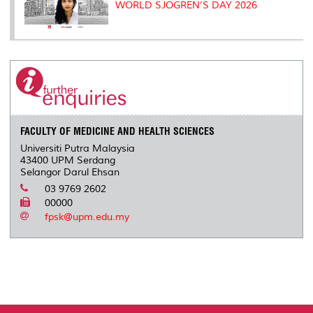
WORLD SJOGREN’S DAY 2026
FACULTY OF MEDICINE AND HEALTH SCIENCES
Universiti Putra Malaysia
43400 UPM Serdang
Selangor Darul Ehsan
03 9769 2602
00000
fpsk@upm.edu.my