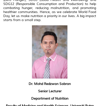
SDG12 (Responsible Consumption and Production) to help
combating hunger, reducing malnutrition, and promoting
healthier communities. Hence, as we celebrate World Food
Day, let us make nutrition a priority in our lives. A big impact
starts from a small step.
Dr. Mohd Redzwan Sabran
Senior Lecturer
Department of Nutrition
Faculty of Medicine and Health Sciences, Universiti Putra