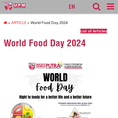
medic
EN
»
ARTICLE
» World Food Day 2024
List of Articles
World Food Day 2024