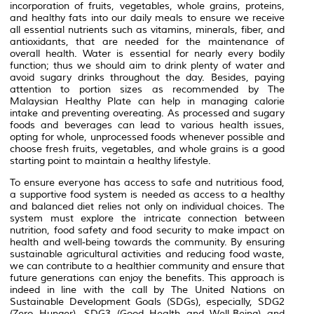
incorporation of fruits, vegetables, whole grains, proteins,
and healthy fats into our daily meals to ensure we receive
all essential nutrients such as vitamins, minerals, fiber, and
antioxidants, that are needed for the maintenance of
overall health. Water is essential for nearly every bodily
function; thus we should aim to drink plenty of water and
avoid sugary drinks throughout the day. Besides, paying
attention to portion sizes as recommended by The
Malaysian Healthy Plate can help in managing calorie
intake and preventing overeating. As processed and sugary
foods and beverages can lead to various health issues,
opting for whole, unprocessed foods whenever possible and
choose fresh fruits, vegetables, and whole grains is a good
starting point to maintain a healthy lifestyle.
To ensure everyone has access to safe and nutritious food,
a supportive food system is needed as access to a healthy
and balanced diet relies not only on individual choices. The
system must explore the intricate connection between
nutrition, food safety and food security to make impact on
health and well-being towards the community. By ensuring
sustainable agricultural activities and reducing food waste,
we can contribute to a healthier community and ensure that
future generations can enjoy the benefits. This approach is
indeed in line with the call by The United Nations on
Sustainable Development Goals (SDGs), especially, SDG2
(Zero Hunger), SDG3 (Good Health and Well-Being) and