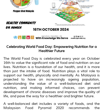
Celebrating World Food Day: Empowering Nutrition for a
Healthier Future
The World Food Day is celebrated every year on October
16th to value the significant role of food and nutrition on our
lives. Nutrition is a foundation of our health, and it is more
than just the intake of food. Nutrition plays a vital role to
support our health, physically and mentally. As Malaysia is
projected to have an increasingly ageing population,
understanding the value of a well-balanced diet and
nutrition, and making informed choices, can prevent
development of chronic diseases and improve the quality of
life, and pave the way for a healthier and brighter future.
A well-balanced diet includes a variety of foods, and the
Malaysian Food Pyramid 2020 recommends the