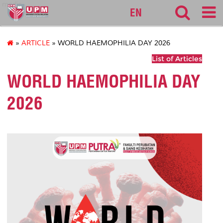
medic
EN
»
ARTICLE
» WORLD HAEMOPHILIA DAY 2026
List of Articles
WORLD HAEMOPHILIA DAY
2026