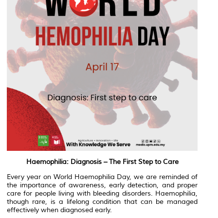
Haemophilia: Diagnosis – The First Step to Care
Every year on World Haemophilia Day, we are reminded of
the importance of awareness, early detection, and proper
care for people living with bleeding disorders. Haemophilia,
though rare, is a lifelong condition that can be managed
effectively when diagnosed early.