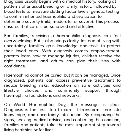
Diagnosis usually begins with a medical history, looking at
patterns of unusual bleeding or family history. Followed by
blood tests to measure clotting factor levels, genetic testing
to confirm inherited haemophilia and evaluation to
determine severity (mild, moderate, or severe). This process
ensures that care is personalized and effective.
For families, receiving a haemophilia diagnosis can feel
overwhelming. But it also brings clarity. Instead of living with
uncertainty, families gain knowledge and tools to protect
their loved ones. With diagnosis comes empowerment:
parents learn how to manage injuries, children receive the
right treatment, and adults can plan their lives with
confidence.
Haemophilia cannot be cured, but it can be managed. Once
diagnosed, patients can access preventive treatment to
reduce bleeding risks, education on safe activities and
lifestyle choices and community support through
haemophilia foundations and networks.
On World Haemophilia Day, the message is clear:
Diagnosis is the first step to care. It transforms fear into
knowledge, and uncertainty into action. By recognizing the
signs, seeking medical advice, and confirming the condition,
families and patients take the most important step toward
living healthier, safer lives.