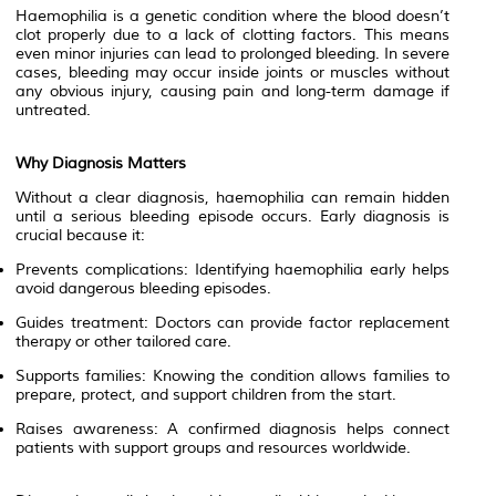
Haemophilia is a genetic condition where the blood doesn’t
clot properly due to a lack of clotting factors. This means
even minor injuries can lead to prolonged bleeding. In severe
cases, bleeding may occur inside joints or muscles without
any obvious injury, causing pain and long-term damage if
untreated.
Why Diagnosis Matters
Without a clear diagnosis, haemophilia can remain hidden
until a serious bleeding episode occurs. Early diagnosis is
crucial because it:
Prevents complications: Identifying haemophilia early helps
avoid dangerous bleeding episodes.
Guides treatment: Doctors can provide factor replacement
therapy or other tailored care.
Supports families: Knowing the condition allows families to
prepare, protect, and support children from the start.
Raises awareness: A confirmed diagnosis helps connect
patients with support groups and resources worldwide.