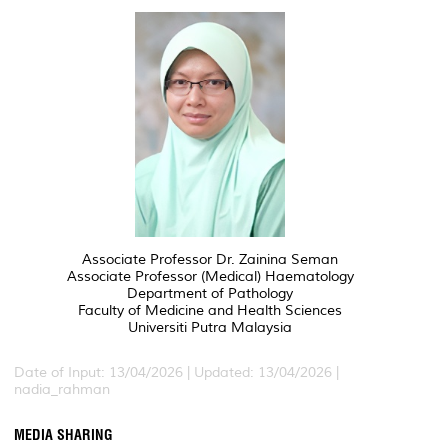
Associate Professor Dr. Zainina Seman
Associate Professor (Medical) Haematology
Department of Pathology
Faculty of Medicine and Health Sciences
Universiti Putra Malaysia
Date of Input: 13/04/2026 | Updated: 13/04/2026 |
nadia_rahman
MEDIA SHARING