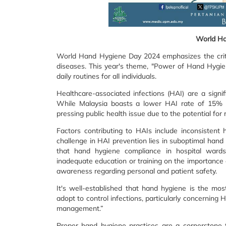
World Ha
World Hand Hygiene Day 2024 emphasizes the critica
diseases. This year's theme, "Power of Hand Hygie
daily routines for all individuals.
Healthcare-associated infections (HAI) are a sign
While Malaysia boasts a lower HAI rate of 15% 
pressing public health issue due to the potential for 
Factors contributing to HAIs include inconsistent 
challenge in HAI prevention lies in suboptimal han
that hand hygiene compliance in hospital wards 
inadequate education or training on the importance o
awareness regarding personal and patient safety.
It's well-established that hand hygiene is the mos
adopt to control infections, particularly concerning H
management.”
Proper hand hygiene practices are a cornerstone fo