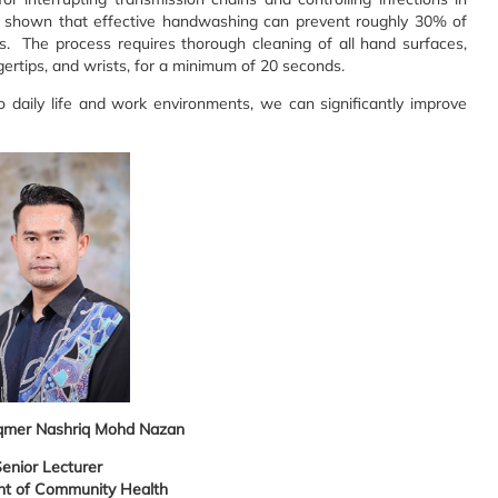
ve shown that effective handwashing can prevent roughly 30% of
ns. The process requires thorough cleaning of all hand surfaces,
gertips, and wrists, for a minimum of 20 seconds.
o daily life and work environments, we can significantly improve
qmer Nashriq Mohd Nazan
enior Lecturer
t of Community Health