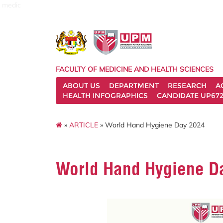
medic
FACULTY OF MEDICINE AND HEALTH SCIENCES
ABOUT US
DEPARTMENT
RESEARCH
A
HEALTH INFOGRAPHICS
CANDIDATE UP672
»
ARTICLE
» World Hand Hygiene Day 2024
World Hand Hygiene D