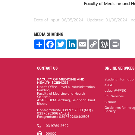
Faculty of Medicine and He
Date of Input: 06/05/2024 | Updated: 01/08/2024 | 
MEDIA SHARING
S
F
T
L
E
C
W
P
h
a
w
i
m
o
o
r
a
c
i
n
a
p
r
i
r
e
t
k
i
y
d
n
e
b
t
e
l
L
P
t
o
e
d
i
r
CONTACT US
ONLINE SERVICES
o
r
I
n
e
k
n
k
s
FACULTY OF MEDICINE AND
Student Informatio
s
HEALTH SCIENCES
e-ISO
Dean's Office, Level 4, Administration
Building,
aduan@FPSK
Faculty of Medicine and Health
ICT Services
Sciences,
43400 UPM Serdang, Selangor Darul
Sisman
Ehsan.
Guidelines for Inaug
Undergraduate 0397692608 (MD) /
Faculty
0397692606 (ALSc)
Postgraduate 0397692604/2506
03 9769 2602
00000