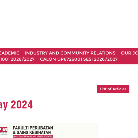
CADEMIC
INDUSTRY AND COMMUNITY RELATIONS
OUR J
1001 2026/2027
CALON UP6726001 SESI 2026/2027
List of Articles
ay 2024