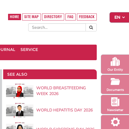
HOME
SITE MAP
DIRECTORY
FAQ
FEEDBACK
OURNAL
SERVICE
Our Entity
SEE ALSO
WORLD BREASTFEEDING
Documents
WEEK 2026
WORLD HEPATITIS DAY 2026
Newsletter