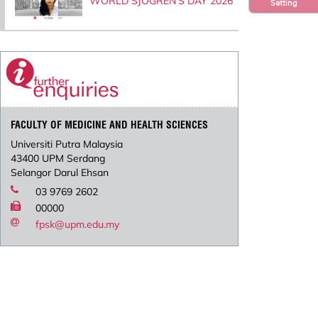
WORLD SJOGREN’S DAY 2026
Setting
FACULTY OF MEDICINE AND HEALTH SCIENCES
Universiti Putra Malaysia
43400 UPM Serdang
Selangor Darul Ehsan
03 9769 2602
00000
fpsk@upm.edu.my