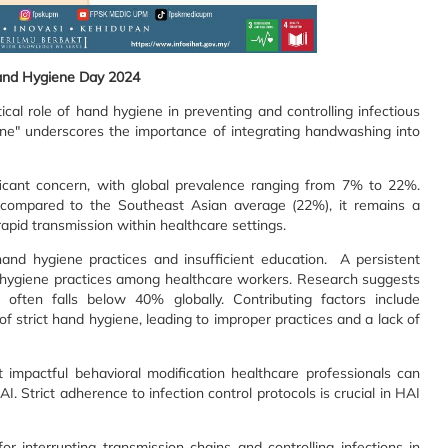
nd Hygiene Day 2024
l role of hand hygiene in preventing and controlling infectious
ne" underscores the importance of integrating handwashing into
ificant concern, with global prevalence ranging from 7% to 22%.
compared to the Southeast Asian average (22%), it remains a
rapid transmission within healthcare settings.
hand hygiene practices and insufficient education. A persistent
d hygiene practices among healthcare workers. Research suggests
often falls below 40% globally. Contributing factors include
f strict hand hygiene, leading to improper practices and a lack of
t impactful behavioral modification healthcare professionals can
AI. Strict adherence to infection control protocols is crucial in HAI
r interrupting transmission chains and controlling infections in