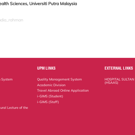
alth Sciences, Universiti Putra Malaysia
nadia_rahman
UPM LINKS
EXTERNAL LINKS
n System
Quality Management System
HOSPITAL SULTAN
(HSAAS)
Academic Division
Travel Abroad Online Application
i-GIMS (Student)
i-GIMS (Staff)
ural Lecture of the