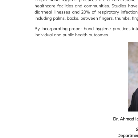
healthcare facilities and communities. Studies ha
diarrheal illnesses and 20% of respiratory infectio
including palms, backs, between fingers, thumbs, fin
By incorporating proper hand hygiene practices int
individual and public health outcomes.
Dr. Ahmad I
S
Departmen