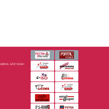
 ABDUL AZIZ SHAH