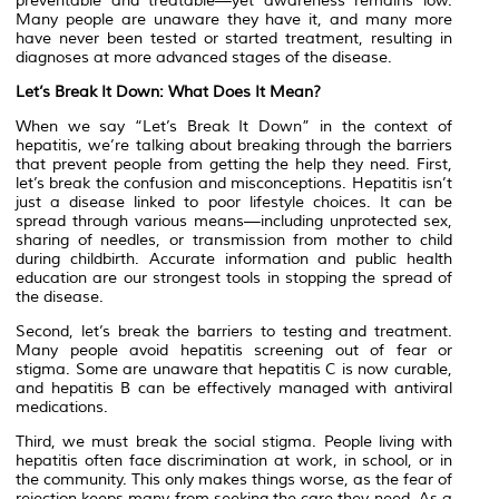
preventable and treatable—yet awareness remains low.
Many people are unaware they have it, and many more
have never been tested or started treatment, resulting in
diagnoses at more advanced stages of the disease.
Let’s Break It Down: What Does It Mean?
When we say “Let’s Break It Down” in the context of
hepatitis, we’re talking about breaking through the barriers
that prevent people from getting the help they need. First,
let’s break the confusion and misconceptions. Hepatitis isn’t
just a disease linked to poor lifestyle choices. It can be
spread through various means—including unprotected sex,
sharing of needles, or transmission from mother to child
during childbirth. Accurate information and public health
education are our strongest tools in stopping the spread of
the disease.
Second, let’s break the barriers to testing and treatment.
Many people avoid hepatitis screening out of fear or
stigma. Some are unaware that hepatitis C is now curable,
and hepatitis B can be effectively managed with antiviral
medications.
Third, we must break the social stigma. People living with
hepatitis often face discrimination at work, in school, or in
the community. This only makes things worse, as the fear of
rejection keeps many from seeking the care they need. As a