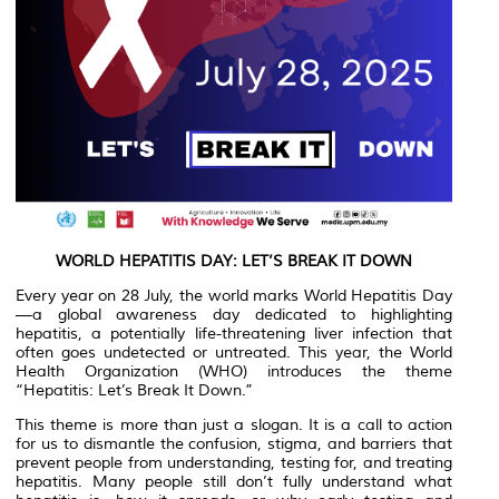
WORLD HEPATITIS DAY: LET’S BREAK IT DOWN
Every year on 28 July, the world marks World Hepatitis Day
—a global awareness day dedicated to highlighting
hepatitis, a potentially life-threatening liver infection that
often goes undetected or untreated. This year, the World
Health Organization (WHO) introduces the theme
“Hepatitis: Let’s Break It Down.”
This theme is more than just a slogan. It is a call to action
for us to dismantle the confusion, stigma, and barriers that
prevent people from understanding, testing for, and treating
hepatitis. Many people still don’t fully understand what