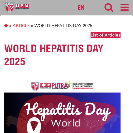
127
EN
»
ARTICLE
» WORLD HEPATITIS DAY 2025
List of Articles
WORLD HEPATITIS DAY
2025