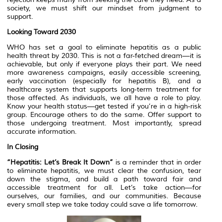
society, we must shift our mindset from judgment to
support.
Looking Toward 2030
WHO has set a goal to eliminate hepatitis as a public
health threat by 2030. This is not a far-fetched dream—it is
achievable, but only if everyone plays their part. We need
more awareness campaigns, easily accessible screening,
early vaccination (especially for hepatitis B), and a
healthcare system that supports long-term treatment for
those affected. As individuals, we all have a role to play.
Know your health status—get tested if you’re in a high-risk
group. Encourage others to do the same. Offer support to
those undergoing treatment. Most importantly, spread
accurate information.
In Closing
“Hepatitis: Let’s Break It Down”
is a reminder that in order
to eliminate hepatitis, we must clear the confusion, tear
down the stigma, and build a path toward fair and
accessible treatment for all. Let’s take action—for
ourselves, our families, and our communities. Because
every small step we take today could save a life tomorrow.