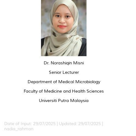
Dr. Norashiqin Misni
Senior Lecturer
Department of Medical Microbiology
Faculty of Medicine and Health Sciences
Universiti Putra Malaysia
Date of Input: 29/07/2025 | Updated: 29/07/2025 |
nadia_rahman