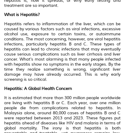
hepatitis is, how it spreads, or why early testing and
treatment are so important.
What is Hepatitis?
Hepatitis refers to inflammation of the liver, which can be
caused by various factors such as viral infections, excessive
alcohol use, exposure to certain toxins, or autoimmune
conditions. The most concerning, however, are viral hepatitis
infections, particularly hepatitis B and C. These types of
hepatitis can lead to chronic infections that may eventually
cause serious complications such as liver cirrhosis and liver
cancer. What’s most alarming is that many people infected
with hepatitis show no symptoms in the early stages. By the
time they realize something is wrong, significant liver
damage may have already occurred. This is why early
screening is so critical.
Hepatitis: A Global Health Concern
It is estimated that more than 300 million people worldwide
are living with hepatitis B or C. Each year, over one million
people die from complications related to hepatitis. In
Malaysia alone, around 80,000 cases of hepatitis B and C
were reported between 2013 and 2023. These figures put
hepatitis ahead of diseases like HIV and malaria in terms of
global mortality. The irony is that hepatitis is both