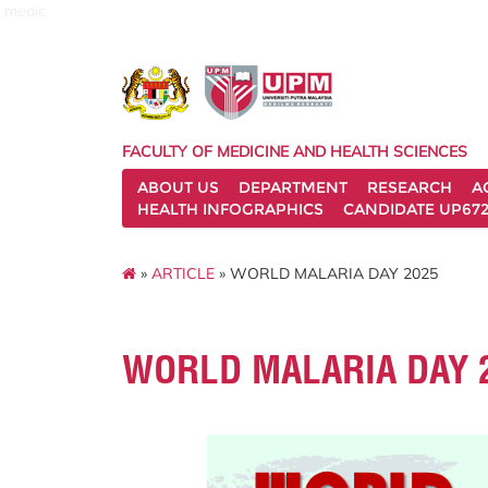
medic
FACULTY OF MEDICINE AND HEALTH SCIENCES
ABOUT US
DEPARTMENT
RESEARCH
A
HEALTH INFOGRAPHICS
CANDIDATE UP672
»
ARTICLE
» WORLD MALARIA DAY 2025
WORLD MALARIA DAY 