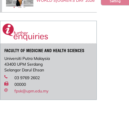
WORLD SJOGREN’S DAY 2026
Setting
FACULTY OF MEDICINE AND HEALTH SCIENCES
Universiti Putra Malaysia
43400 UPM Serdang
Selangor Darul Ehsan
03 9769 2602
00000
fpsk@upm.edu.my