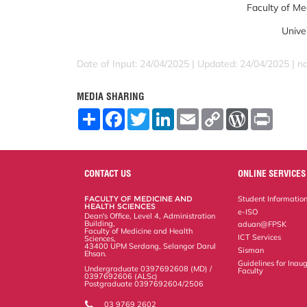
Faculty of Me
Unive
Date of Input: 24/04/2025 | Updated: 24/04/2025 | 
MEDIA SHARING
S
F
T
L
E
C
W
P
h
a
w
i
m
o
o
r
a
c
i
n
a
p
r
i
r
e
t
k
i
y
d
n
e
b
t
e
l
L
P
t
o
e
d
i
r
CONTACT US
ONLINE SERVICES
o
r
I
n
e
k
n
k
s
FACULTY OF MEDICINE AND
Student Informatio
s
HEALTH SCIENCES
e-ISO
Dean's Office, Level 4, Administration
Building,
aduan@FPSK
Faculty of Medicine and Health
ICT Services
Sciences,
43400 UPM Serdang, Selangor Darul
Sisman
Ehsan.
Guidelines for Inaug
Undergraduate 0397692608 (MD) /
Faculty
0397692606 (ALSc)
Postgraduate 0397692604/2506
03 9769 2602