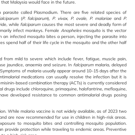
 that Malaysia would face in the future.
 parasite called Plasmodium. There are five related species of
alciparum
(
P. falciparum
),
P. vivax
,
P. ovale, P. malariae
and
P.
ide, while
falciparum
causes the most severe and deadly form of
imarily infect monkeys. Female
Anopheles
mosquito is the vector
 an infected mosquito bites a person, injecting the parasite into
s spend half of their life cycle in the mosquito and the other half
 from mild to severe which include fever, fatigue, muscle pain,
use jaundice, anaemia and seizure. In
falciparum
malaria, delayed
 Symptoms of malaria usually appear around 10–15 days after the
timalarial medications can usually resolve the infection but it is
rtemisinin-based combination therapy (ACTs) is currently considered
ial drugs include chloroquine, primaquine, halofantrine, mefloquine,
s have developed resistance to common antimalarial drugs posing
ion. While malaria vaccine is not widely available, as of 2023 two
nd are now recommended for use in children in high-risk areas.
xposure to mosquito bites and controlling mosquito population.
can provide protection while traveling to endemic areas. Preventive