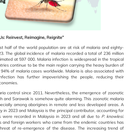
s: Reinvest, Reimagine, Reignite”
ost half of the world population are at risk of malaria and eighty-
. The global incidence of malaria recorded a total of 236 million
mated at 597 000. Malaria infection is widespread in the tropical
tries continue to be the main region carrying the heavy burden of
 94% of malaria cases worldwide. Malaria is also associated with
ection has further impoverishing the people, reducing their
economies.
ria control since 2011. Nevertheless, the emergence of zoonotic
ah and Sarawak is somehow quite alarming. This zoonotic malaria
pecially among aborigines in remote and less developed areas. A
 in 2023 and Malaysia is the principal contributor, accounting for
s were recorded in Malaysia in 2023 and all due to
P. knowlesi
.
rs and foreign workers who came from the endemic countries has
threat of re-emergence of the disease. The increasing trend of