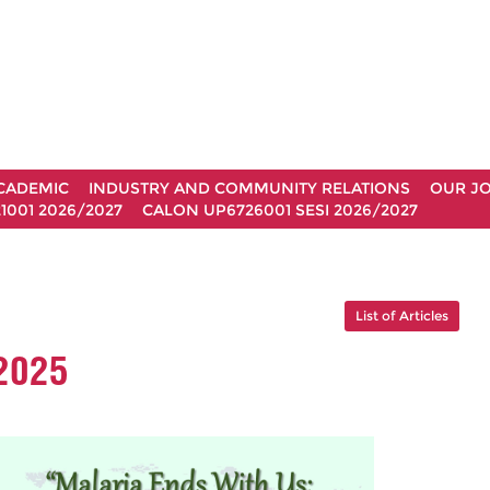
CADEMIC
INDUSTRY AND COMMUNITY RELATIONS
OUR J
1001 2026/2027
CALON UP6726001 SESI 2026/2027
List of Articles
2025