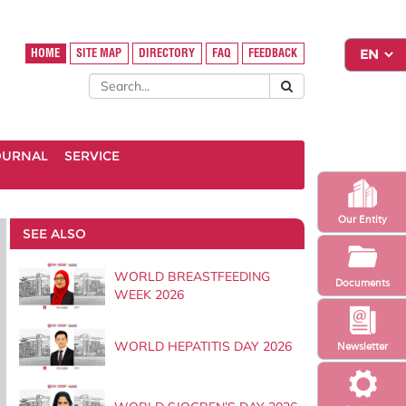
HOME
SITE MAP
DIRECTORY
FAQ
FEEDBACK
OURNAL
SERVICE
Our Entity
SEE ALSO
WORLD BREASTFEEDING
Documents
WEEK 2026
WORLD HEPATITIS DAY 2026
Newsletter