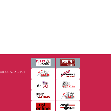
 ABDUL AZIZ SHAH