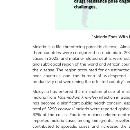
“Malaria Ends With U
Malaria is a life-threatening parasitic disease. Alm
three countries were categorized as endemic in 2023
cases in 2023, and malaria-related deaths were esti
and subtropical region of the world and African coun
the disease. The region accounted for an estimated
poor countries and the burden of widespread inf
productivity and weakening the affected country’s 
Malaysia has entered the elimination phase of mala
malaria from
Plasmodium knowlesi
infection in Sab
has become a significant public health concern, es
total of 3290
knowlesi
malaria were reported globally
87% of the cases. Fourteen malaria-related death
Imported malaria cases among immigrants, travelle
contributed to sporadic cases and increased the 