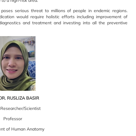
 to a high-risk area.
l poses serious threat to millions of people in endemic regions.
ication would require holistic efforts including improvement of
 diagnostics and treatment and investing into all the preventive
DR. RUSLIZA BASIR
 Researcher/Scientist
Professor
nt of Human Anatomy