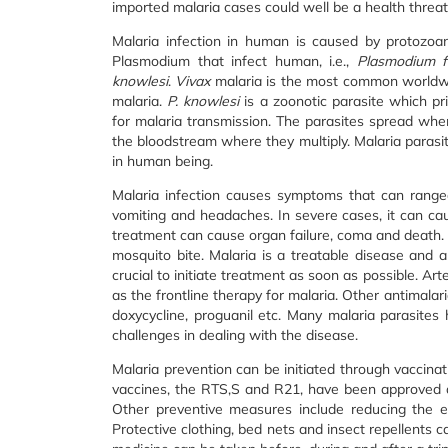
imported malaria cases could well be a health threat
Malaria infection in human is caused by protozoan
Plasmodium that infect human, i.e.,
Plasmodium f
knowlesi
.
Vivax
malaria is the most common worldw
malaria.
P. knowlesi
is a zoonotic parasite which pr
for malaria transmission. The parasites spread when
the bloodstream where they multiply. Malaria parasite
in human being.
Malaria infection causes symptoms that can ranged
vomiting and headaches. In severe cases, it can ca
treatment can cause organ failure, coma and death.
mosquito bite. Malaria is a treatable disease and an
crucial to initiate treatment as soon as possible. A
as the frontline therapy for malaria. Other antimalar
doxycycline, proguanil etc. Many malaria parasite
challenges in dealing with the disease.
Malaria prevention can be initiated through vaccinat
vaccines, the RTS,S and R21, have been approved a
Other preventive measures include reducing the e
Protective clothing, bed nets and insect repellents 