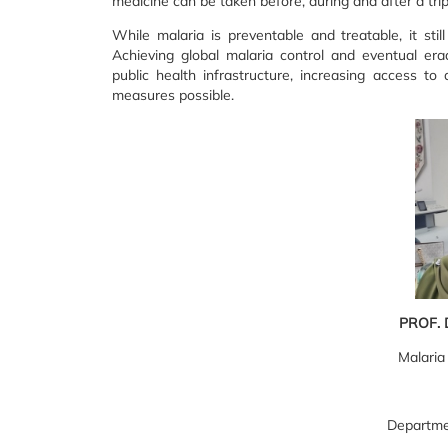
medicine can be taken before, during and after a trip
While malaria is preventable and treatable, it stil
Achieving global malaria control and eventual erad
public health infrastructure, increasing access to
measures possible.
PROF. 
Malaria
Departme