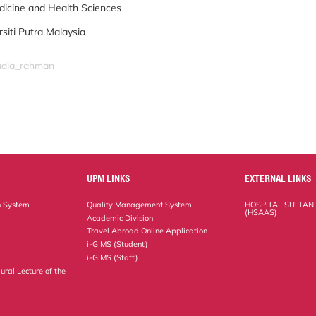
dicine and Health Sciences
rsiti Putra Malaysia
nadia_rahman
UPM LINKS
EXTERNAL LINKS
n System
Quality Management System
HOSPITAL SULTAN
(HSAAS)
Academic Division
Travel Abroad Online Application
i-GIMS (Student)
i-GIMS (Staff)
ural Lecture of the